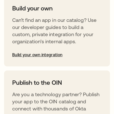
Build your own
Can’t find an app in our catalog? Use
our developer guides to build a
custom, private integration for your
organization’s internal apps.
Build your own integration
opens in a new tab
Publish to the OIN
Are you a technology partner? Publish
your app to the OIN catalog and
connect with thousands of Okta