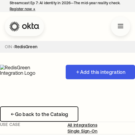
Streamcast Ep 7: AI identity in 2026—The mid-year reality check.
Register now
→
opens in a new tab
OIN
RedisGreen
Add this integration
Go back to the Catalog
USE CASE
All Integrations
Single Sign-On