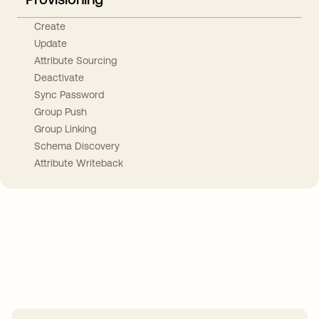
Create
Update
Attribute Sourcing
Deactivate
Sync Password
Group Push
Group Linking
Schema Discovery
Attribute Writeback
Take your integrations further