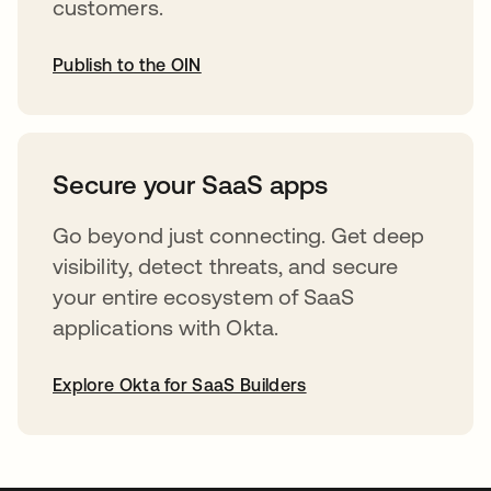
customers.
Publish to the OIN
opens in a new tab
Secure your SaaS apps
Go beyond just connecting. Get deep
visibility, detect threats, and secure
your entire ecosystem of SaaS
applications with Okta.
Explore Okta for SaaS Builders
opens in a new tab