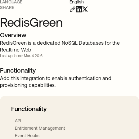
LANGUAGE
English
SHARE
RedisGreen
Overview
RedisGreen is a dedicated NoSQL Databases for the
Realtime Web
Last updated: Mar. 4 2016
Functionality
Add this integration to enable authentication and
provisioning capabilities.
Functionality
API
Entitlement Management
Event Hooks