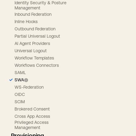
Identity Security & Posture
Management
Inbound Federation
Inline Hooks
Outbound Federation
Partial Universal Logout
AI Agent Providers
Universal Logout
Workflow Templates
Workflows Connectors
SAML
SWA
WS-Federation
OIDC
SCIM
Brokered Consent
Cross App Access
Privileged Access
Management
Provisioning