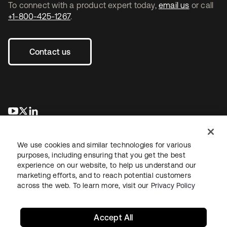
To connect with a product expert today,
email us
or call
+1-800-425-1267
.
Contact us
opens in a new tab
opens in a new tab
opens in a new tab
We use cookies and similar technologies for various
purposes, including ensuring that you get the best
experience on our website, to help us understand our
marketing efforts, and to reach potential customers
across the web. To learn more, visit our
Privacy Policy
Legal
Privacy Policy
Site Terms
Security
Sitemap
Cookie Preferences
Your Privacy Choices
Accept All