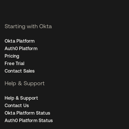
Starting with Okta
Okta Platform
Auth0 Platform
Pricing
Free Trial
Contact Sales
Help & Support
Help & Support
Contact Us
Okta Platform Status
Auth0 Platform Status