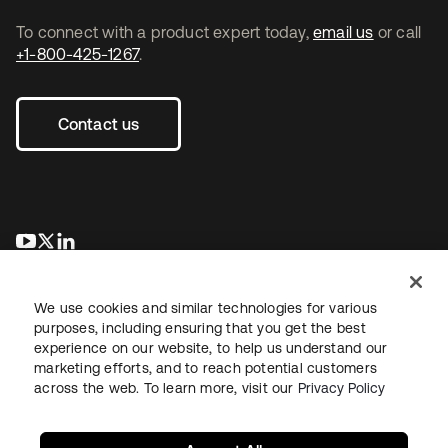
To connect with a product expert today,
email us
or call
+1-800-425-1267
.
Contact us
opens in a new tab
opens in a new tab
opens in a new tab
We use cookies and similar technologies for various
purposes, including ensuring that you get the best
experience on our website, to help us understand our
marketing efforts, and to reach potential customers
across the web. To learn more, visit our
Privacy Policy
Legal
Privacy Policy
Site Terms
Security
Sitemap
Cookie Preferences
Your Privacy Choices