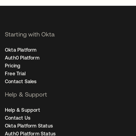
Starting with Okta
Okta Platform
Auth0 Platform
Pricing
Free Trial
Contact Sales
Help & Support
Help & Support
Contact Us
Okta Platform Status
Auth0 Platform Status