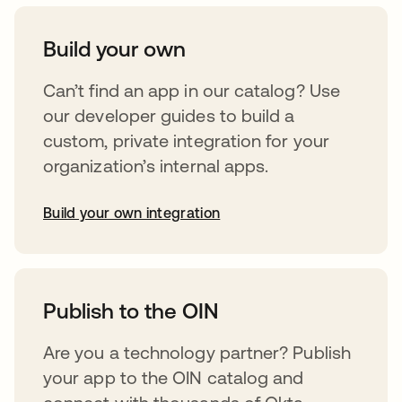
Build your own
Can’t find an app in our catalog? Use
our developer guides to build a
custom, private integration for your
organization’s internal apps.
Build your own integration
opens in a new tab
Publish to the OIN
Are you a technology partner? Publish
your app to the OIN catalog and