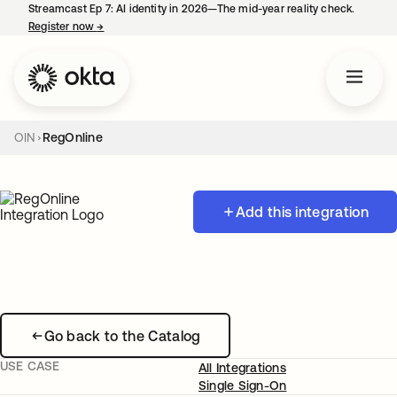
Streamcast Ep 7: AI identity in 2026—The mid-year reality check.
Register now
→
opens in a new tab
OIN
RegOnline
Add this integration
Go back to the Catalog
USE CASE
All Integrations
Single Sign-On