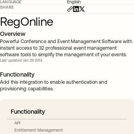
LANGUAGE
English
SHARE
RegOnline
Overview
Powerful Conference and Event Management Software with
instant access to 32 professional event management
software tools to simplify the management of your events.
Last updated: Jan. 29 2013
Functionality
Add this integration to enable authentication and
provisioning capabilities.
Functionality
API
Entitlement Management