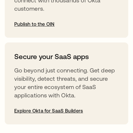
connect with thousands of Okta
customers.
Publish to the OIN
opens in a new tab
Secure your SaaS apps
Go beyond just connecting. Get deep
visibility, detect threats, and secure
your entire ecosystem of SaaS
applications with Okta.
Explore Okta for SaaS Builders
opens in a new tab