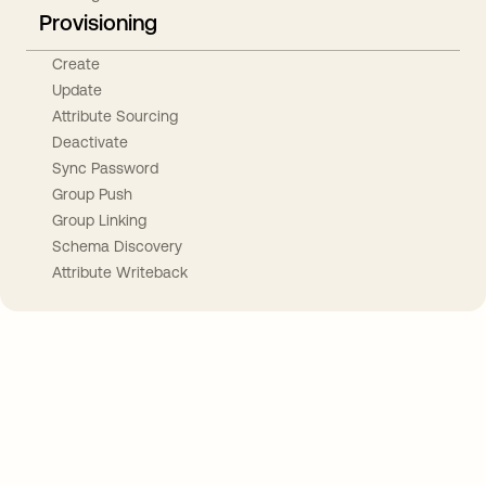
Provisioning
Create
Update
Attribute Sourcing
Deactivate
Sync Password
Group Push
Group Linking
Schema Discovery
Attribute Writeback
Take your integrations further