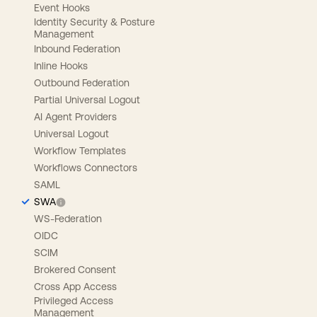
Event Hooks
Identity Security & Posture
Management
Inbound Federation
Inline Hooks
Outbound Federation
Partial Universal Logout
AI Agent Providers
Universal Logout
Workflow Templates
Workflows Connectors
SAML
SWA
WS-Federation
OIDC
SCIM
Brokered Consent
Cross App Access
Privileged Access
Management