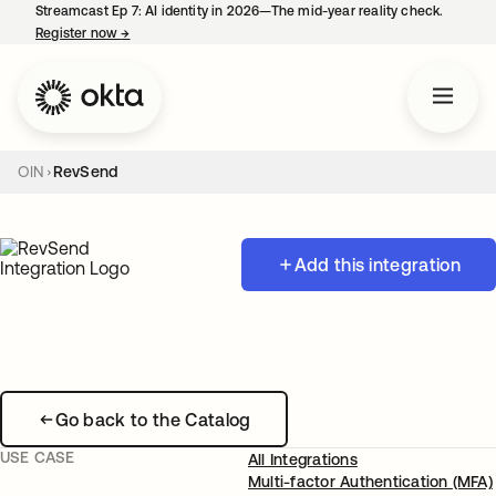
Streamcast Ep 7: AI identity in 2026—The mid-year reality check.
Register now
→
opens in a new tab
OIN
RevSend
Add this integration
Go back to the Catalog
USE CASE
All Integrations
Multi-factor Authentication (MFA)