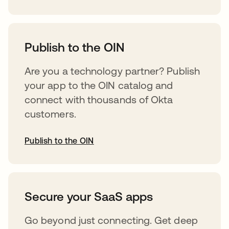
opens in a new tab
Publish to the OIN
Are you a technology partner? Publish
your app to the OIN catalog and
connect with thousands of Okta
customers.
Publish to the OIN
opens in a new tab
Secure your SaaS apps
Go beyond just connecting. Get deep