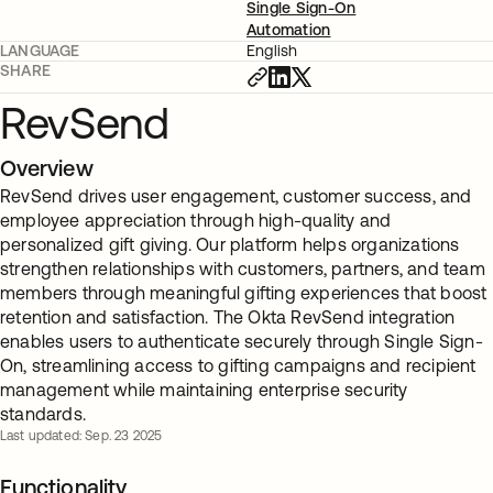
Single Sign-On
Automation
LANGUAGE
English
SHARE
RevSend
Overview
RevSend drives user engagement, customer success, and
employee appreciation through high-quality and
personalized gift giving. Our platform helps organizations
strengthen relationships with customers, partners, and team
members through meaningful gifting experiences that boost
retention and satisfaction. The Okta RevSend integration
enables users to authenticate securely through Single Sign-
On, streamlining access to gifting campaigns and recipient
management while maintaining enterprise security
standards.
Last updated: Sep. 23 2025
Functionality