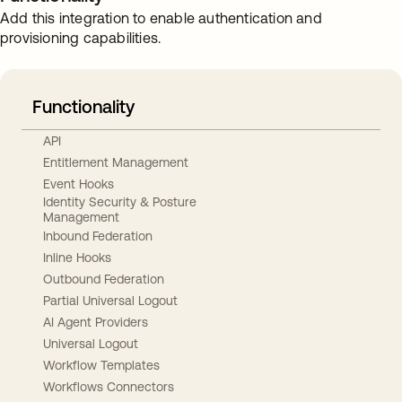
Add this integration to enable authentication and
provisioning capabilities.
Functionality
API
Entitlement Management
Event Hooks
Identity Security & Posture
Management
Inbound Federation
Inline Hooks
Outbound Federation
Partial Universal Logout
AI Agent Providers
Universal Logout
Workflow Templates
Workflows Connectors