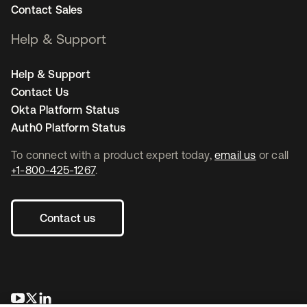
Contact Sales
Help & Support
Help & Support
Contact Us
Okta Platform Status
Auth0 Platform Status
To connect with a product expert today,
email us
or call
+1-800-425-1267
.
Contact us
opens in a new tab
opens in a new tab
opens in a new tab