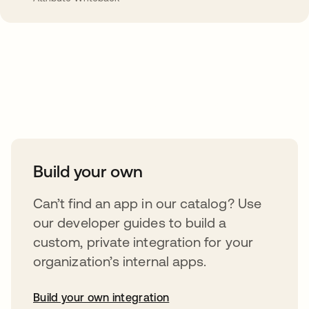
Take your integrations further
Build your own
Can’t find an app in our catalog? Use
our developer guides to build a
custom, private integration for your
organization’s internal apps.
Build your own integration