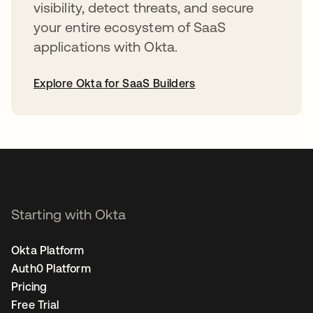
visibility, detect threats, and secure
your entire ecosystem of SaaS
applications with Okta.
Explore Okta for SaaS Builders
opens in a new tab
Starting with Okta
Okta Platform
Auth0 Platform
Pricing
Free Trial