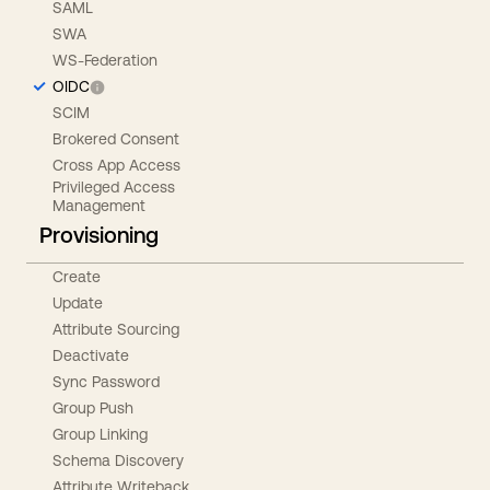
SAML
SWA
WS-Federation
OIDC
SCIM
Brokered Consent
Cross App Access
Privileged Access
Management
Provisioning
Create
Update
Attribute Sourcing
Deactivate
Sync Password
Group Push
Group Linking
Schema Discovery
Attribute Writeback