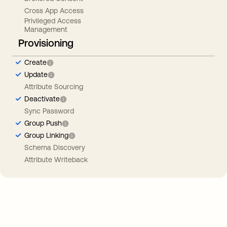
Cross App Access
Privileged Access
Management
Provisioning
Create
Update
Attribute Sourcing
Deactivate
Sync Password
Group Push
Group Linking
Schema Discovery
Attribute Writeback