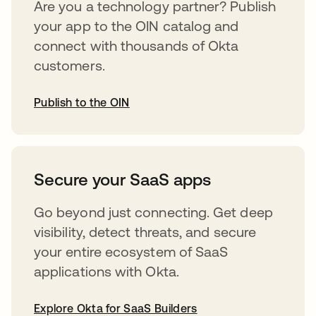
Are you a technology partner? Publish
your app to the OIN catalog and
connect with thousands of Okta
customers.
Publish to the OIN
opens in a new tab
Secure your SaaS apps
Go beyond just connecting. Get deep
visibility, detect threats, and secure
your entire ecosystem of SaaS
applications with Okta.
Explore Okta for SaaS Builders