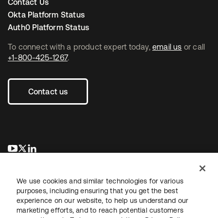
Contact Us
Okta Platform Status
Auth0 Platform Status
To connect with a product expert today,
email us
or call
+1-800-425-1267
.
Contact us
opens in a new tab
opens in a new tab
opens in a new tab
We use cookies and similar technologies for various
purposes, including ensuring that you get the best
experience on our website, to help us understand our
marketing efforts, and to reach potential customers