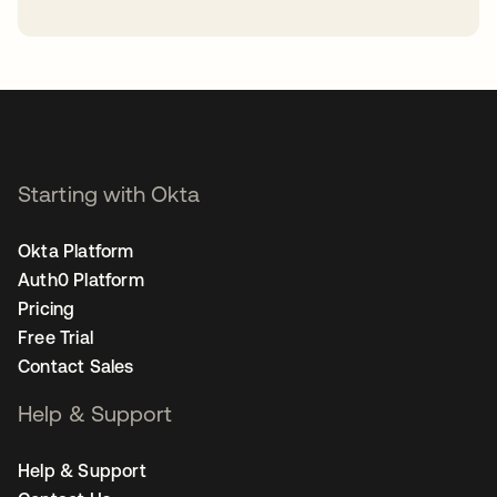
opens in a new tab
Starting with Okta
Okta Platform
Auth0 Platform
Pricing
Free Trial
Contact Sales
Help & Support
Help & Support