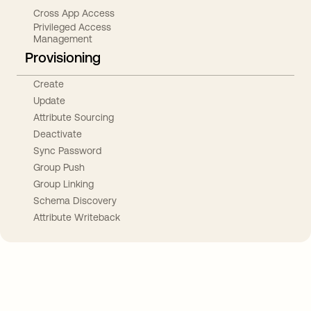
Cross App Access
Privileged Access
Management
Provisioning
Create
Update
Attribute Sourcing
Deactivate
Sync Password
Group Push
Group Linking
Schema Discovery
Attribute Writeback