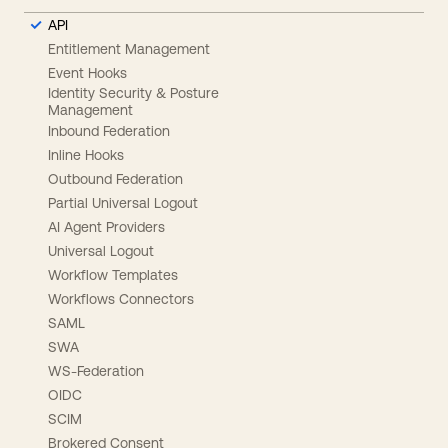
API
Entitlement Management
Event Hooks
Identity Security & Posture
Management
Inbound Federation
Inline Hooks
Outbound Federation
Partial Universal Logout
AI Agent Providers
Universal Logout
Workflow Templates
Workflows Connectors
SAML
SWA
WS-Federation
OIDC
SCIM
Brokered Consent