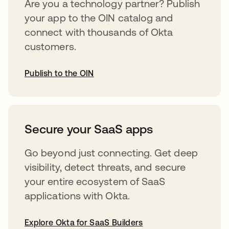
Are you a technology partner? Publish
your app to the OIN catalog and
connect with thousands of Okta
customers.
Publish to the OIN
opens in a new tab
Secure your SaaS apps
Go beyond just connecting. Get deep
visibility, detect threats, and secure
your entire ecosystem of SaaS
applications with Okta.
Explore Okta for SaaS Builders