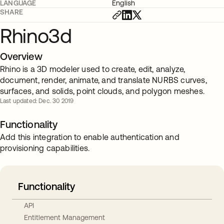
LANGUAGE
English
SHARE
Rhino3d
Overview
Rhino is a 3D modeler used to create, edit, analyze,
document, render, animate, and translate NURBS curves,
surfaces, and solids, point clouds, and polygon meshes.
Last updated: Dec. 30 2019
Functionality
Add this integration to enable authentication and
provisioning capabilities.
Functionality
API
Entitlement Management