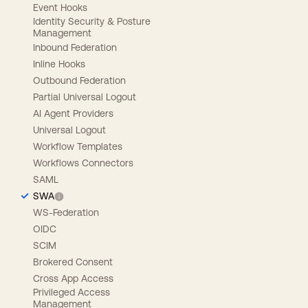
Event Hooks
Identity Security & Posture
Management
Inbound Federation
Inline Hooks
Outbound Federation
Partial Universal Logout
AI Agent Providers
Universal Logout
Workflow Templates
Workflows Connectors
SAML
SWA
WS-Federation
OIDC
SCIM
Brokered Consent
Cross App Access
Privileged Access
Management