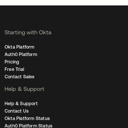
Starting with Okta
Okta Platform
Auth0 Platform
Pricing
Free Trial
Contact Sales
Help & Support
Help & Support
Contact Us
Okta Platform Status
Auth0 Platform Status