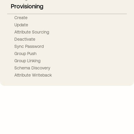
Provisioning
Create
Update
Attribute Sourcing
Deactivate
Sync Password
Group Push
Group Linking
Schema Discovery
Attribute Writeback
Take your integrations further