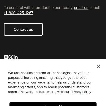
To connect with a product expert today,
email us
or call
+1-800-425-1267
.
Contact us
opens in a new tab
opens in a new tab
opens in a new tab
We use cookies and similar technologies for various
purposes, including ensuring that you get the best
experience on our website, to help us understand our
marketing efforts, and to reach potential customers
across the web. To learn more, visit our
Privacy Policy
Legal
Privacy Policy
Site Terms
Security
Sitemap
Cookie Preferences
Your Privacy Choices