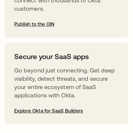
connect with thousands of Okta
customers.
Publish to the OIN
opens in a new tab
Secure your SaaS apps
Go beyond just connecting. Get deep
visibility, detect threats, and secure
your entire ecosystem of SaaS
applications with Okta.
Explore Okta for SaaS Builders
opens in a new tab