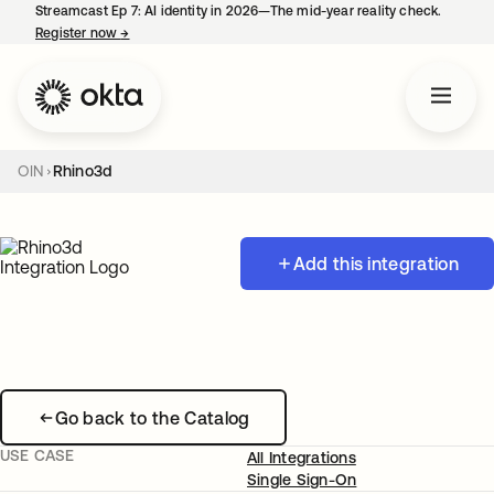
Streamcast Ep 7: AI identity in 2026—The mid-year reality check.
Register now
→
opens in a new tab
OIN
Rhino3d
Add this integration
Go back to the Catalog
USE CASE
All Integrations
Single Sign-On