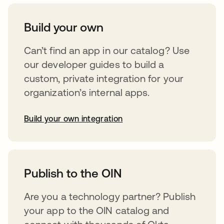
Build your own
Can’t find an app in our catalog? Use
our developer guides to build a
custom, private integration for your
organization’s internal apps.
Build your own integration
opens in a new tab
Publish to the OIN
Are you a technology partner? Publish
your app to the OIN catalog and