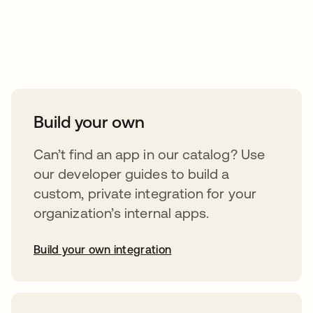
Take your integrations further
Build your own
Can’t find an app in our catalog? Use
our developer guides to build a
custom, private integration for your
organization’s internal apps.
Build your own integration
opens in a new tab