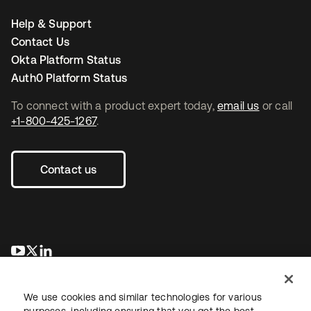
Help & Support
Contact Us
Okta Platform Status
Auth0 Platform Status
To connect with a product expert today,
email us
or call
+1-800-425-1267
.
Contact us
opens in a new tab
opens in a new tab
opens in a new tab
We use cookies and similar technologies for various