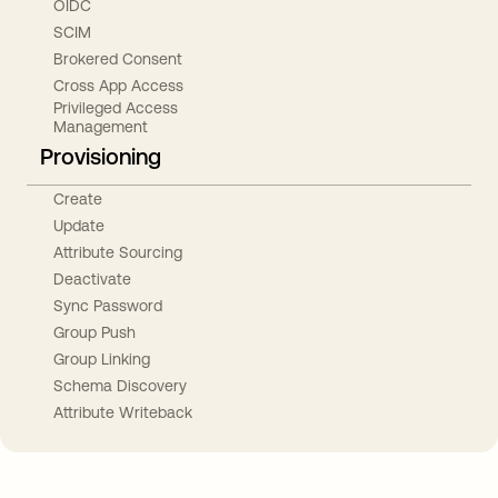
OIDC
SCIM
Brokered Consent
Cross App Access
Privileged Access
Management
Provisioning
Create
Update
Attribute Sourcing
Deactivate
Sync Password
Group Push
Group Linking
Schema Discovery
Attribute Writeback