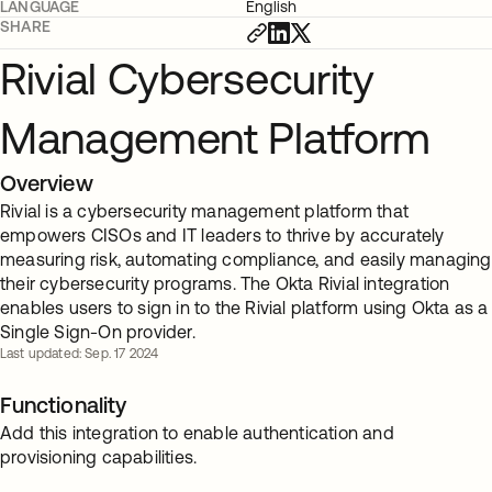
LANGUAGE
English
SHARE
Rivial Cybersecurity
Management Platform
Overview
Rivial is a cybersecurity management platform that
empowers CISOs and IT leaders to thrive by accurately
measuring risk, automating compliance, and easily managing
their cybersecurity programs. The Okta Rivial integration
enables users to sign in to the Rivial platform using Okta as a
Single Sign-On provider.
Last updated: Sep. 17 2024
Functionality
Add this integration to enable authentication and
provisioning capabilities.