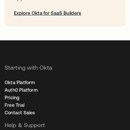
Explore Okta for SaaS Builders
opens in a new tab
Starting with Okta
Okta Platform
Auth0 Platform
Pricing
Free Trial
Contact Sales
Help & Support