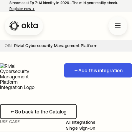
Streamcast Ep 7: AI identity in 2026—The mid-year reality check.
Register now
→
opens in a new tab
OIN
Rivial Cybersecurity Management Platform
Add this integration
Go back to the Catalog
USE CASE
All Integrations
Single Sign-On