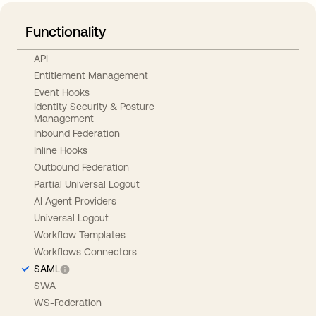
Functionality
API
Entitlement Management
Event Hooks
Identity Security & Posture
Management
Inbound Federation
Inline Hooks
Outbound Federation
Partial Universal Logout
AI Agent Providers
Universal Logout
Workflow Templates
Workflows Connectors
SAML
SWA
WS-Federation