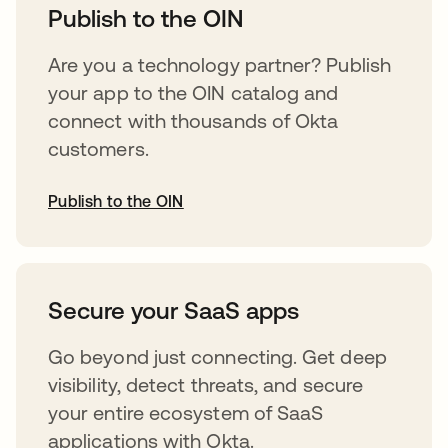
Publish to the OIN
Are you a technology partner? Publish
your app to the OIN catalog and
connect with thousands of Okta
customers.
Publish to the OIN
opens in a new tab
Secure your SaaS apps
Go beyond just connecting. Get deep
visibility, detect threats, and secure
your entire ecosystem of SaaS
applications with Okta.