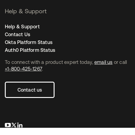
Help & Support
Help & Support
Contact Us
Okta Platform Status
Auth0 Platform Status
To connect with a product expert today,
email us
or call
+1-800-425-1267
.
Contact us
opens in a new tab
opens in a new tab
opens in a new tab