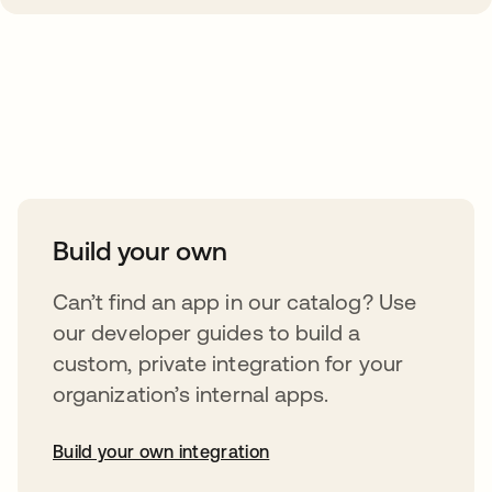
Take your integrations further
Build your own
Can’t find an app in our catalog? Use
our developer guides to build a
custom, private integration for your
organization’s internal apps.
Build your own integration