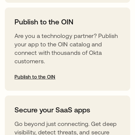
opens in a new tab
Publish to the OIN
Are you a technology partner? Publish
your app to the OIN catalog and
connect with thousands of Okta
customers.
Publish to the OIN
opens in a new tab
Secure your SaaS apps
Go beyond just connecting. Get deep
visibility, detect threats, and secure