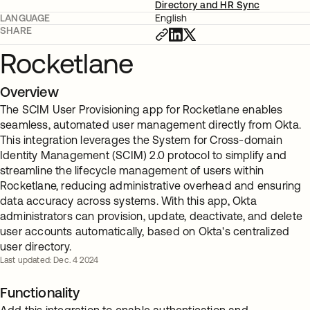
Directory and HR Sync
LANGUAGE
English
SHARE
Rocketlane
Overview
The SCIM User Provisioning app for Rocketlane enables
seamless, automated user management directly from Okta.
This integration leverages the System for Cross-domain
Identity Management (SCIM) 2.0 protocol to simplify and
streamline the lifecycle management of users within
Rocketlane, reducing administrative overhead and ensuring
data accuracy across systems. With this app, Okta
administrators can provision, update, deactivate, and delete
user accounts automatically, based on Okta's centralized
user directory.
Last updated: Dec. 4 2024
Functionality