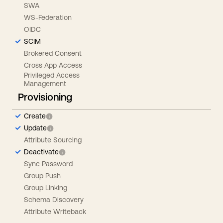
SWA
WS-Federation
OIDC
SCIM
Brokered Consent
Cross App Access
Privileged Access
Management
Provisioning
Create
Update
Attribute Sourcing
Deactivate
Sync Password
Group Push
Group Linking
Schema Discovery
Attribute Writeback