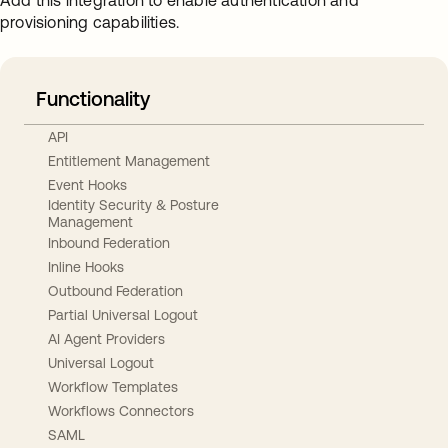
Add this integration to enable authentication and
provisioning capabilities.
Functionality
API
Entitlement Management
Event Hooks
Identity Security & Posture
Management
Inbound Federation
Inline Hooks
Outbound Federation
Partial Universal Logout
AI Agent Providers
Universal Logout
Workflow Templates
Workflows Connectors
SAML