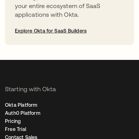
your entire ecosystem of SaaS
applications with Okta.
Explore Okta for SaaS Builders
opens in a new tab
Starting with Okta
Okta Platform
Auth0 Platform
Pricing
Free Trial
Contact Sales