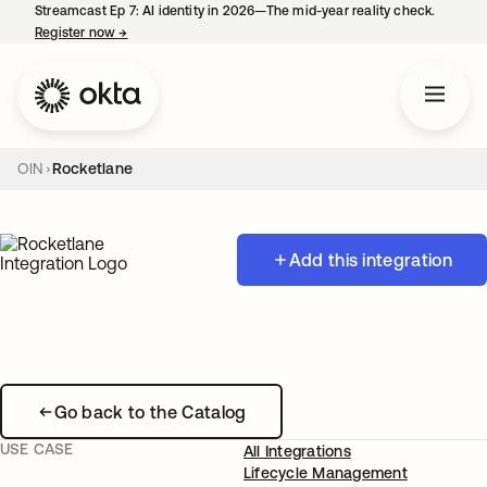
Streamcast Ep 7: AI identity in 2026—The mid-year reality check.
Register now
→
opens in a new tab
OIN
Rocketlane
Add this integration
Go back to the Catalog
USE CASE
All Integrations
Lifecycle Management