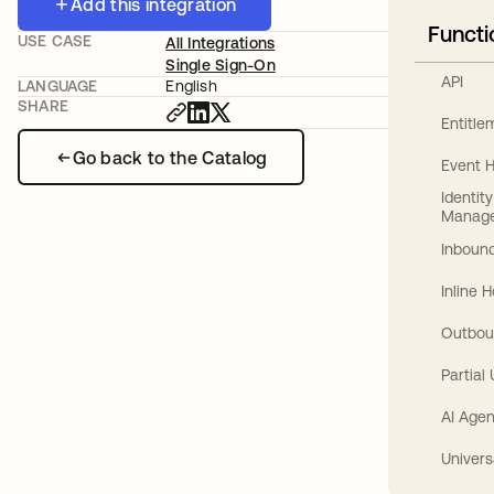
Add this integration
Functi
USE CASE
All Integrations
Single Sign-On
API
LANGUAGE
English
SHARE
Entitl
Go back to the Catalog
Event 
Identit
Manag
Inbound
Inline 
Outbou
Partial
AI Agen
Univers