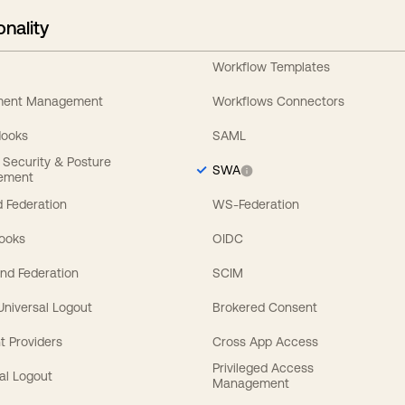
onality
Workflow Templates
ement Management
Workflows Connectors
Hooks
SAML
y Security & Posture
SWA
ement
 Federation
WS-Federation
Hooks
OIDC
nd Federation
SCIM
 Universal Logout
Brokered Consent
t Providers
Cross App Access
Privileged Access
al Logout
Management