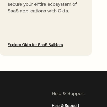
secure your entire ecosystem of
SaaS applications with Okta.
Explore Okta for SaaS Builders
opens in a new tab
Help & Support
Help & Support