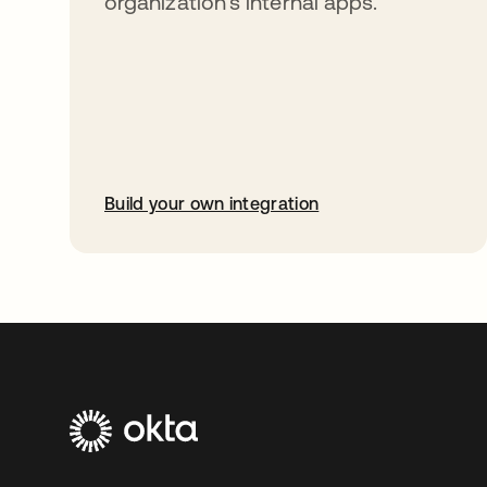
organization’s internal apps.
Build your own integration
opens in a new tab