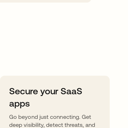
Secure your SaaS
apps
Go beyond just connecting. Get
deep visibility, detect threats, and