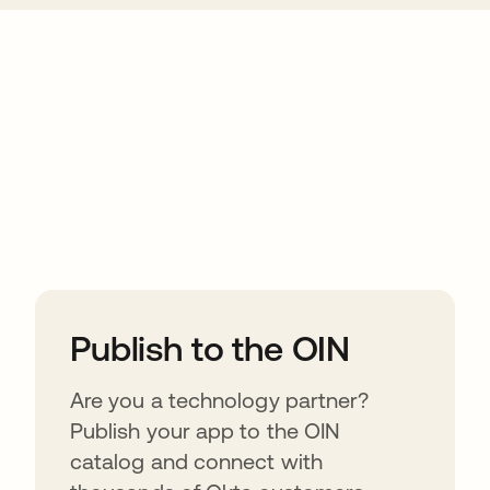
ions
Publish to the OIN
Are you a technology partner?
Publish your app to the OIN
catalog and connect with