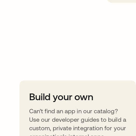
Take your integrat
further
Build your own
Can’t find an app in our catalog?
Use our developer guides to build a
custom, private integration for your