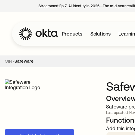
Streamcast Ep 7: AI identity in 2026—The mid-year reali
Products
Solutions
Learni
OIN
Safeware
Safe
Overvie
Safeware pro
Last updated: Nov
Functiona
Add this inte