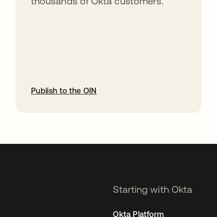
thousands of Okta customers.
Publish to the OIN
opens in a new tab
Starting with Okta
Okta Platform