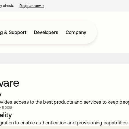
ty check.
Register now
→
opens in a new tab
ng & Support
Developers
Company
ware
w
vides access to the best products and services to keep peop
. 5 2018
lity
gration to enable authentication and provisioning capabilities.