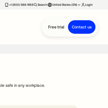
+1 (800) 588-1656
Search
United States (EN)
Login
Free trial
Contact us
le safe in any workplace.