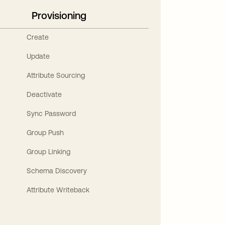
Provisioning
Create
Update
Attribute Sourcing
Deactivate
Sync Password
Group Push
Group Linking
Schema Discovery
Attribute Writeback