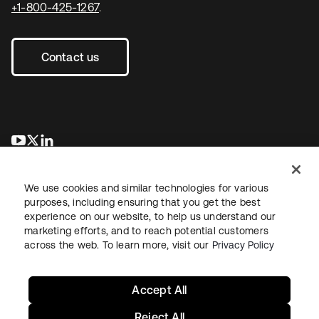
+1-800-425-1267
.
Contact us
opens in a new tab
opens in a new tab
opens in a new tab
We use cookies and similar technologies for various
purposes, including ensuring that you get the best
experience on our website, to help us understand our
marketing efforts, and to reach potential customers
across the web. To learn more, visit our
Privacy Policy
Legal
Privacy Policy
Site Terms
Security
Sitemap
Cookie Preferences
Your Privacy Choices
Accept All
Reject All