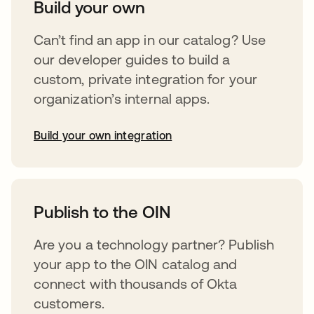
Build your own
Can’t find an app in our catalog? Use
our developer guides to build a
custom, private integration for your
organization’s internal apps.
Build your own integration
opens in a new tab
Publish to the OIN
Are you a technology partner? Publish
your app to the OIN catalog and
connect with thousands of Okta
customers.