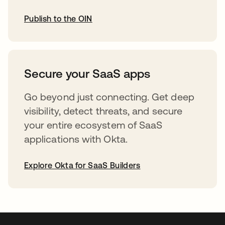
Publish to the OIN
opens in a new tab
Secure your SaaS apps
Go beyond just connecting. Get deep
visibility, detect threats, and secure
your entire ecosystem of SaaS
applications with Okta.
Explore Okta for SaaS Builders
opens in a new tab