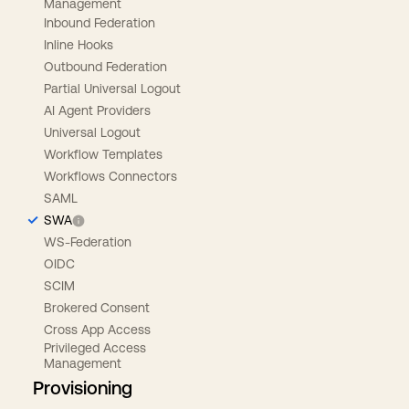
Management
Inbound Federation
Inline Hooks
Outbound Federation
Partial Universal Logout
AI Agent Providers
Universal Logout
Workflow Templates
Workflows Connectors
SAML
SWA
WS-Federation
OIDC
SCIM
Brokered Consent
Cross App Access
Privileged Access
Management
Provisioning