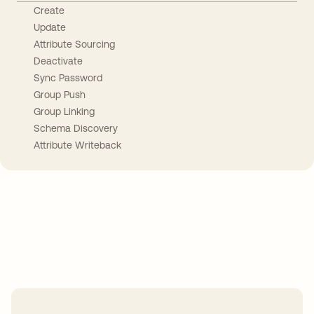
Create
Update
Attribute Sourcing
Deactivate
Sync Password
Group Push
Group Linking
Schema Discovery
Attribute Writeback
Take your integrations further