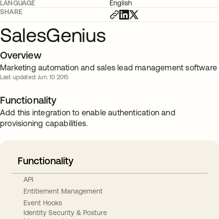
LANGUAGE
English
SHARE
SalesGenius
Overview
Marketing automation and sales lead management software
Last updated: Jun. 10 2015
Functionality
Add this integration to enable authentication and
provisioning capabilities.
Functionality
API
Entitlement Management
Event Hooks
Identity Security & Posture