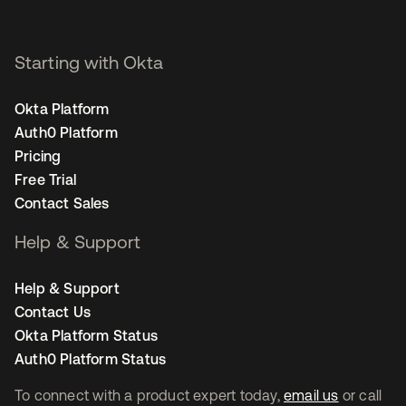
Starting with Okta
Okta Platform
Auth0 Platform
Pricing
Free Trial
Contact Sales
Help & Support
Help & Support
Contact Us
Okta Platform Status
Auth0 Platform Status
To connect with a product expert today,
email us
or call