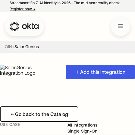
Streamcast Ep 7: AI identity in 2026—The mid-year reality check.
Register now
→
opens in a new tab
OIN
SalesGenius
Add this integration
Go back to the Catalog
USE CASE
All Integrations
Single Sign-On