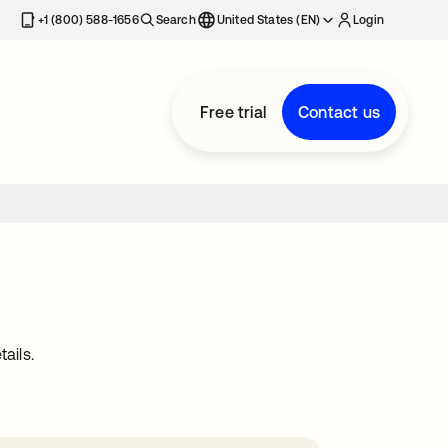
+1 (800) 588-1656
Search
United States (EN)
Login
Free trial
Contact us
ails.