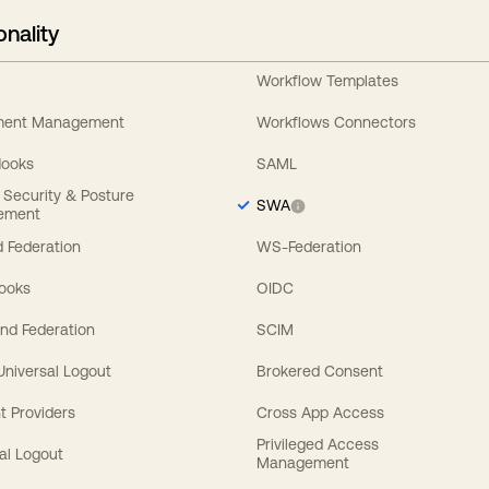
onality
Workflow Templates
ement Management
Workflows Connectors
Hooks
SAML
y Security & Posture
SWA
ement
 Federation
WS-Federation
Hooks
OIDC
nd Federation
SCIM
 Universal Logout
Brokered Consent
t Providers
Cross App Access
Privileged Access
al Logout
Management