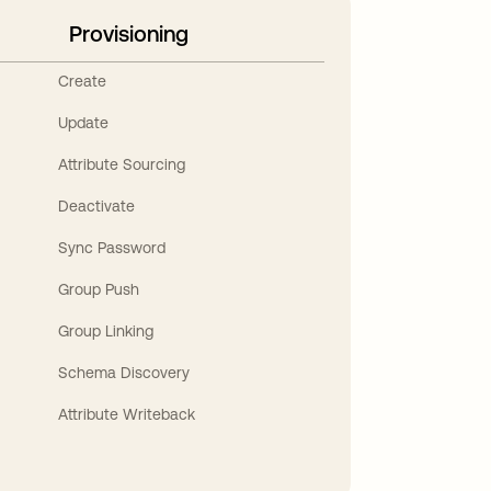
Provisioning
Create
Update
Attribute Sourcing
Deactivate
Sync Password
Group Push
Group Linking
Schema Discovery
Attribute Writeback