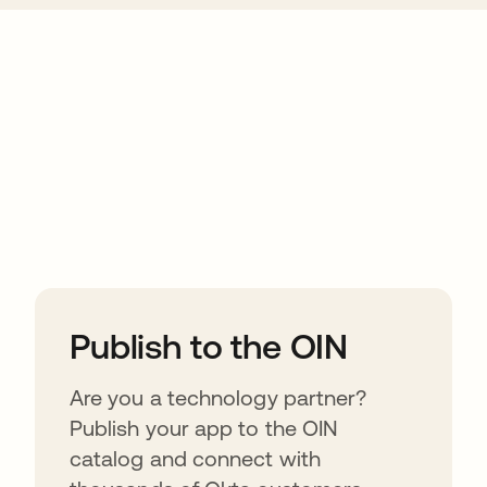
ions
Publish to the OIN
Are you a technology partner?
Publish your app to the OIN
catalog and connect with