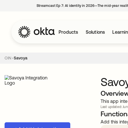
Streamcast Ep 7: AI identity in 2026—The mid-year reali
Products
Solutions
Learni
OIN
Savoya
Savo
Overvie
This app inte
Last updated: Jun
Functiona
Add this inte