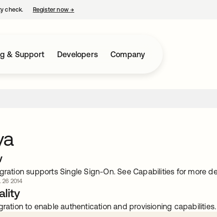
ty check.
Register now
→
opens in a new tab
ng & Support
Developers
Company
ya
w
gration supports Single Sign-On. See Capabilities for more det
. 26 2014
lity
gration to enable authentication and provisioning capabilities.