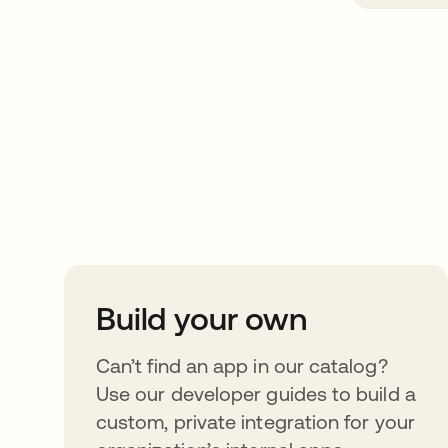
Take your integrat
further
Build your own
Can’t find an app in our catalog?
Use our developer guides to build a
custom, private integration for your