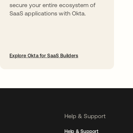
secure your entire ecosystem of
SaaS applications with Okta.
Explore Okta for SaaS Builders
opens in a new tab
Help & Support
Help & Support