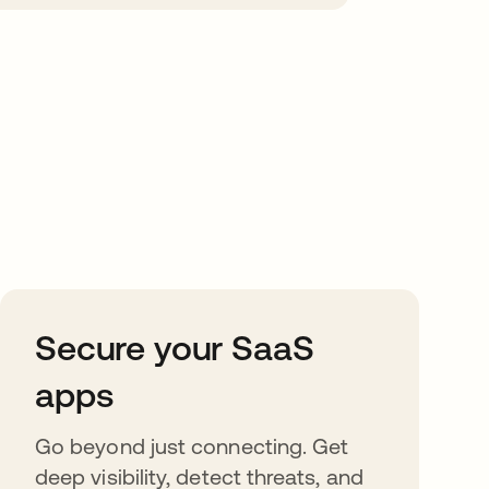
Secure your SaaS
apps
Go beyond just connecting. Get
deep visibility, detect threats, and