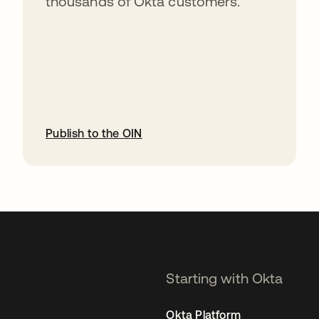
thousands of Okta customers.
Publish to the OIN
opens in a new tab
Starting with Okta
Okta Platform