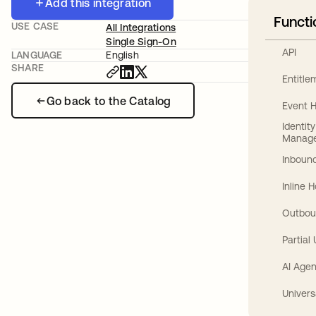
Add this integration
Functi
USE CASE
All Integrations
Single Sign-On
API
LANGUAGE
English
SHARE
Entitl
Go back to the Catalog
Event 
Identit
Manag
Inbound
Inline 
Outbou
Partial
AI Agen
Univers