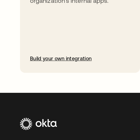
organization’s internal apps.
Build your own integration
opens in a new tab