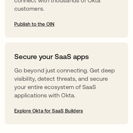
connect with thousands of Okta
customers.
Publish to the OIN
opens in a new tab
Secure your SaaS apps
Go beyond just connecting. Get deep
visibility, detect threats, and secure
your entire ecosystem of SaaS
applications with Okta.
Explore Okta for SaaS Builders
opens in a new tab