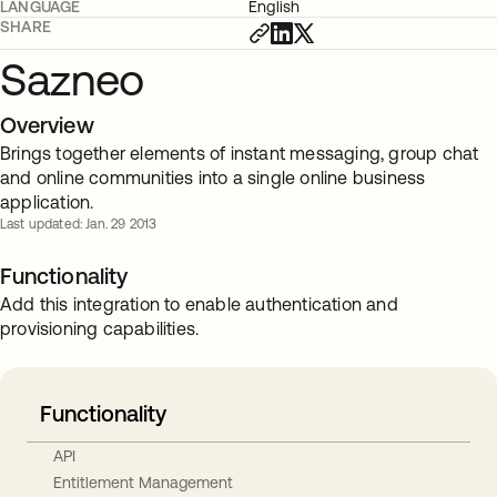
LANGUAGE
English
SHARE
Sazneo
Overview
Brings together elements of instant messaging, group chat
and online communities into a single online business
application.
Last updated: Jan. 29 2013
Functionality
Add this integration to enable authentication and
provisioning capabilities.
Functionality
API
Entitlement Management