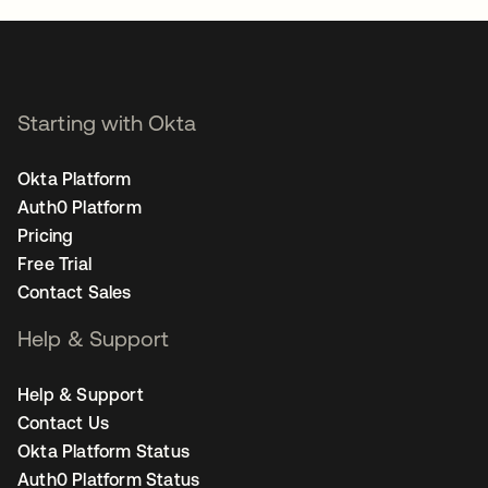
Starting with Okta
Okta Platform
Auth0 Platform
Pricing
Free Trial
Contact Sales
Help & Support
Help & Support
Contact Us
Okta Platform Status
Auth0 Platform Status