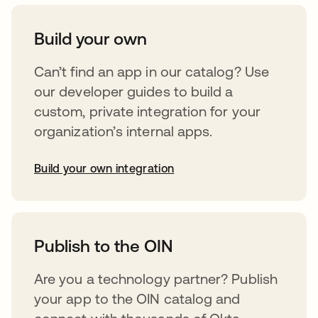
Build your own
Can’t find an app in our catalog? Use
our developer guides to build a
custom, private integration for your
organization’s internal apps.
Build your own integration
opens in a new tab
Publish to the OIN
Are you a technology partner? Publish
your app to the OIN catalog and