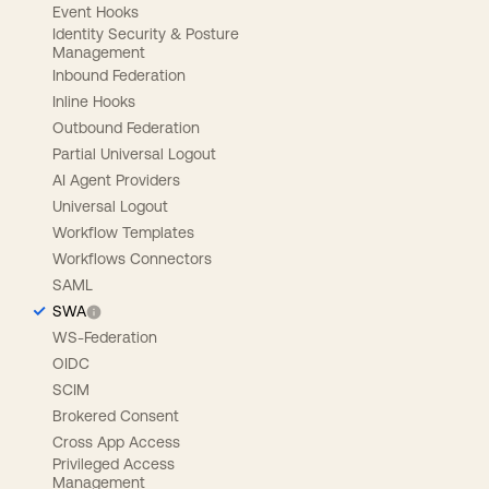
Event Hooks
Identity Security & Posture
Management
Inbound Federation
Inline Hooks
Outbound Federation
Partial Universal Logout
AI Agent Providers
Universal Logout
Workflow Templates
Workflows Connectors
SAML
SWA
WS-Federation
OIDC
SCIM
Brokered Consent
Cross App Access
Privileged Access
Management