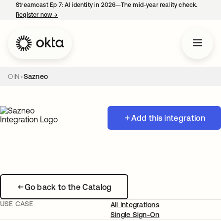
Streamcast Ep 7: AI identity in 2026—The mid-year reality check.
Register now
→
opens in a new tab
OIN
Sazneo
Add this integration
Go back to the Catalog
USE CASE
All Integrations
Single Sign-On