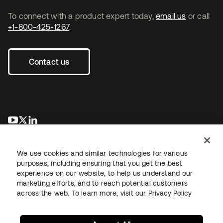
To connect with a product expert today,
email us
or call
+1-800-425-1267
.
Contact us
opens in a new tab
opens in a new tab
opens in a new tab
We use cookies and similar technologies for various
purposes, including ensuring that you get the best
experience on our website, to help us understand our
marketing efforts, and to reach potential customers
across the web. To learn more, visit our
Privacy Policy
Legal
Privacy Policy
Site Terms
Security
Sitemap
Cookie Preferences
Your Privacy Choices