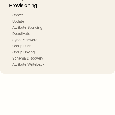
Provisioning
Create
Update
Attribute Sourcing
Deactivate
Sync Password
Group Push
Group Linking
Schema Discovery
Attribute Writeback
Take your integrations further