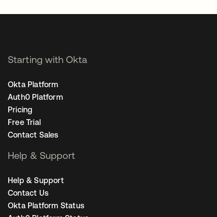
Starting with Okta
Okta Platform
Auth0 Platform
Pricing
Free Trial
Contact Sales
Help & Support
Help & Support
Contact Us
Okta Platform Status