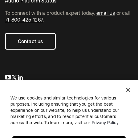
Auth0 Platform Status
To connect with a product expert today,
email us
or call
+1-800-425-1267
.
Contact us
opens in a new tab
opens in a new tab
opens in a new tab
We use cookies and similar technologies for various
purposes, including ensuring that you get the best
experience on our website, to help us understand our
marketing efforts, and to reach potential customers
across the web. To learn more, visit our
Privacy Policy
Legal
Privacy Policy
Site Terms
Security
Sitemap
Cookie Preferences
Your Privacy Choices