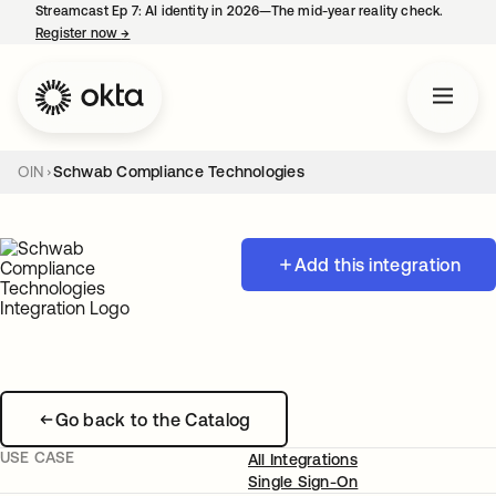
Streamcast Ep 7: AI identity in 2026—The mid-year reality check.
Register now
→
opens in a new tab
OIN
Schwab Compliance Technologies
Add this integration
Go back to the Catalog
USE CASE
All Integrations
Single Sign-On