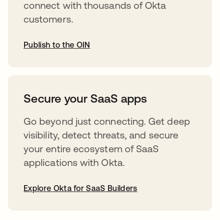
connect with thousands of Okta
customers.
Publish to the OIN
opens in a new tab
Secure your SaaS apps
Go beyond just connecting. Get deep
visibility, detect threats, and secure
your entire ecosystem of SaaS
applications with Okta.
Explore Okta for SaaS Builders
opens in a new tab