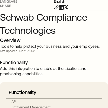
LANGUAGE
English
SHARE
Schwab Compliance
Technologies
Overview
Tools to help protect your business and your employees.
Last updated: Jun. 25 2022
Functionality
Add this integration to enable authentication and
provisioning capabilities.
Functionality
API
Entitlement Management