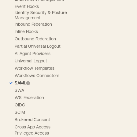
Event Hooks
Identity Security & Posture
Management
Inbound Federation
Inline Hooks
Outbound Federation
Partial Universal Logout
AI Agent Providers
Universal Logout
Workflow Templates
Workflows Connectors
SAML
SWA
WS-Federation
OIDC
SCIM
Brokered Consent
Cross App Access
Privileged Access