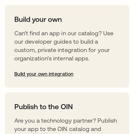
Build your own
Can’t find an app in our catalog? Use
our developer guides to build a
custom, private integration for your
organization’s internal apps.
Build your own integration
opens in a new tab
Publish to the OIN
Are you a technology partner? Publish
your app to the OIN catalog and