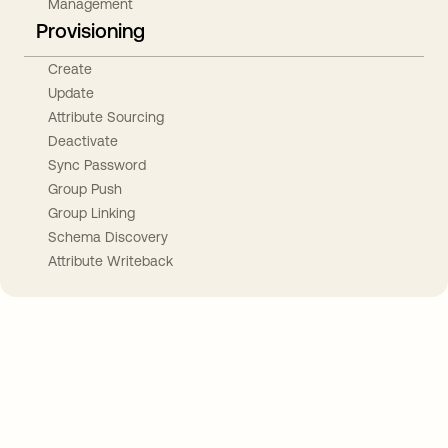
Management
Provisioning
Create
Update
Attribute Sourcing
Deactivate
Sync Password
Group Push
Group Linking
Schema Discovery
Attribute Writeback
Take your integrations further