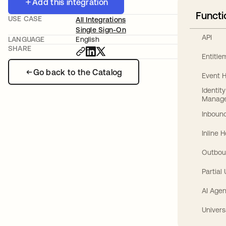
Add this integration
Functi
USE CASE
All Integrations
Single Sign-On
API
LANGUAGE
English
SHARE
Entitl
Go back to the Catalog
Event 
Identit
Manag
Inbound
Inline 
Outbou
Partial
AI Agen
Univers