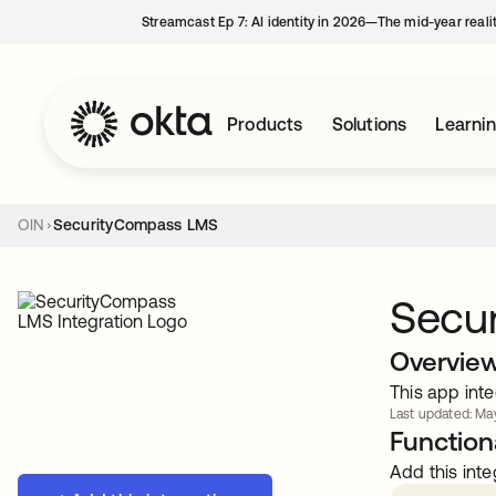
Streamcast Ep 7: AI identity in 2026—The mid-year reali
Products
Solutions
Learni
OIN
SecurityCompass LMS
Secu
Overvie
This app inte
Last updated: May
Functiona
Add this inte