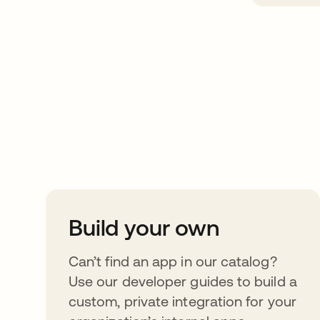
Take your integrat
further
Build your own
Can’t find an app in our catalog?
Use our developer guides to build a
custom, private integration for your