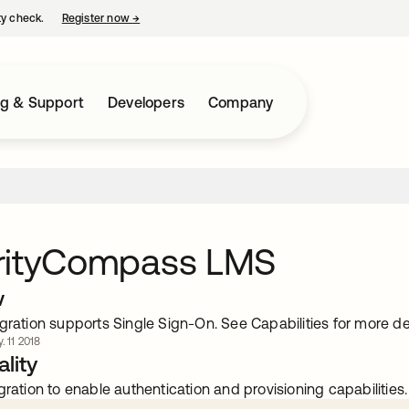
ty check.
Register now
→
opens in a new tab
ng & Support
Developers
Company
rityCompass LMS
w
gration supports Single Sign-On. See Capabilities for more det
. 11 2018
lity
gration to enable authentication and provisioning capabilities.