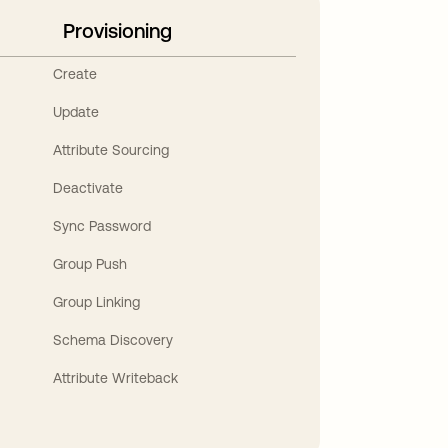
Provisioning
Create
Update
Attribute Sourcing
Deactivate
Sync Password
Group Push
Group Linking
Schema Discovery
Attribute Writeback