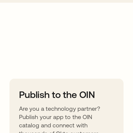
ions
Publish to the OIN
Are you a technology partner?
Publish your app to the OIN
catalog and connect with