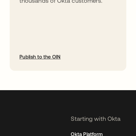
thousands of Okta customers.
Publish to the OIN
opens in a new tab
Starting with Okta
Okta Platform