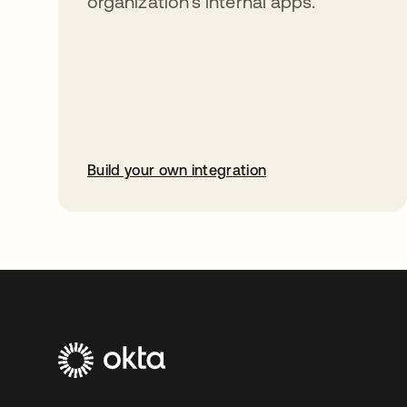
organization’s internal apps.
Build your own integration
opens in a new tab