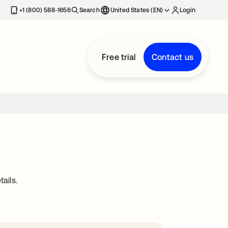
+1 (800) 588-1656
Search
United States (EN)
Login
Free trial
Contact us
ails.