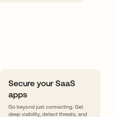
Secure your SaaS
apps
Go beyond just connecting. Get
deep visibility, detect threats, and