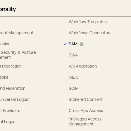
onality
Workflow Templates
ement Management
Workflows Connectors
Hooks
SAML
y Security & Posture
SWA
ement
 Federation
WS-Federation
Hooks
OIDC
nd Federation
SCIM
 Universal Logout
Brokered Consent
t Providers
Cross App Access
Privileged Access
al Logout
Management