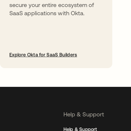
secure your entire ecosystem of
SaaS applications with Okta.
Explore Okta for SaaS Builders
opens in a new tab
Help & Support
Help & Support