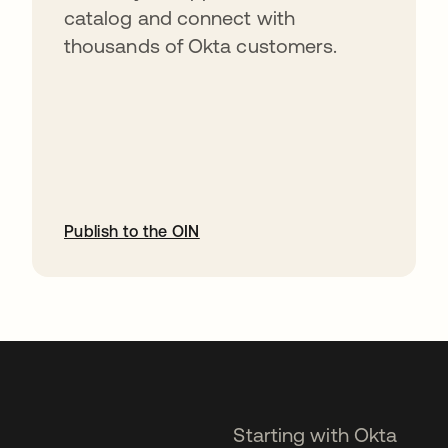
catalog and connect with
thousands of Okta customers.
Publish to the OIN
opens in a new tab
Starting with Okta