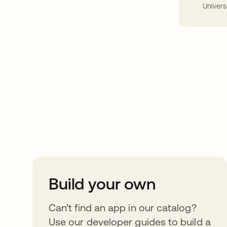
Univers
Take your integrat
further
Build your own
Can’t find an app in our catalog?
Use our developer guides to build a