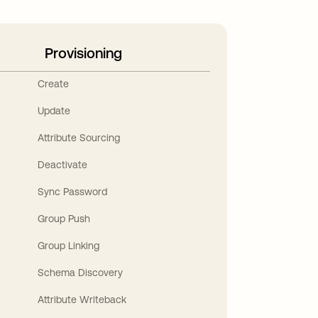
Provisioning
Create
Update
Attribute Sourcing
Deactivate
Sync Password
Group Push
Group Linking
Schema Discovery
Attribute Writeback