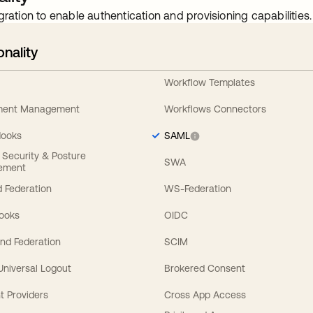
gration to enable authentication and provisioning capabilities.
onality
Workflow Templates
ement Management
Workflows Connectors
Hooks
SAML
y Security & Posture
SWA
ement
 Federation
WS-Federation
Hooks
OIDC
nd Federation
SCIM
 Universal Logout
Brokered Consent
t Providers
Cross App Access