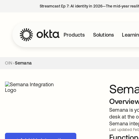
Streamcast Ep 7: AI identity in 2026—The mid-year reali
Products
Solutions
Learni
OIN
Semana
Sem
Overvie
Semana is you
desk at the o
Semana integ
Last updated: Feb
Functiona