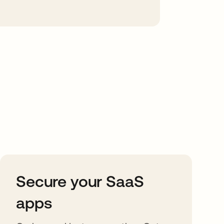
Secure your SaaS
apps