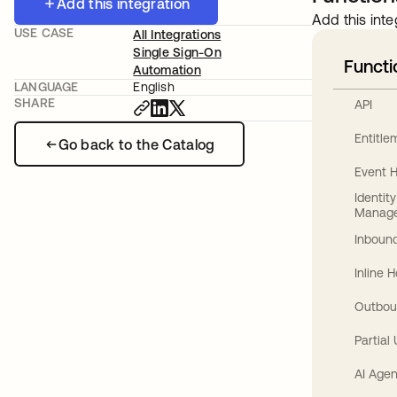
Add this integration
Add this inte
USE CASE
All Integrations
Single Sign-On
Functi
Automation
LANGUAGE
English
SHARE
API
Entitl
Go back to the Catalog
Event 
Identit
Manag
Inbound
Inline 
Outbou
Partial
AI Agen