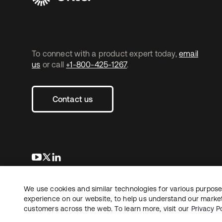
To connect with a product expert today,
email
us
or call
+1-800-425-1267
.
Contact us
opens in a new tab
opens in a new tab
opens in a new tab
We use cookies and similar technologies for various purposes
Copyright © 2026 Okta. All rights reserved.
L
experience on our website, to help us understand our marketi
customers across the web. To learn more, visit our
Privacy Po