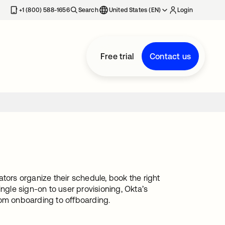
+1 (800) 588-1656
Search
United States (EN)
Login
Free trial
Contact us
tors organize their schedule, book the right
ngle sign-on to user provisioning, Okta’s
rom onboarding to offboarding.