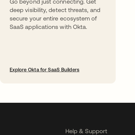
Go beyond just connecting. Get
deep visibility, detect threats, and
secure your entire ecosystem of
SaaS applications with Okta.
Explore Okta for SaaS Builders
opens in a new tab
Help & Support