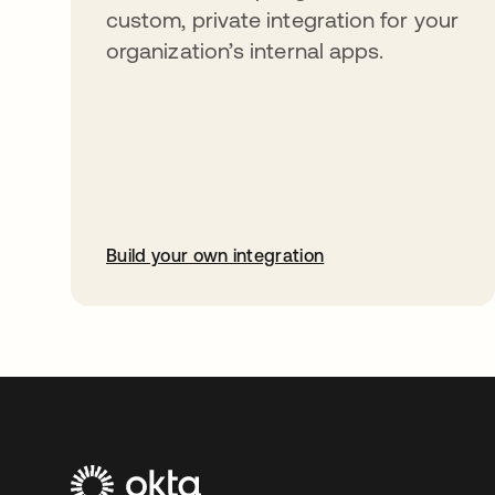
custom, private integration for your
organization’s internal apps.
Build your own integration
opens in a new tab