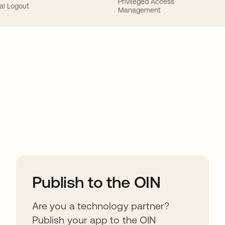
Privileged Access
al Logout
Management
ions
Publish to the OIN
Are you a technology partner?
Publish your app to the OIN