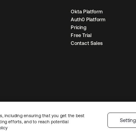
Okta Platform
Auth0 Platform
Pricing
Free Trial
Contact Sales
, including ensuring that you get the best
egal
Privacy Policy
Site Terms
Security
Sitemap
Cookie Preferences
You
Settin
ng efforts, and to reach potential
licy