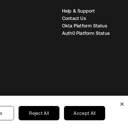
Help & Support
Contact Us
Okta Platform Status
Auth0 Platform Status
United States
r Privacy Choices
gs
Reject All
Accept All