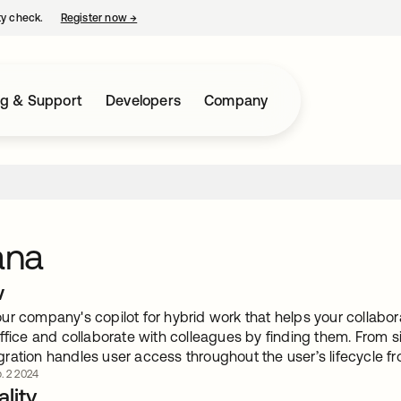
ty check.
Register now
→
opens in a new tab
ng & Support
Developers
Company
ana
w
r company's copilot for hybrid work that helps your collabora
ffice and collaborate with colleagues by finding them. From si
ration handles user access throughout the user’s lifecycle f
. 2 2024
lity