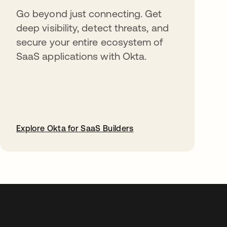
Go beyond just connecting. Get
deep visibility, detect threats, and
secure your entire ecosystem of
SaaS applications with Okta.
Explore Okta for SaaS Builders
opens in a new tab