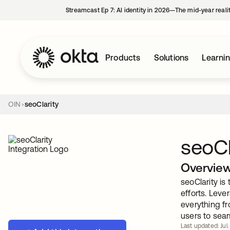
Streamcast Ep 7: AI identity in 2026—The mid-year reali
Products
Solutions
Learni
OIN
seoClarity
seoCl
Overvie
seoClarity is
efforts. Leve
everything fr
users to sea
Last updated: Jul.