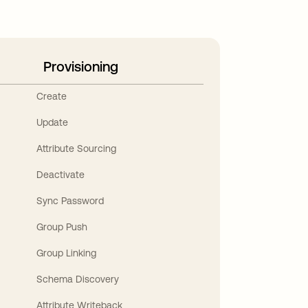
Provisioning
Create
Update
Attribute Sourcing
Deactivate
Sync Password
Group Push
Group Linking
Schema Discovery
Attribute Writeback