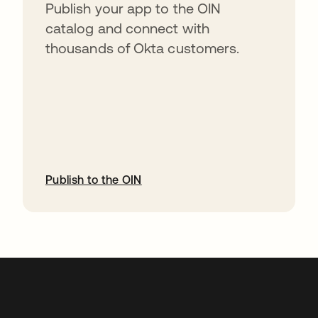
Publish your app to the OIN
catalog and connect with
thousands of Okta customers.
Publish to the OIN
opens in a new tab