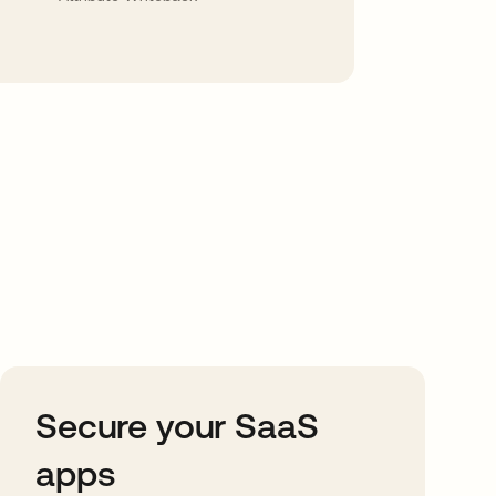
Secure your SaaS
apps