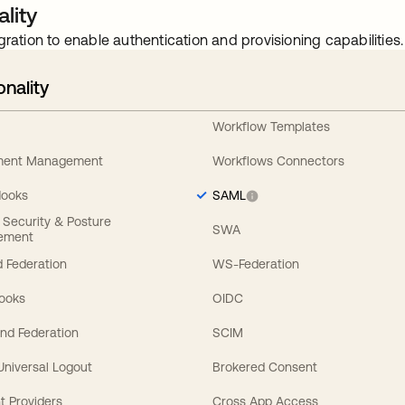
lity
gration to enable authentication and provisioning capabilities.
onality
Workflow Templates
ement Management
Workflows Connectors
Hooks
SAML
y Security & Posture
SWA
ement
 Federation
WS-Federation
Hooks
OIDC
nd Federation
SCIM
 Universal Logout
Brokered Consent
t Providers
Cross App Access