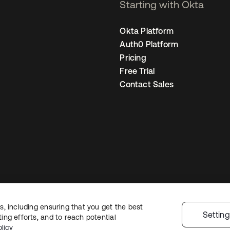
Starting with Okta
Okta Platform
Auth0 Platform
Pricing
Free Trial
Contact Sales
, including ensuring that you get the best
egal
Privacy Policy
Site Terms
Security
Sitemap
Cookie Preferences
You
Settin
ng efforts, and to reach potential
licy