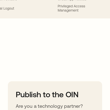
Privileged Access
al Logout
Management
ions
Publish to the OIN
Are you a technology partner?