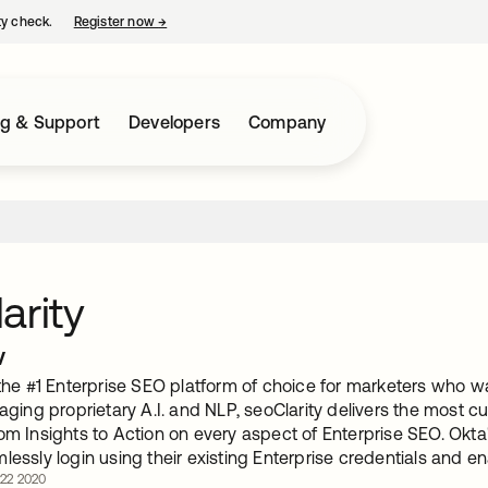
ty check.
Register now
→
opens in a new tab
ng & Support
Developers
Company
arity
w
 the #1 Enterprise SEO platform of choice for marketers who wa
raging proprietary A.I. and NLP, seoClarity delivers the most c
om Insights to Action on every aspect of Enterprise SEO. Okta'
mlessly login using their existing Enterprise credentials and
 22 2020