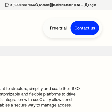
+1 (800) 588-1656
Search
United States (EN)
Login
Free trial
Contact us
nt to structure, simplify and scale their SEO
ustomizable and flexible platforms to drive
s integration with seoClarity allows end
 enables a secure way to manage access.