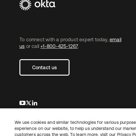
To connect with a product expert today,
email
us
or call
+1-800-425-1267
.
Contact us
opens in a new tab
opens in a new tab
opens in a new tab
We use cookies and similar technologies for various purposes
Copyright © 2026 Okta. All rights reserved.
L
experience on our website, to help us understand our marketi
customers across the web. To learn more, visit our
Privacy Po