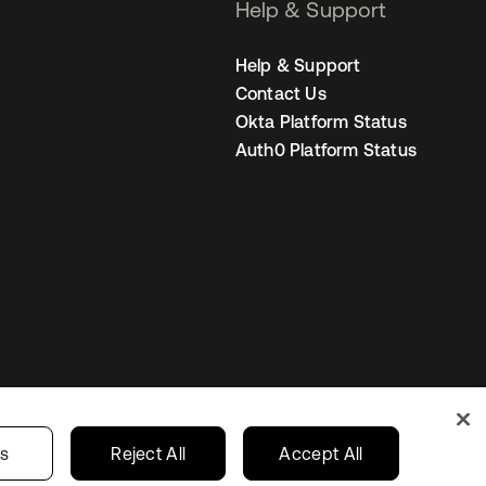
Help & Support
Help & Support
Contact Us
Okta Platform Status
Auth0 Platform Status
United States
r Privacy Choices
gs
Reject All
Accept All