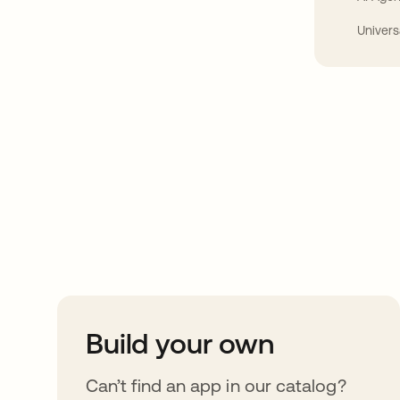
Univers
Take your integrat
further
Build your own
Can’t find an app in our catalog?