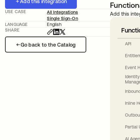
Add this integration
Functiona
USE CASE
All Integrations
Add this inte
Single Sign-On
LANGUAGE
English
Functi
SHARE
API
Go back to the Catalog
Entitl
Event 
Identit
Manag
Inbound
Inline 
Outbou
Partial
AI Agen