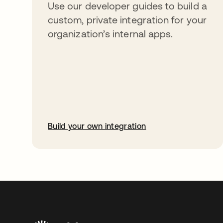
Use our developer guides to build a
custom, private integration for your
organization’s internal apps.
Build your own integration
opens in a new tab