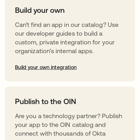
Build your own
Can’t find an app in our catalog? Use
our developer guides to build a
custom, private integration for your
organization’s internal apps.
Build your own integration
opens in a new tab
Publish to the OIN
Are you a technology partner? Publish
your app to the OIN catalog and
connect with thousands of Okta