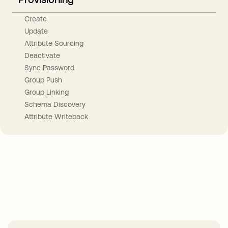
Create
Update
Attribute Sourcing
Deactivate
Sync Password
Group Push
Group Linking
Schema Discovery
Attribute Writeback
Take your integrations further