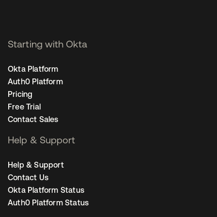
Starting with Okta
Okta Platform
Auth0 Platform
Pricing
Free Trial
Contact Sales
Help & Support
Help & Support
Contact Us
Okta Platform Status
Auth0 Platform Status