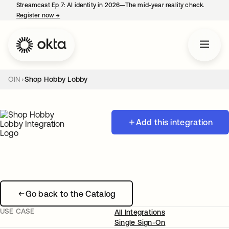
Streamcast Ep 7: AI identity in 2026—The mid-year reality check.
Register now
→
opens in a new tab
OIN
Shop Hobby Lobby
Add this integration
Go back to the Catalog
USE CASE
All Integrations
Single Sign-On