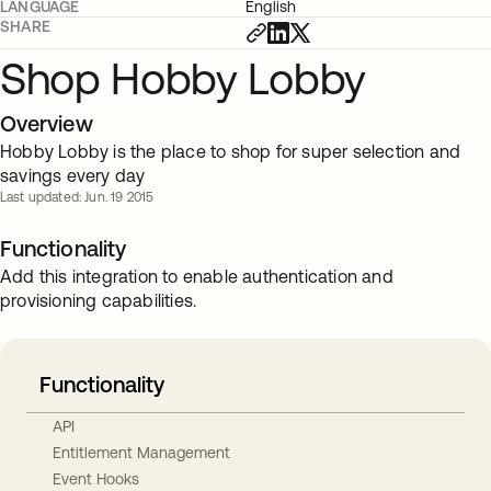
LANGUAGE
English
SHARE
Shop Hobby Lobby
Overview
Hobby Lobby is the place to shop for super selection and
savings every day
Last updated: Jun. 19 2015
Functionality
Add this integration to enable authentication and
provisioning capabilities.
Functionality
API
Entitlement Management
Event Hooks