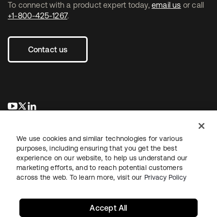
To connect with a product expert today,
email us
or call
+1-800-425-1267
.
Contact us
opens in a new tab
opens in a new tab
opens in a new tab
We use cookies and similar technologies for various
purposes, including ensuring that you get the best
experience on our website, to help us understand our
marketing efforts, and to reach potential customers
across the web. To learn more, visit our
Privacy Policy
Legal
Privacy Policy
Site Terms
Security
Sitemap
Cookie Preferences
Your Privacy Choices
Accept All