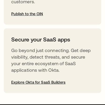
customers.
Publish to the OIN
opens in a new tab
Secure your SaaS apps
Go beyond just connecting. Get deep
visibility, detect threats, and secure
your entire ecosystem of SaaS
applications with Okta.
Explore Okta for SaaS Builders
opens in a new tab