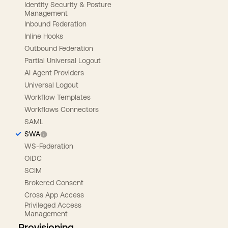
Identity Security & Posture
Management
Inbound Federation
Inline Hooks
Outbound Federation
Partial Universal Logout
AI Agent Providers
Universal Logout
Workflow Templates
Workflows Connectors
SAML
SWA
WS-Federation
OIDC
SCIM
Brokered Consent
Cross App Access
Privileged Access
Management
Provisioning