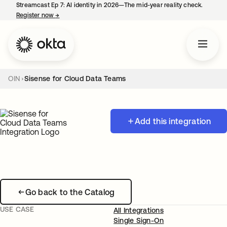
Streamcast Ep 7: AI identity in 2026—The mid-year reality check.
Register now
→
opens in a new tab
OIN
Sisense for Cloud Data Teams
Add this integration
Go back to the Catalog
USE CASE
All Integrations
Single Sign-On