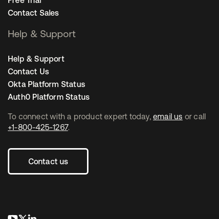
Free Trial
Contact Sales
Help & Support
Help & Support
Contact Us
Okta Platform Status
Auth0 Platform Status
To connect with a product expert today,
email us
or call
+1-800-425-1267
.
Contact us