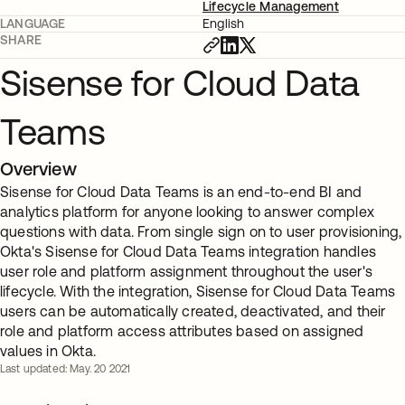
Lifecycle Management
LANGUAGE
English
SHARE
Sisense for Cloud Data
Teams
Overview
Sisense for Cloud Data Teams is an end-to-end BI and
analytics platform for anyone looking to answer complex
questions with data. From single sign on to user provisioning,
Okta's Sisense for Cloud Data Teams integration handles
user role and platform assignment throughout the user's
lifecycle. With the integration, Sisense for Cloud Data Teams
users can be automatically created, deactivated, and their
role and platform access attributes based on assigned
values in Okta.
Last updated: May. 20 2021