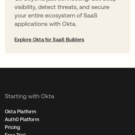
visibility, detect threats, and secure
your entire ecosystem of SaaS
applications with Okta.
Explore Okta for SaaS Builders
opens in a new tab
Starting with Okta
Okta Platform
Auth0 Platform
Pricing