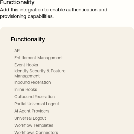
Functionality
Add this integration to enable authentication and
provisioning capabilities.
Functionality
API
Entitlement Management
Event Hooks
Identity Security & Posture
Management
Inbound Federation
Inline Hooks
Outbound Federation
Partial Universal Logout
AI Agent Providers
Universal Logout
Workflow Templates
Workflows Connectors