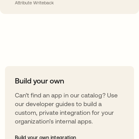
Attribute Writeback
Take your integrations further
Build your own
Can’t find an app in our catalog? Use
our developer guides to build a
custom, private integration for your
organization’s internal apps.
Build your own integration