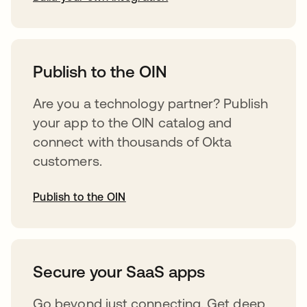
opens in a new tab
Publish to the OIN
Are you a technology partner? Publish
your app to the OIN catalog and
connect with thousands of Okta
customers.
Publish to the OIN
opens in a new tab
Secure your SaaS apps
Go beyond just connecting. Get deep