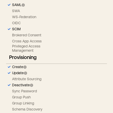
SAML
SWA
WS-Federation
OIDC
SCIM
Brokered Consent
Cross App Access
Privileged Access
Management
Provisioning
Create
Update
Attribute Sourcing
Deactivate
Sync Password
Group Push
Group Linking
Schema Discovery