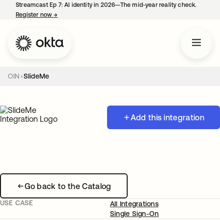
Streamcast Ep 7: AI identity in 2026—The mid-year reality check.
Register now
→
opens in a new tab
OIN
SlideMe
Add this integration
Go back to the Catalog
USE CASE
All Integrations
Single Sign-On