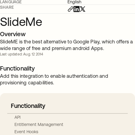
LANGUAGE
English
SHARE
SlideMe
Overview
SlideME is the best alternative to Google Play, which offers a
wide range of free and premium android Apps.
Last updated: Aug. 12 2014
Functionality
Add this integration to enable authentication and
provisioning capabilities.
Functionality
API
Entitlement Management
Event Hooks