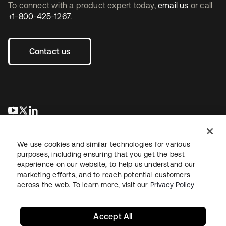
To connect with a product expert today,
email us
or call
+1-800-425-1267
.
Contact us
opens in a new tab
opens in a new tab
opens in a new tab
We use cookies and similar technologies for various
purposes, including ensuring that you get the best
experience on our website, to help us understand our
marketing efforts, and to reach potential customers
across the web. To learn more, visit our
Privacy Policy
Legal
Privacy Policy
Site Terms
Security
Sitemap
Cookie Preferences
Your Privacy Choices
Accept All