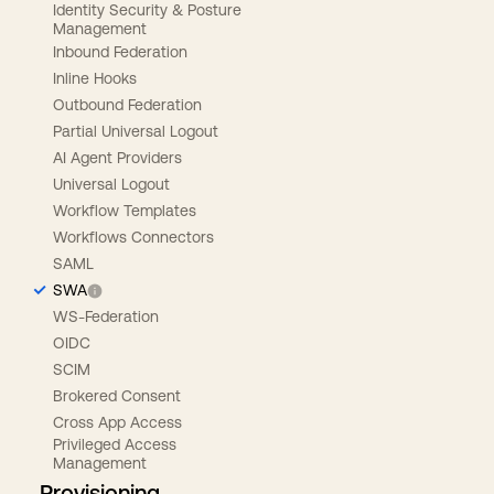
Identity Security & Posture
Management
Inbound Federation
Inline Hooks
Outbound Federation
Partial Universal Logout
AI Agent Providers
Universal Logout
Workflow Templates
Workflows Connectors
SAML
SWA
WS-Federation
OIDC
SCIM
Brokered Consent
Cross App Access
Privileged Access
Management
Provisioning