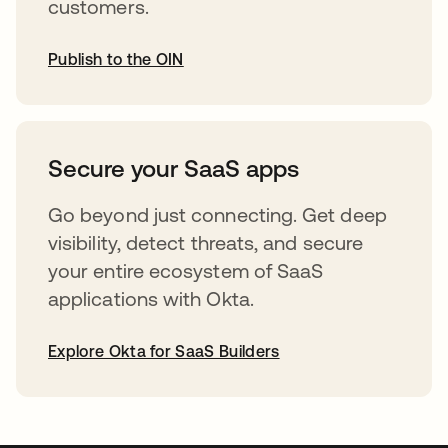
customers.
Publish to the OIN
opens in a new tab
Secure your SaaS apps
Go beyond just connecting. Get deep
visibility, detect threats, and secure
your entire ecosystem of SaaS
applications with Okta.
Explore Okta for SaaS Builders
opens in a new tab