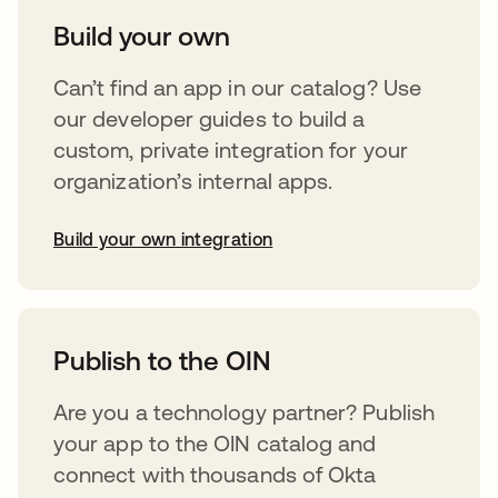
Build your own
Can’t find an app in our catalog? Use
our developer guides to build a
custom, private integration for your
organization’s internal apps.
Build your own integration
opens in a new tab
Publish to the OIN
Are you a technology partner? Publish
your app to the OIN catalog and
connect with thousands of Okta