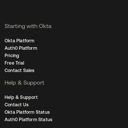
Starting with Okta
Okta Platform
Auth0 Platform
Pricing
Free Trial
Contact Sales
Help & Support
Help & Support
Contact Us
Okta Platform Status
Auth0 Platform Status