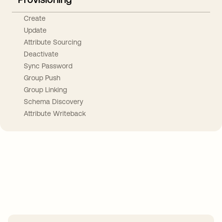
Create
Update
Attribute Sourcing
Deactivate
Sync Password
Group Push
Group Linking
Schema Discovery
Attribute Writeback
Take your integrations further