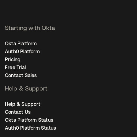
Starting with Okta
Okta Platform
Auth0 Platform
Pricing
Free Trial
Contact Sales
Help & Support
Help & Support
Contact Us
Okta Platform Status
Auth0 Platform Status