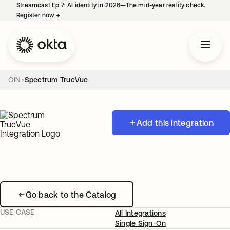
Streamcast Ep 7: AI identity in 2026—The mid-year reality check.
Register now
→
opens in a new tab
OIN
Spectrum TrueVue
Add this integration
Go back to the Catalog
USE CASE
All Integrations
Single Sign-On