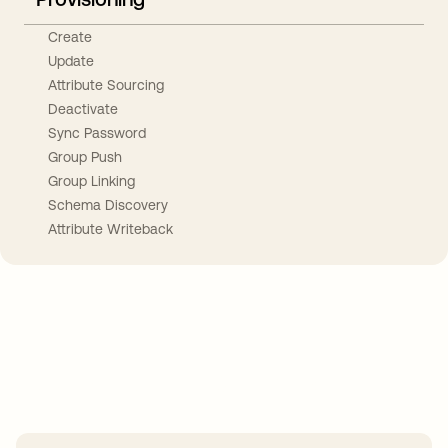
Create
Update
Attribute Sourcing
Deactivate
Sync Password
Group Push
Group Linking
Schema Discovery
Attribute Writeback
Take your integrations further