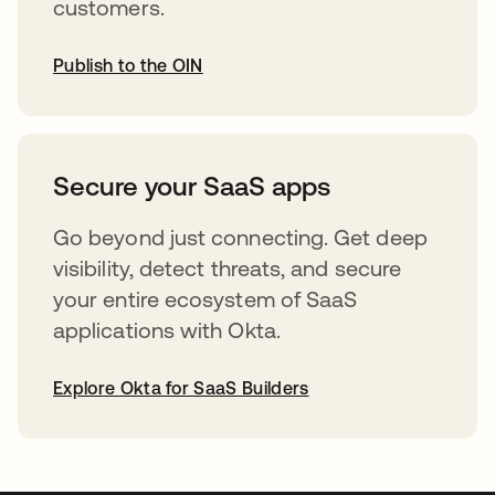
customers.
Publish to the OIN
opens in a new tab
Secure your SaaS apps
Go beyond just connecting. Get deep
visibility, detect threats, and secure
your entire ecosystem of SaaS
applications with Okta.
Explore Okta for SaaS Builders
opens in a new tab