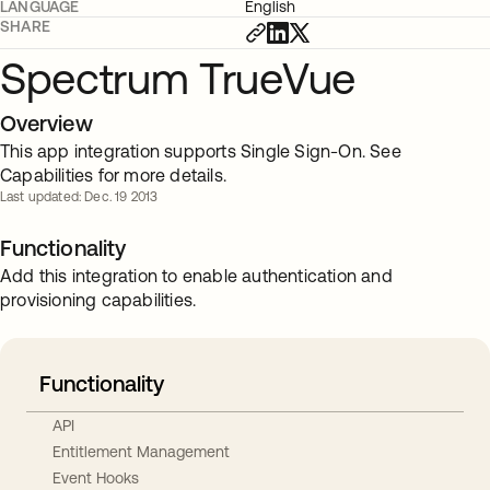
LANGUAGE
English
SHARE
Spectrum TrueVue
Overview
This app integration supports Single Sign-On. See
Capabilities for more details.
Last updated: Dec. 19 2013
Functionality
Add this integration to enable authentication and
provisioning capabilities.
Functionality
API
Entitlement Management
Event Hooks