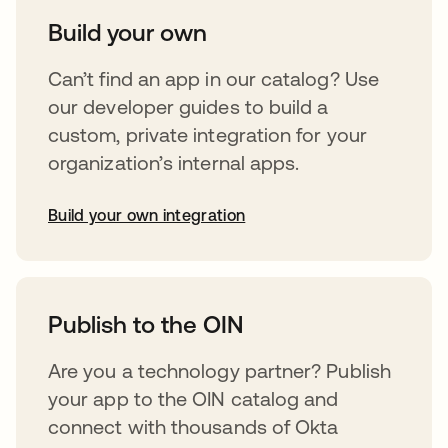
Build your own
Can’t find an app in our catalog? Use
our developer guides to build a
custom, private integration for your
organization’s internal apps.
Build your own integration
opens in a new tab
Publish to the OIN
Are you a technology partner? Publish
your app to the OIN catalog and
connect with thousands of Okta