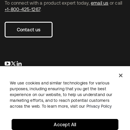
To connect with a product expert today,
email us
or call
+1-800-425-1267
.
Contact us
opens in a new tab
opens in a new tab
opens in a new tab
We use cookies and similar technologies for various
purposes, including ensuring that you get the best
experience on our website, to help us understand our
marketing efforts, and to reach potential customers
across the web. To learn more, visit our
Privacy Policy
Legal
Privacy Policy
Site Terms
Security
Sitemap
Cookie Preferences
Your Privacy Choices
Accept All