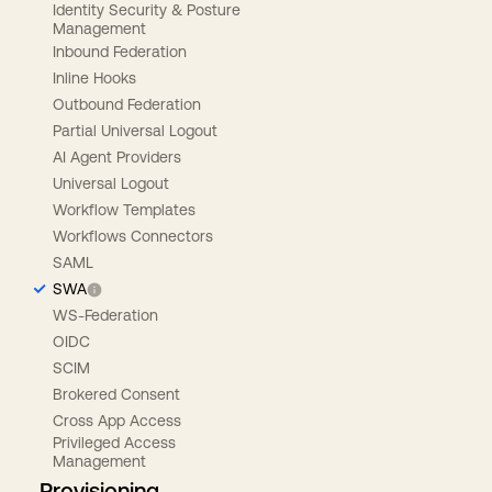
Identity Security & Posture
Management
Inbound Federation
Inline Hooks
Outbound Federation
Partial Universal Logout
AI Agent Providers
Universal Logout
Workflow Templates
Workflows Connectors
SAML
SWA
WS-Federation
OIDC
SCIM
Brokered Consent
Cross App Access
Privileged Access
Management
Provisioning