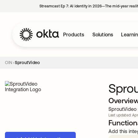
Streamcast Ep 7: AI identity in 2026—The mid-year reali
Products
Solutions
Learni
OIN
SproutVideo
Spro
Overvie
SproutVideo p
Last updated: Apr
Functiona
Add this inte