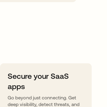
Secure your SaaS
apps
Go beyond just connecting. Get
deep visibility, detect threats, and