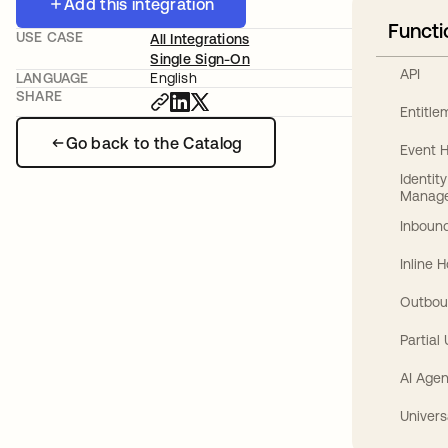
Add this integration
Functi
USE CASE
All Integrations
Single Sign-On
API
LANGUAGE
English
SHARE
Entitl
Go back to the Catalog
Event 
Identit
Manag
Inbound
Inline 
Outbou
Partial
AI Agen
Univers