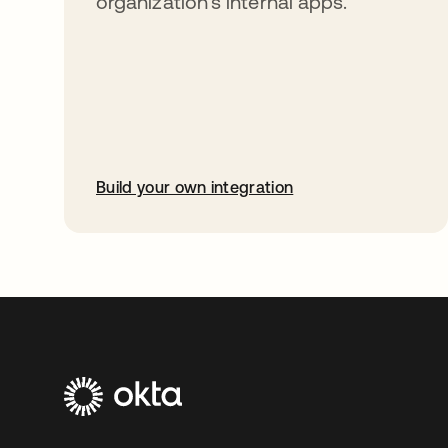
organization’s internal apps.
Build your own integration
opens in a new tab