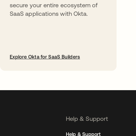
secure your entire ecosystem of
SaaS applications with Okta.
Explore Okta for SaaS Builders
opens in a new tab
Help & Support
Help & Support