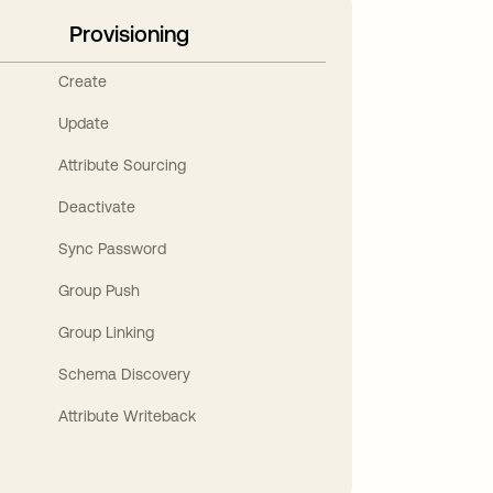
Provisioning
Create
Update
Attribute Sourcing
Deactivate
Sync Password
Group Push
Group Linking
Schema Discovery
Attribute Writeback