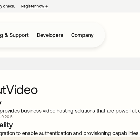
ty check.
Register now
→
opens in a new tab
ng & Support
Developers
Company
utVideo
w
rovides business video hosting solutions that are powerful, 
. 9 2015
lity
gration to enable authentication and provisioning capabilities.