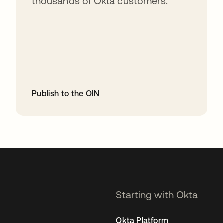
thousands of Okta customers.
Publish to the OIN
opens in a new tab
Starting with Okta
Okta Platform