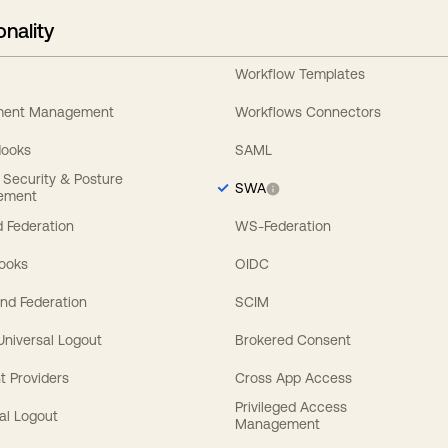
onality
Workflow Templates
ement Management
Workflows Connectors
Hooks
SAML
y Security & Posture
SWA
ement
 Federation
WS-Federation
Hooks
OIDC
nd Federation
SCIM
 Universal Logout
Brokered Consent
t Providers
Cross App Access
Privileged Access
al Logout
Management