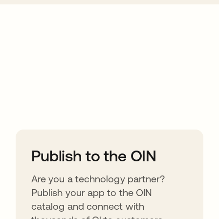
ions
Publish to the OIN
Are you a technology partner?
Publish your app to the OIN
catalog and connect with