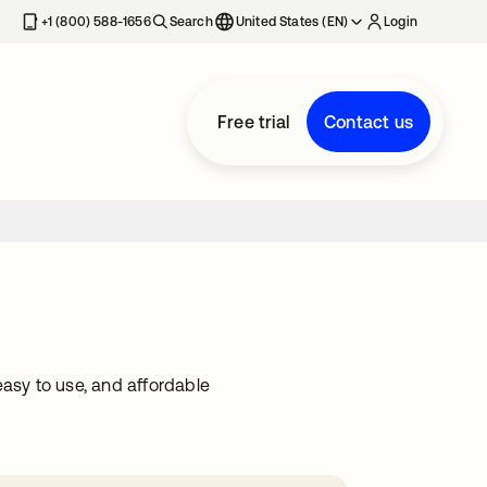
+1 (800) 588-1656
Search
United States (EN)
Login
Free trial
Contact us
easy to use, and affordable