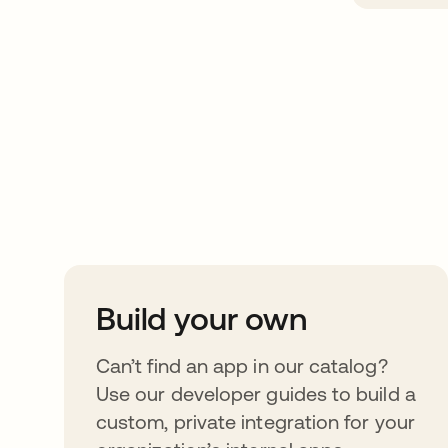
Take your integrat
further
Build your own
Can’t find an app in our catalog?
Use our developer guides to build a
custom, private integration for your