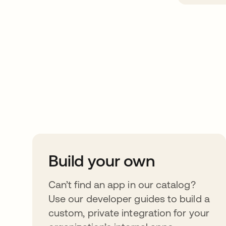
Take your integrat
further
Build your own
Can’t find an app in our catalog?
Use our developer guides to build a
custom, private integration for your