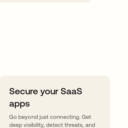
Secure your SaaS
apps
Go beyond just connecting. Get
deep visibility, detect threats, and