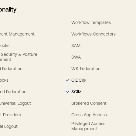
onality
Workflow Templates
ement Management
Workflows Connectors
Hooks
SAML
y Security & Posture
SWA
ement
 Federation
WS-Federation
Hooks
OIDC
nd Federation
SCIM
 Universal Logout
Brokered Consent
t Providers
Cross App Access
Privileged Access
al Logout
Management