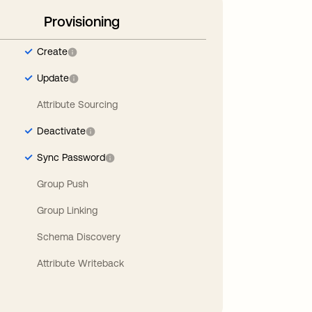
Provisioning
Create
Update
Attribute Sourcing
Deactivate
Sync Password
Group Push
Group Linking
Schema Discovery
Attribute Writeback