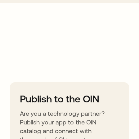
ions
Publish to the OIN
Are you a technology partner?
Publish your app to the OIN
catalog and connect with