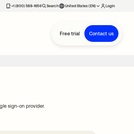
+1 (800) 588-1656
Search
United States (EN)
Login
Free trial
Contact us
gle sign-on provider.