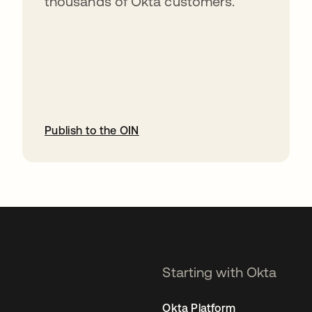
thousands of Okta customers.
Publish to the OIN
opens in a new tab
Starting with Okta
Okta Platform