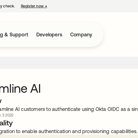
ty check.
Register now
→
opens in a new tab
ng & Support
Developers
Company
mline AI
w
amline AI customers to authenticate using Okta OIDC as a sin
. 3 2022
lity
gration to enable authentication and provisioning capabilities.