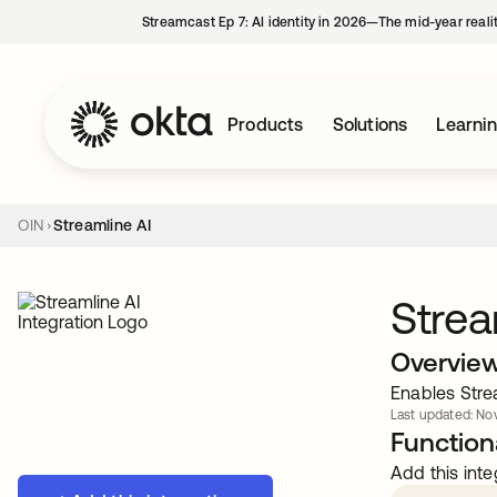
Streamcast Ep 7: AI identity in 2026—The mid-year reali
Products
Solutions
Learni
OIN
Streamline AI
Strea
Overvie
Enables Stre
Last updated: Nov
Functiona
Add this inte