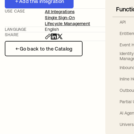
Add this integration
Functi
USE CASE
All Integrations
Single Sign-On
API
Lifecycle Management
LANGUAGE
English
Entitl
SHARE
Event 
Go back to the Catalog
Identit
Manag
Inbound
Inline 
Outbou
Partial
AI Agen
Univers