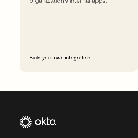
organization’s internal apps.
Build your own integration
opens in a new tab