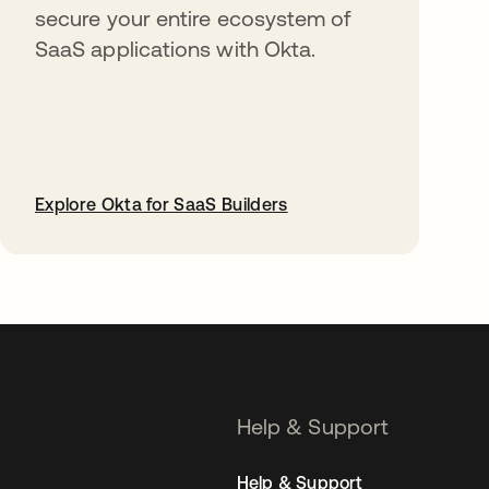
secure your entire ecosystem of
SaaS applications with Okta.
Explore Okta for SaaS Builders
opens in a new tab
Help & Support
Help & Support