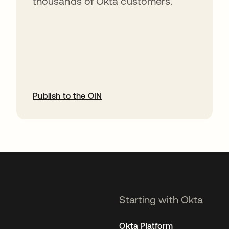
thousands of Okta customers.
Publish to the OIN
opens in a new tab
Starting with Okta
Okta Platform