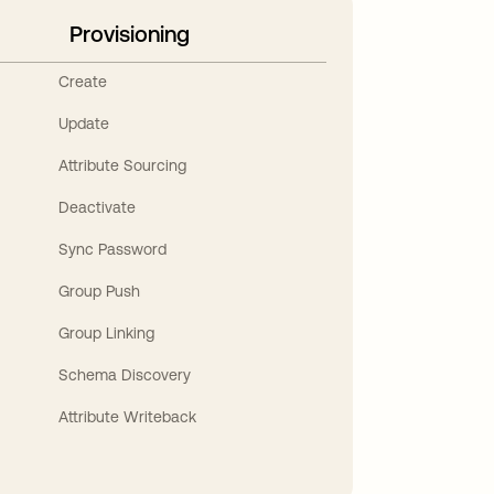
Provisioning
Create
Update
Attribute Sourcing
Deactivate
Sync Password
Group Push
Group Linking
Schema Discovery
Attribute Writeback