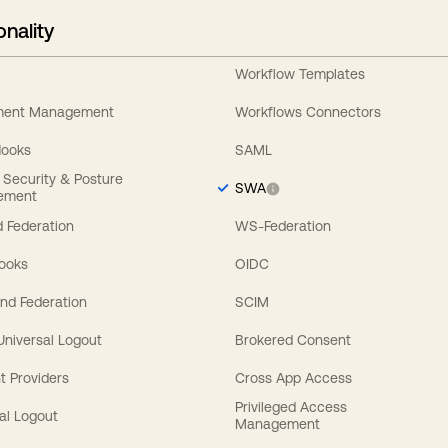
onality
Workflow Templates
ement Management
Workflows Connectors
Hooks
SAML
y Security & Posture
SWA
ement
 Federation
WS-Federation
Hooks
OIDC
nd Federation
SCIM
 Universal Logout
Brokered Consent
t Providers
Cross App Access
Privileged Access
al Logout
Management