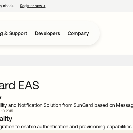
ty check.
Register now
→
opens in a new tab
ng & Support
Developers
Company
ard EAS
w
bility and Notification Solution from SunGard based on Messa
. 10 2015
lity
gration to enable authentication and provisioning capabilities.