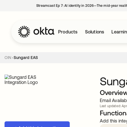
Streamcast Ep 7: AI identity in 2026—The mid-year reali
Products
Solutions
Learni
OIN
Sungard EAS
Sung
Overvie
Email Availa
Last updated: Apr
Functiona
Add this inte