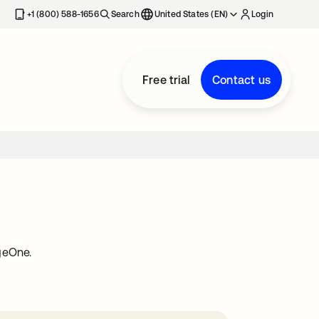
+1 (800) 588-1656
Search
United States (EN)
Login
Free trial
Contact us
geOne.