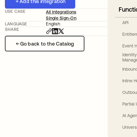
Add this integration
Functi
USE CASE
All Integrations
Single Sign-On
API
LANGUAGE
English
SHARE
Entitl
Go back to the Catalog
Event 
Identit
Manag
Inbound
Inline 
Outbou
Partial
AI Agen
Univers