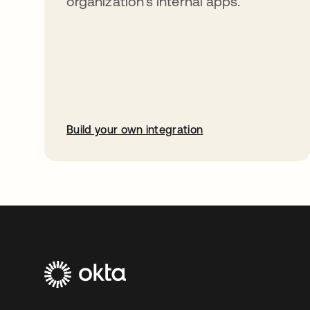
organization’s internal apps.
Build your own integration
opens in a new tab