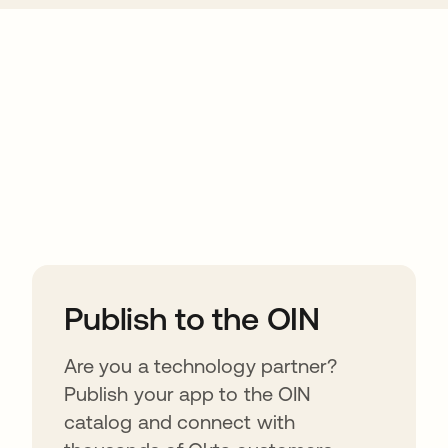
ions
Publish to the OIN
Are you a technology partner?
Publish your app to the OIN
catalog and connect with