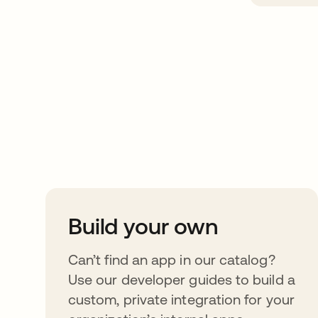
Take your integrat
further
Build your own
Can’t find an app in our catalog?
Use our developer guides to build a
custom, private integration for your