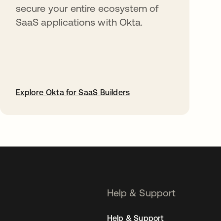
secure your entire ecosystem of
SaaS applications with Okta.
Explore Okta for SaaS Builders
opens in a new tab
Help & Support
Help & Support