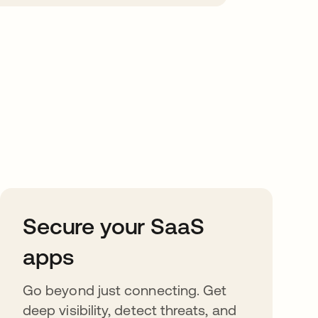
Secure your SaaS
apps
Go beyond just connecting. Get
deep visibility, detect threats, and