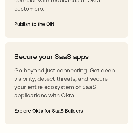
connect with thousands of Okta
customers.
Publish to the OIN
opens in a new tab
Secure your SaaS apps
Go beyond just connecting. Get deep
visibility, detect threats, and secure
your entire ecosystem of SaaS
applications with Okta.
Explore Okta for SaaS Builders
opens in a new tab