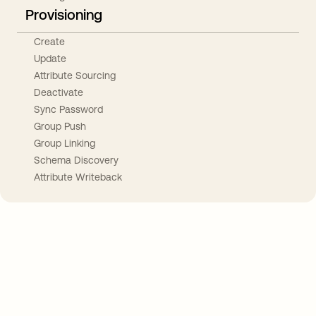
Provisioning
Create
Update
Attribute Sourcing
Deactivate
Sync Password
Group Push
Group Linking
Schema Discovery
Attribute Writeback
Take your integrations further