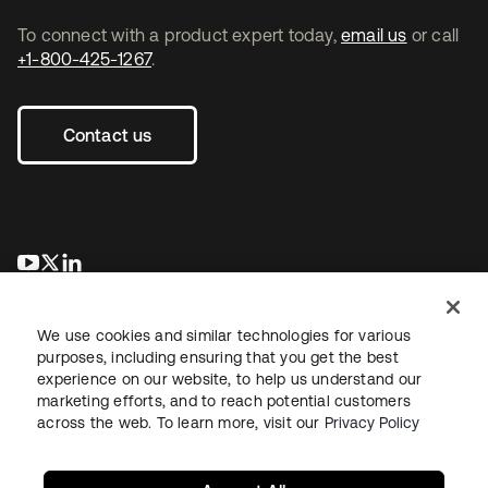
To connect with a product expert today,
email us
or call
+1-800-425-1267
.
Contact us
opens in a new tab
opens in a new tab
opens in a new tab
We use cookies and similar technologies for various
purposes, including ensuring that you get the best
experience on our website, to help us understand our
marketing efforts, and to reach potential customers
across the web. To learn more, visit our
Privacy Policy
Legal
Privacy Policy
Site Terms
Security
Sitemap
Cookie Preferences
Your Privacy Choices