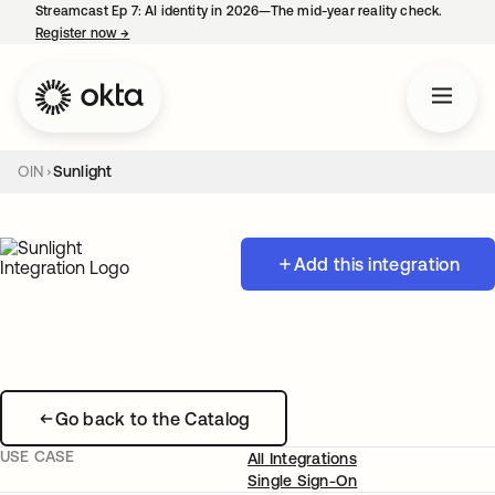
Streamcast Ep 7: AI identity in 2026—The mid-year reality check.
Register now
→
opens in a new tab
OIN
Sunlight
Add this integration
Go back to the Catalog
USE CASE
All Integrations
Single Sign-On