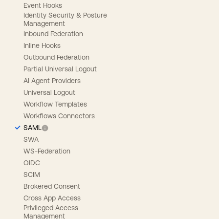
Event Hooks
Identity Security & Posture
Management
Inbound Federation
Inline Hooks
Outbound Federation
Partial Universal Logout
AI Agent Providers
Universal Logout
Workflow Templates
Workflows Connectors
SAML
SWA
WS-Federation
OIDC
SCIM
Brokered Consent
Cross App Access
Privileged Access
Management