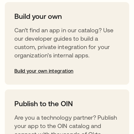
Build your own
Can’t find an app in our catalog? Use
our developer guides to build a
custom, private integration for your
organization’s internal apps.
Build your own integration
opens in a new tab
Publish to the OIN
Are you a technology partner? Publish
your app to the OIN catalog and