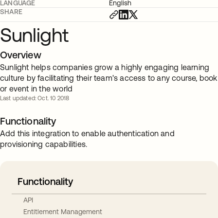
LANGUAGE
English
SHARE
Sunlight
Overview
Sunlight helps companies grow a highly engaging learning
culture by facilitating their team's access to any course, book
or event in the world
Last updated: Oct. 10 2018
Functionality
Add this integration to enable authentication and
provisioning capabilities.
Functionality
API
Entitlement Management