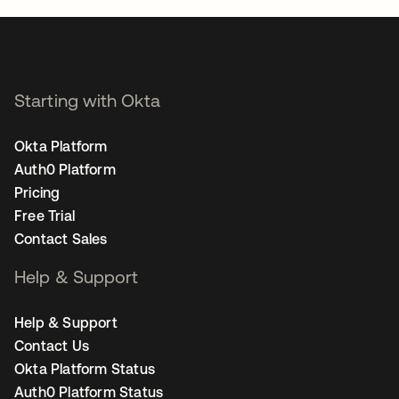
Starting with Okta
Okta Platform
Auth0 Platform
Pricing
Free Trial
Contact Sales
Help & Support
Help & Support
Contact Us
Okta Platform Status
Auth0 Platform Status