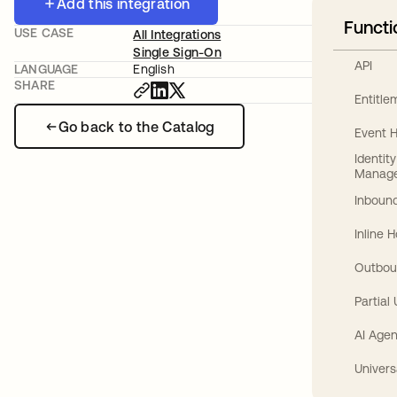
Add this integration
Functi
USE CASE
All Integrations
Single Sign-On
API
LANGUAGE
English
SHARE
Entitl
Go back to the Catalog
Event 
Identit
Manag
Inbound
Inline 
Outbou
Partial
AI Agen
Univers