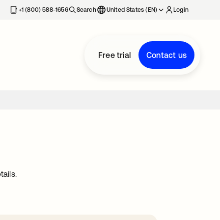
+1 (800) 588-1656
Search
United States (EN)
Login
Free trial
Contact us
ails.