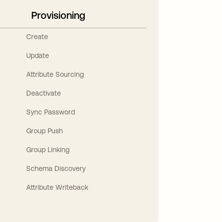
Provisioning
Create
Update
Attribute Sourcing
Deactivate
Sync Password
Group Push
Group Linking
Schema Discovery
Attribute Writeback