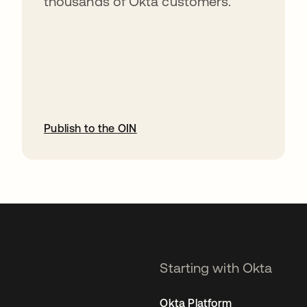
thousands of Okta customers.
Publish to the OIN
opens in a new tab
Starting with Okta
Okta Platform