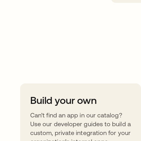
Take your integrat
further
Build your own
Can’t find an app in our catalog?
Use our developer guides to build a
custom, private integration for your