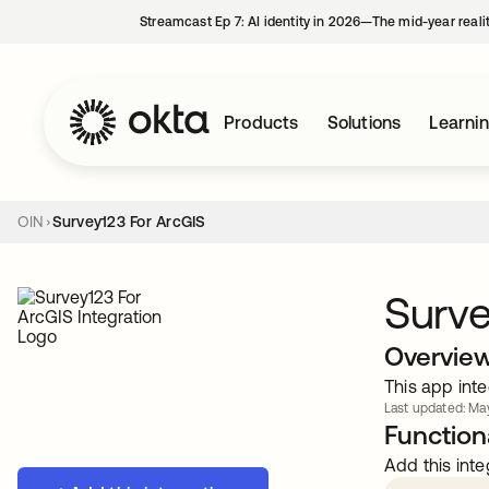
Streamcast Ep 7: AI identity in 2026—The mid-year reali
Products
Solutions
Learni
OIN
Survey123 For ArcGIS
Surve
Overvie
This app inte
Last updated: May
Functiona
Add this inte