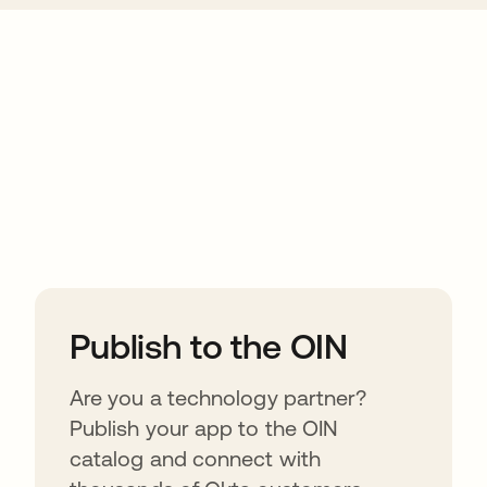
ions
Publish to the OIN
Are you a technology partner?
Publish your app to the OIN
catalog and connect with