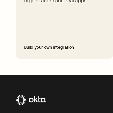
organization’s internal apps.
Build your own integration
opens in a new tab