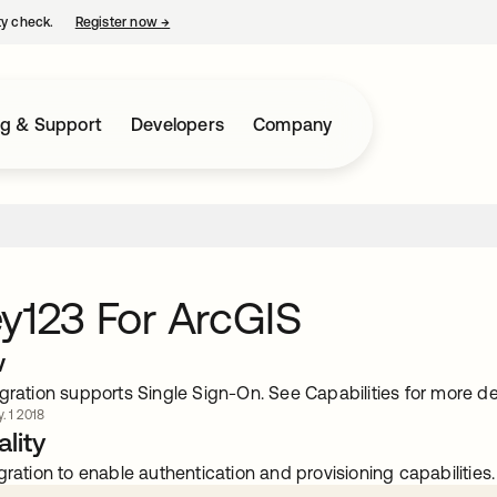
ty check.
Register now
→
opens in a new tab
ng & Support
Developers
Company
y123 For ArcGIS
w
gration supports Single Sign-On. See Capabilities for more det
. 1 2018
lity
gration to enable authentication and provisioning capabilities.