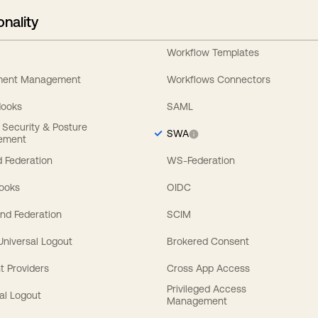
onality
Workflow Templates
ement Management
Workflows Connectors
Hooks
SAML
y Security & Posture
SWA
ement
 Federation
WS-Federation
Hooks
OIDC
nd Federation
SCIM
 Universal Logout
Brokered Consent
t Providers
Cross App Access
Privileged Access
al Logout
Management