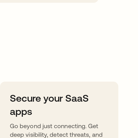
Secure your SaaS
apps
Go beyond just connecting. Get
deep visibility, detect threats, and