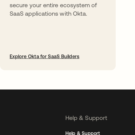
secure your entire ecosystem of
SaaS applications with Okta.
Explore Okta for SaaS Builders
opens in a new tab
Help & Support
Help & Support