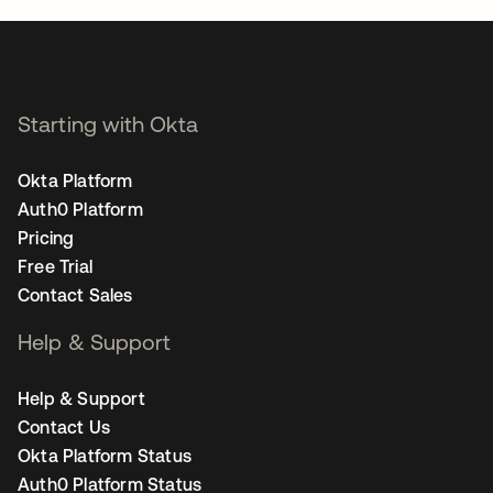
Starting with Okta
Okta Platform
Auth0 Platform
Pricing
Free Trial
Contact Sales
Help & Support
Help & Support
Contact Us
Okta Platform Status
Auth0 Platform Status