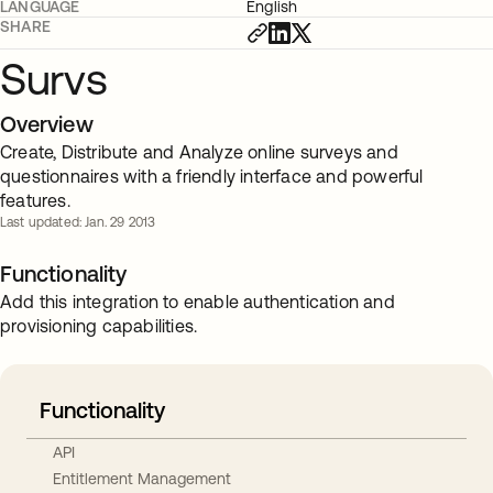
LANGUAGE
English
SHARE
Survs
Overview
Create, Distribute and Analyze online surveys and
questionnaires with a friendly interface and powerful
features.
Last updated: Jan. 29 2013
Functionality
Add this integration to enable authentication and
provisioning capabilities.
Functionality
API
Entitlement Management