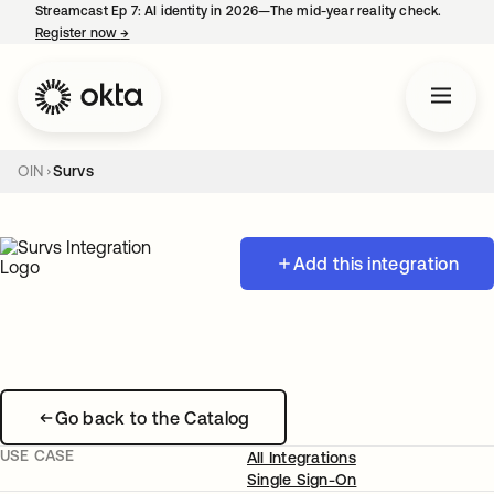
Streamcast Ep 7: AI identity in 2026—The mid-year reality check.
Register now
→
opens in a new tab
OIN
Survs
Add this integration
Go back to the Catalog
USE CASE
All Integrations
Single Sign-On