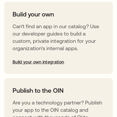
Build your own
Can’t find an app in our catalog? Use
our developer guides to build a
custom, private integration for your
organization’s internal apps.
Build your own integration
opens in a new tab
Publish to the OIN
Are you a technology partner? Publish
your app to the OIN catalog and