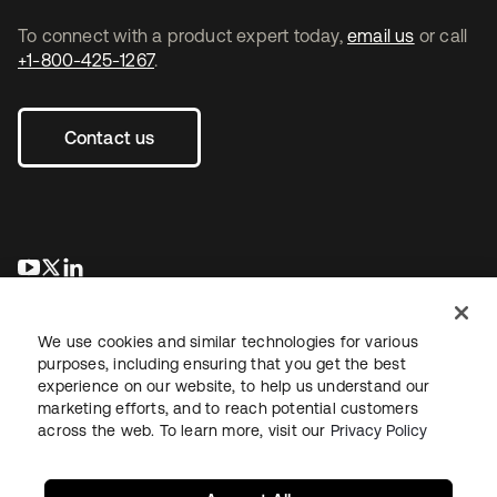
To connect with a product expert today,
email us
or call
+1-800-425-1267
.
Contact us
opens in a new tab
opens in a new tab
opens in a new tab
We use cookies and similar technologies for various
purposes, including ensuring that you get the best
experience on our website, to help us understand our
marketing efforts, and to reach potential customers
across the web. To learn more, visit our
Privacy Policy
Legal
Privacy Policy
Site Terms
Security
Sitemap
Cookie Preferences
Your Privacy Choices