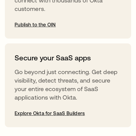
connect with thousands of Okta
customers.
Publish to the OIN
opens in a new tab
Secure your SaaS apps
Go beyond just connecting. Get deep
visibility, detect threats, and secure
your entire ecosystem of SaaS
applications with Okta.
Explore Okta for SaaS Builders
opens in a new tab