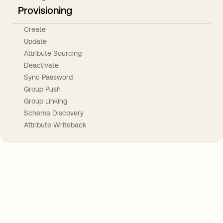
Provisioning
Create
Update
Attribute Sourcing
Deactivate
Sync Password
Group Push
Group Linking
Schema Discovery
Attribute Writeback
Take your integrations further