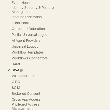
Event Hooks
Identity Security & Posture
Management
Inbound Federation
Inline Hooks
Outbound Federation
Partial Universal Logout
AI Agent Providers
Universal Logout
Workflow Templates
Workflows Connectors
SAML
SWA
WS-Federation
OIDC
SCIM
Brokered Consent
Cross App Access
Privileged Access
Management