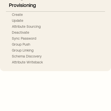
Provisioning
Create
Update
Attribute Sourcing
Deactivate
Sync Password
Group Push
Group Linking
Schema Discovery
Attribute Writeback
Take your integrations further