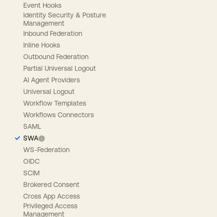
Event Hooks
Identity Security & Posture
Management
Inbound Federation
Inline Hooks
Outbound Federation
Partial Universal Logout
AI Agent Providers
Universal Logout
Workflow Templates
Workflows Connectors
SAML
SWA
WS-Federation
OIDC
SCIM
Brokered Consent
Cross App Access
Privileged Access
Management