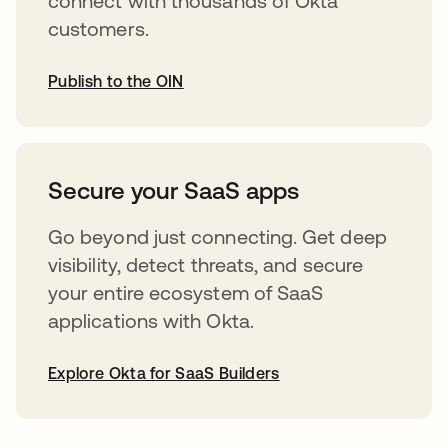
connect with thousands of Okta
customers.
Publish to the OIN
opens in a new tab
Secure your SaaS apps
Go beyond just connecting. Get deep
visibility, detect threats, and secure
your entire ecosystem of SaaS
applications with Okta.
Explore Okta for SaaS Builders
opens in a new tab