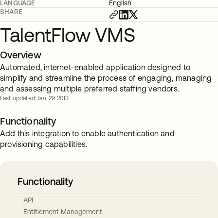
LANGUAGE
English
SHARE
TalentFlow VMS
Overview
Automated, internet-enabled application designed to
simplify and streamline the process of engaging, managing
and assessing multiple preferred staffing vendors.
Last updated: Jan. 29 2013
Functionality
Add this integration to enable authentication and
provisioning capabilities.
Functionality
API
Entitlement Management