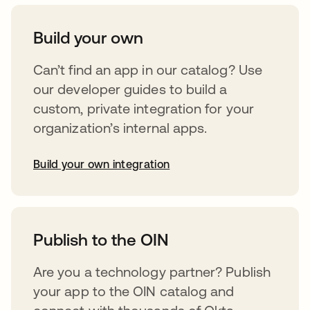
Build your own
Can’t find an app in our catalog? Use
our developer guides to build a
custom, private integration for your
organization’s internal apps.
Build your own integration
opens in a new tab
Publish to the OIN
Are you a technology partner? Publish
your app to the OIN catalog and