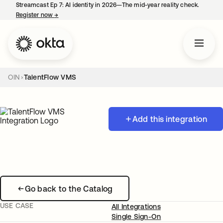
Streamcast Ep 7: AI identity in 2026—The mid-year reality check.
Register now
→
opens in a new tab
OIN
TalentFlow VMS
Add this integration
Go back to the Catalog
USE CASE
All Integrations
Single Sign-On