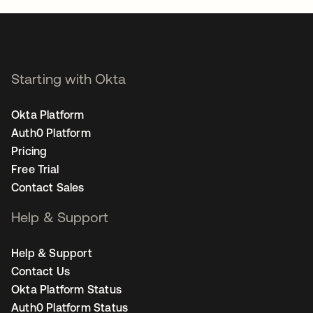
Starting with Okta
Okta Platform
Auth0 Platform
Pricing
Free Trial
Contact Sales
Help & Support
Help & Support
Contact Us
Okta Platform Status
Auth0 Platform Status