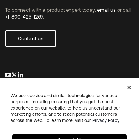
To connect with a product expert today,
email us
or call
+1-800-425-1267
.
Contact us
opens in a new tab
opens in a new tab
opens in a new tab
We use cookies and similar technologies for various
purposes, including ensuring that you get the best
experience on our website, to help us understand our
marketing efforts, and to reach potential customers
across the web. To learn more, visit our
Privacy Policy
Legal
Privacy Policy
Site Terms
Security
Sitemap
Cookie Preferences
Your Privacy Choices