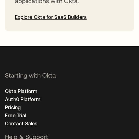
applications with Okta.
Explore Okta for SaaS Builders
opens in a new tab
Starting with Okta
Okta Platform
Auth0 Platform
Pricing
Free Trial
Contact Sales
Help & Support