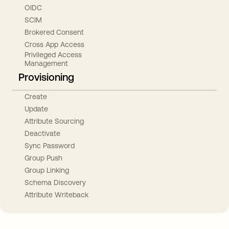
OIDC
SCIM
Brokered Consent
Cross App Access
Privileged Access
Management
Provisioning
Create
Update
Attribute Sourcing
Deactivate
Sync Password
Group Push
Group Linking
Schema Discovery
Attribute Writeback