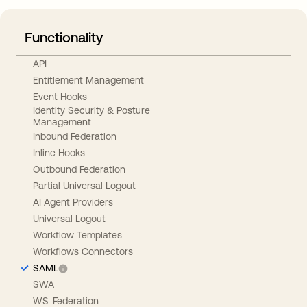
Functionality
API
Entitlement Management
Event Hooks
Identity Security & Posture
Management
Inbound Federation
Inline Hooks
Outbound Federation
Partial Universal Logout
AI Agent Providers
Universal Logout
Workflow Templates
Workflows Connectors
SAML
SWA
WS-Federation