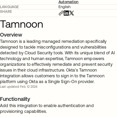
Automation
LANGUAGE
English
SHARE
Tamnoon
Overview
Tamnoon is a leading managed remediation specifically
designed to tackle misconfigurations and vulnerabilities
detected by Cloud Security tools. With its unique blend of AI
technology and human expertise, Tamnoon empowers
organizations to effectively remediate and prevent security
issues in their cloud infrastructure. Okta's Tamnoon
integration allows customers to sign in to the Tamnoon
platform using Okta as a Single Sign-On provider.
Last updated: Feb. 12 2024
Functionality
Add this integration to enable authentication and
provisioning capabilities.