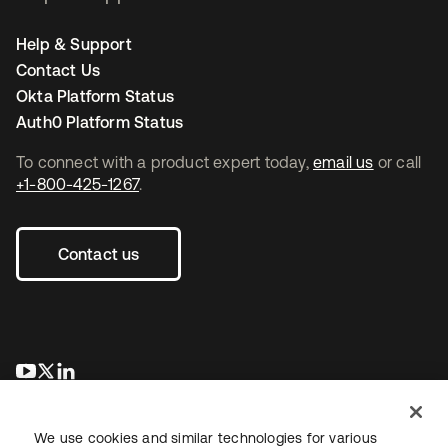
Help & Support
Contact Us
Okta Platform Status
Auth0 Platform Status
To connect with a product expert today,
email us
or call
+1-800-425-1267
.
Contact us
opens in a new tab
opens in a new tab
opens in a new tab
We use cookies and similar technologies for various