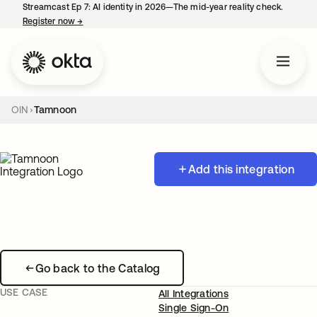
Streamcast Ep 7: AI identity in 2026—The mid-year reality check.
Register now
→
opens in a new tab
OIN
Tamnoon
Add this integration
Go back to the Catalog
USE CASE
All Integrations
Single Sign-On