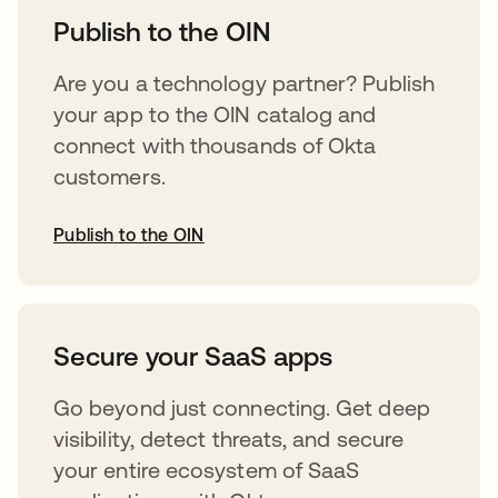
Publish to the OIN
Are you a technology partner? Publish
your app to the OIN catalog and
connect with thousands of Okta
customers.
Publish to the OIN
opens in a new tab
Secure your SaaS apps
Go beyond just connecting. Get deep
visibility, detect threats, and secure
your entire ecosystem of SaaS