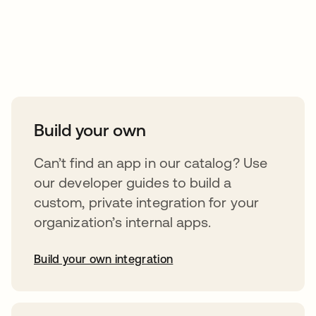
Take your integrations further
Build your own
Can’t find an app in our catalog? Use
our developer guides to build a
custom, private integration for your
organization’s internal apps.
Build your own integration
opens in a new tab