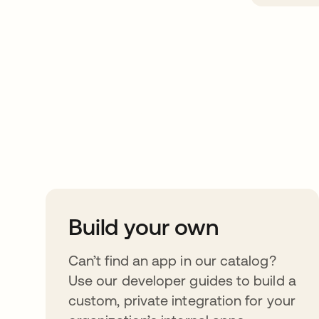
Take your integrat
further
Build your own
Can’t find an app in our catalog?
Use our developer guides to build a
custom, private integration for your