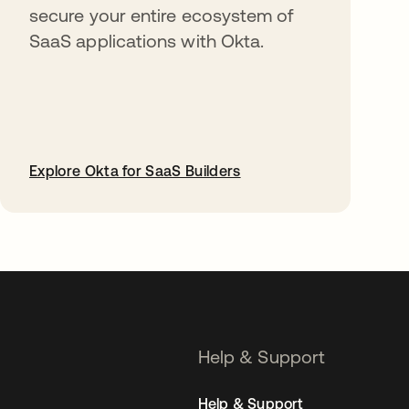
secure your entire ecosystem of
SaaS applications with Okta.
Explore Okta for SaaS Builders
opens in a new tab
Help & Support
Help & Support