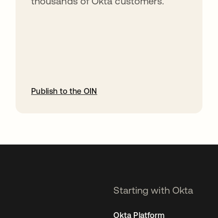
thousands of Okta customers.
Publish to the OIN
opens in a new tab
Starting with Okta
Okta Platform