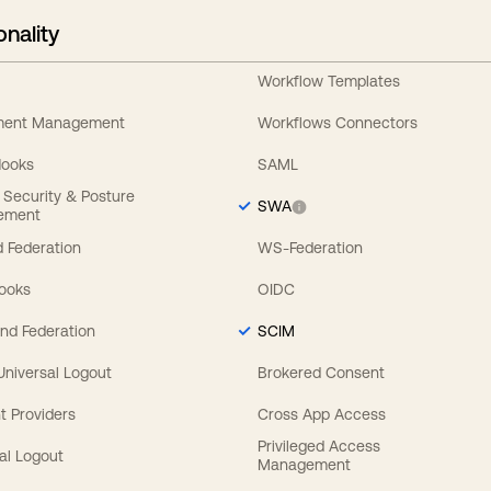
onality
Workflow Templates
ement Management
Workflows Connectors
Hooks
SAML
y Security & Posture
SWA
ement
 Federation
WS-Federation
Hooks
OIDC
nd Federation
SCIM
 Universal Logout
Brokered Consent
t Providers
Cross App Access
Privileged Access
al Logout
Management