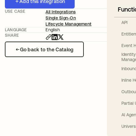
Add this integration
Functi
USE CASE
All Integrations
Single Sign-On
API
Lifecycle Management
LANGUAGE
English
Entitl
SHARE
Event 
Go back to the Catalog
Identit
Manag
Inbound
Inline 
Outbou
Partial
AI Agen
Univers