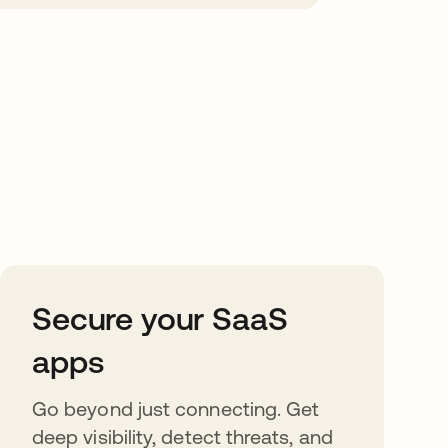
Secure your SaaS
apps
Go beyond just connecting. Get
deep visibility, detect threats, and