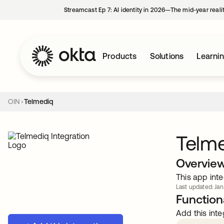
Streamcast Ep 7: AI identity in 2026—The mid-year reali
Products
Solutions
Learni
OIN
Telmediq
Telm
Overvie
This app inte
Last updated: Jan
Functiona
Add this inte