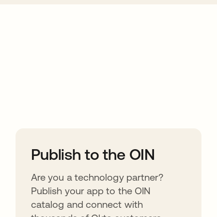
ions
Publish to the OIN
Are you a technology partner?
Publish your app to the OIN
catalog and connect with