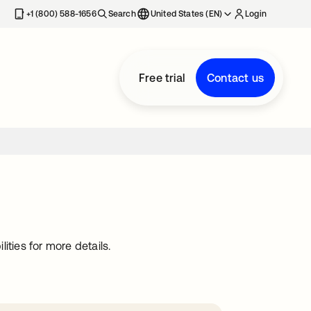
+1 (800) 588-1656
Search
United States (EN)
Login
Free trial
Contact us
ties for more details.