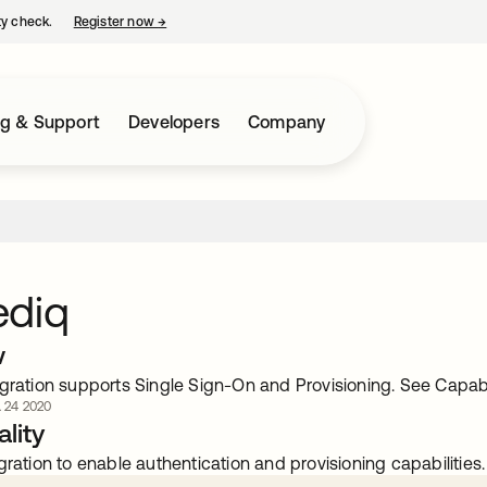
ty check.
Register now
→
opens in a new tab
ng & Support
Developers
Company
ediq
w
gration supports Single Sign-On and Provisioning. See Capabili
. 24 2020
lity
gration to enable authentication and provisioning capabilities.