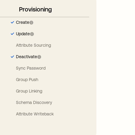
Provisioning
Create
Update
Attribute Sourcing
Deactivate
Sync Password
Group Push
Group Linking
Schema Discovery
Attribute Writeback