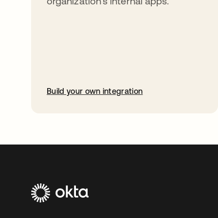
organization’s internal apps.
Build your own integration
opens in a new tab