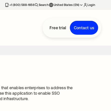
+1 (800) 588-1656
Search
United States (EN)
Login
Free trial
Contact us
 that enables enterprises to address the
se this application to enable SSO
 infrastructure.