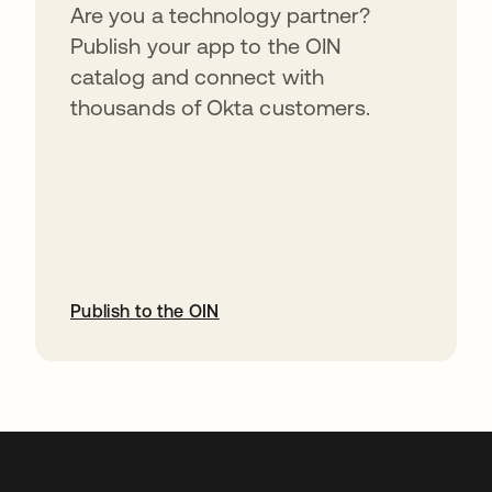
Are you a technology partner?
Publish your app to the OIN
catalog and connect with
thousands of Okta customers.
Publish to the OIN
opens in a new tab