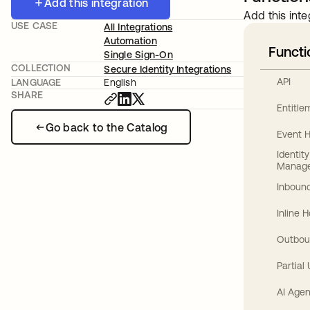
Add this integration
Add this inte
USE CASE
All Integrations
Automation
Functi
Single Sign-On
COLLECTION
Secure Identity Integrations
API
LANGUAGE
English
SHARE
Entitl
Go back to the Catalog
Event 
Identit
Manag
Inbound
Inline 
Outbou
Partial
AI Agen