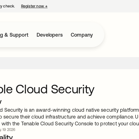
ty check.
Register now
→
opens in a new tab
ng & Support
Developers
Company
le Cloud Security
w
d Security is an award-winning cloud native security platform
o secure their cloud infrastructure and achieve compliance. U
 with the Tenable Cloud Security Console to protect your cloud
. 19 2026
lity