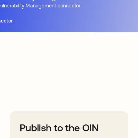
ulnerability Management connector
ector
ions
Publish to the OIN