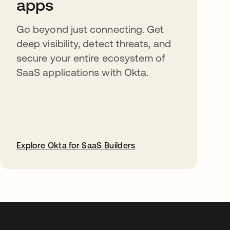
apps
Go beyond just connecting. Get
deep visibility, detect threats, and
secure your entire ecosystem of
SaaS applications with Okta.
Explore Okta for SaaS Builders
opens in a new tab