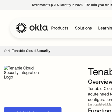
Streamcast Ep 7: AI identity in 2026—The mid-year reali
Products
Solutions
Learni
OIN
Tenable Cloud Security
Tenab
Overvie
Tenable Clou
acute need t
configuration
Last updated: May
Functiona