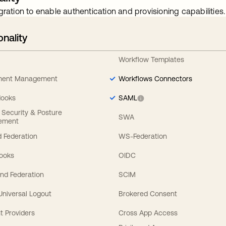
gration to enable authentication and provisioning capabilities.
onality
Workflow Templates
ement Management
Workflows Connectors
Hooks
SAML
y Security & Posture
SWA
ement
 Federation
WS-Federation
Hooks
OIDC
nd Federation
SCIM
 Universal Logout
Brokered Consent
t Providers
Cross App Access