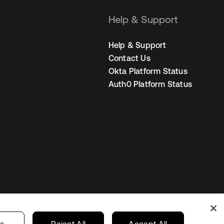
Help & Support
Help & Support
Contact Us
Okta Platform Status
Auth0 Platform Status
United States
r Privacy Choices