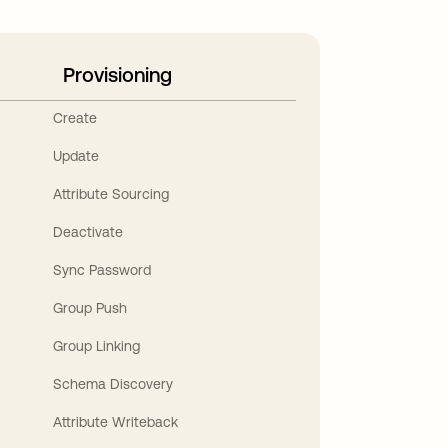
Provisioning
Create
Update
Attribute Sourcing
Deactivate
Sync Password
Group Push
Group Linking
Schema Discovery
Attribute Writeback