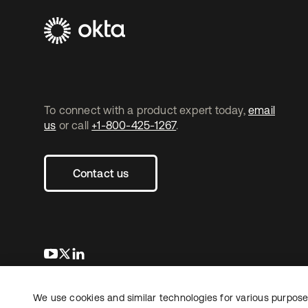
To connect with a product expert today,
email
us
or call
+1-800-425-1267
.
Contact us
opens in a new tab
opens in a new tab
opens in a new tab
We use cookies and similar technologies for various purposes
Copyright © 2026 Okta. All rights reserved.
L