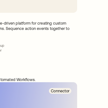
e-driven platform for creating custom
ions. Sequence action events together to
oup
er
automated Workflows.
Connector