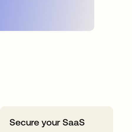
Secure your SaaS