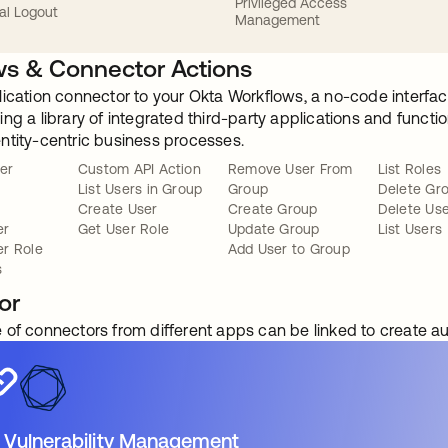
Privileged Access
al Logout
Management
s & Connector Actions
lication connector to your Okta Workflows, a no-code interfac
ng a library of integrated third-party applications and funct
ntity-centric business processes.
er
Custom API Action
Remove User From
List Roles
List Users in Group
Group
Delete Gr
Create User
Create Group
Delete Us
er
Get User Role
Update Group
List Users
r Role
Add User to Group
s
or
 of connectors from different apps can be linked to create 
 Vulnerability Management