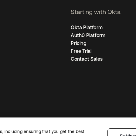
Starting with Okta
Okta Platform
Auth0 Platform
Pricing
Free Trial
Contact Sales
, including ensuring that you get the best
egal
Privacy Policy
Site Terms
Security
Sitemap
Cookie Preferences
You