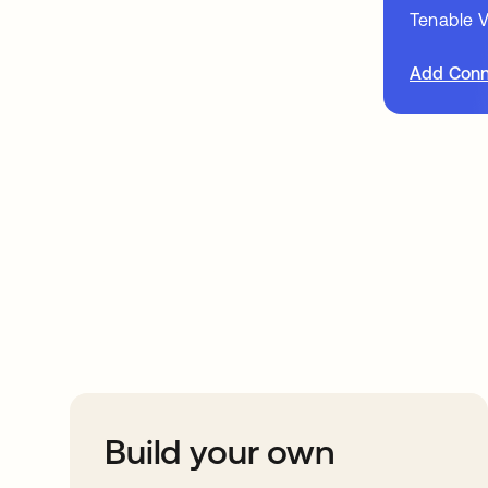
Tenable V
Add Conn
Take your integrat
further
Build your own