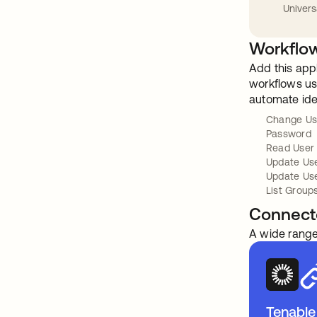
Univers
Workflow
Add this app
workflows usi
automate ide
Change Us
Password
Read User
Update Us
Update Use
List Group
Connect
A wide range
Tenable