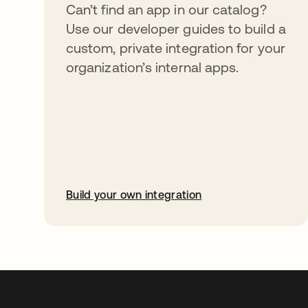
Can’t find an app in our catalog?
Use our developer guides to build a
custom, private integration for your
organization’s internal apps.
Build your own integration
opens in a new tab