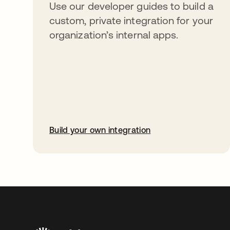
Use our developer guides to build a
custom, private integration for your
organization’s internal apps.
Build your own integration
opens in a new tab