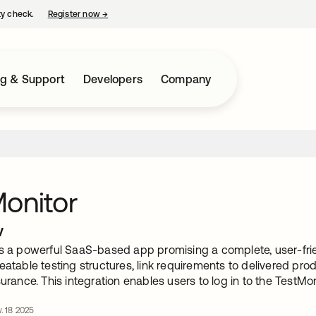
ty check.
Register now
→
opens in a new tab
ng & Support
Developers
Company
onitor
w
is a powerful SaaS-based app promising a complete, user-f
eatable testing structures, link requirements to delivered prod
surance. This integration enables users to log in to the TestMo
. 18 2025