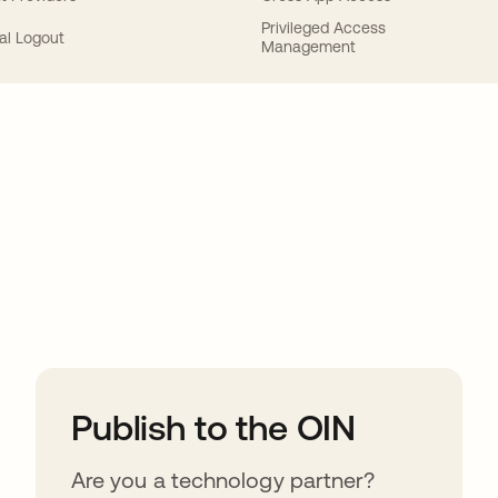
Privileged Access
al Logout
Management
ions
Publish to the OIN
Are you a technology partner?