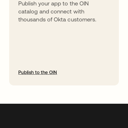
Publish your app to the OIN
catalog and connect with
thousands of Okta customers.
Publish to the OIN
opens in a new tab