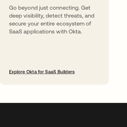
Go beyond just connecting. Get
deep visibility, detect threats, and
secure your entire ecosystem of
SaaS applications with Okta.
Explore Okta for SaaS Builders
opens in a new tab