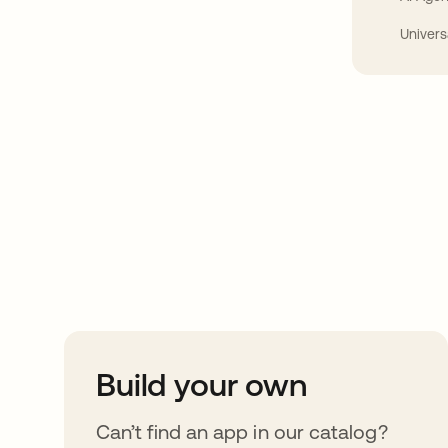
Univers
Take your integrat
further
Build your own
Can’t find an app in our catalog?