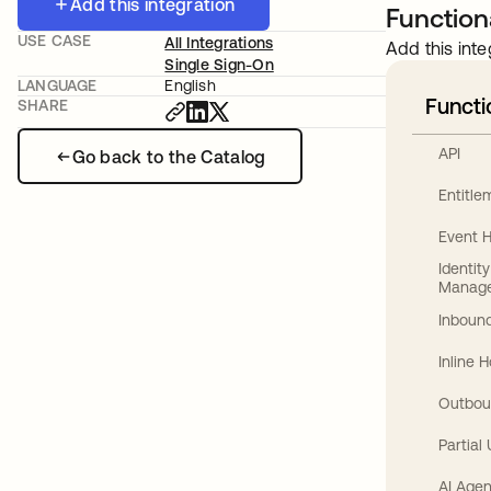
Add this integration
Functiona
USE CASE
All Integrations
Add this inte
Single Sign-On
LANGUAGE
English
Functi
SHARE
API
Go back to the Catalog
Entitl
Event 
Identit
Manag
Inbound
Inline 
Outbou
Partial
AI Agen