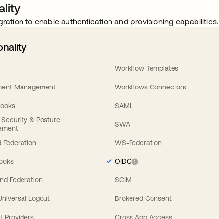
lity
gration to enable authentication and provisioning capabilities.
onality
Workflow Templates
ement Management
Workflows Connectors
Hooks
SAML
y Security & Posture
SWA
ement
 Federation
WS-Federation
Hooks
OIDC
nd Federation
SCIM
 Universal Logout
Brokered Consent
t Providers
Cross App Access