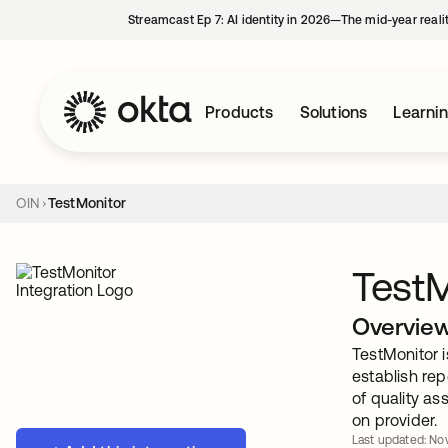
Streamcast Ep 7: AI identity in 2026—The mid-year reali
Products
Solutions
Learni
OIN
TestMonitor
TestM
Overvie
TestMonitor 
establish rep
of quality as
on provider.
Last updated: Nov