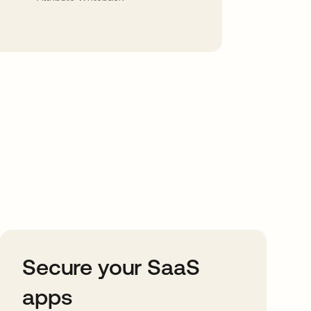
Secure your SaaS
apps