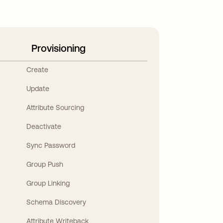
Provisioning
Create
Update
Attribute Sourcing
Deactivate
Sync Password
Group Push
Group Linking
Schema Discovery
Attribute Writeback