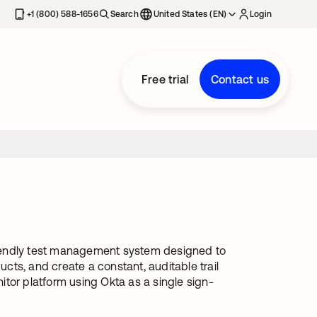
+1 (800) 588-1656
Search
United States (EN)
Login
Free trial
Contact us
riendly test management system designed to
ucts, and create a constant, auditable trail
nitor platform using Okta as a single sign-