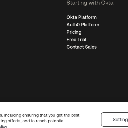
Starting with Okta
Okta Platform
Auth0 Platform
Pricing
Free Trial
Contact Sales
, including ensuring that you get the best
egal
Privacy Policy
Site Terms
Security
Sitemap
Cookie Preferences
You
Settin
ng efforts, and to reach potential
licy