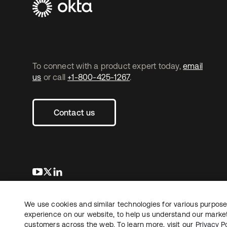
To connect with a product expert today,
email
us
or call
+1-800-425-1267
.
Contact us
opens in a new tab
opens in a new tab
opens in a new tab
We use cookies and similar technologies for various purposes
Copyright © 2026 Okta. All rights reserved.
L
experience on our website, to help us understand our marketi
customers across the web. To learn more, visit our
Privacy Po