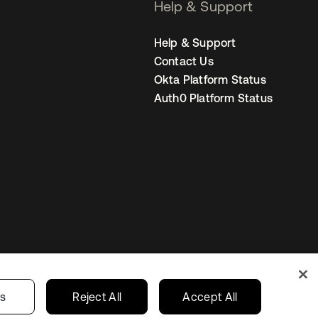
Help & Support
Help & Support
Contact Us
Okta Platform Status
Auth0 Platform Status
United States
r Privacy Choices
gs
Reject All
Accept All