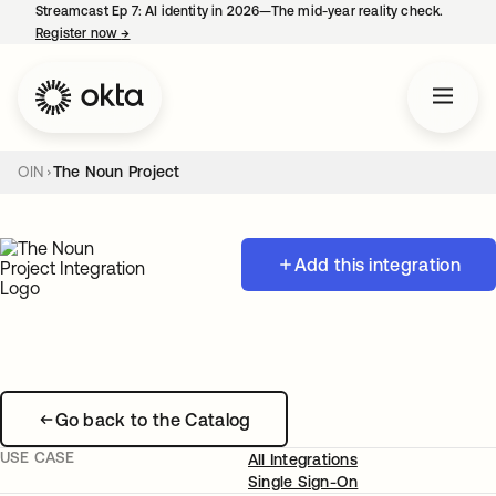
Streamcast Ep 7: AI identity in 2026—The mid-year reality check.
Register now
→
opens in a new tab
OIN
The Noun Project
Add this integration
Go back to the Catalog
USE CASE
All Integrations
Single Sign-On