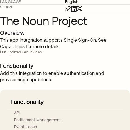
LANGUAGE
English
SHARE
The Noun Project
Overview
This app integration supports Single Sign-On. See
Capabilities for more details.
Last updated: Feb. 25 2022
Functionality
Add this integration to enable authentication and
provisioning capabilities.
Functionality
API
Entitlement Management
Event Hooks