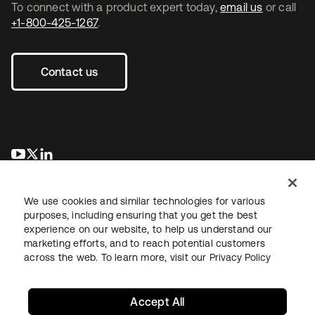
To connect with a product expert today,
email us
or call
+1-800-425-1267
.
Contact us
opens in a new tab
opens in a new tab
opens in a new tab
We use cookies and similar technologies for various
purposes, including ensuring that you get the best
experience on our website, to help us understand our
marketing efforts, and to reach potential customers
across the web. To learn more, visit our
Privacy Policy
Legal
Privacy Policy
Site Terms
Security
Sitemap
Cookie Preferences
Your Privacy Choices
Accept All