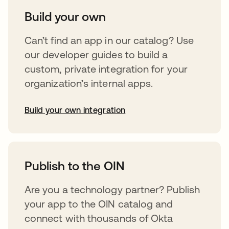
Build your own
Can’t find an app in our catalog? Use
our developer guides to build a
custom, private integration for your
organization’s internal apps.
Build your own integration
opens in a new tab
Publish to the OIN
Are you a technology partner? Publish
your app to the OIN catalog and
connect with thousands of Okta