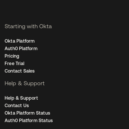
Starting with Okta
Okta Platform
Auth0 Platform
Pricing
Free Trial
Contact Sales
Help & Support
Help & Support
Contact Us
Okta Platform Status
Auth0 Platform Status