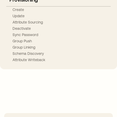
Create
Update
Attribute Sourcing
Deactivate
Sync Password
Group Push
Group Linking
Schema Discovery
Attribute Writeback
Take your integrations further