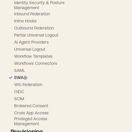
Identity Security & Posture
Management
Inbound Federation
Inline Hooks
Outbound Federation
Partial Universal Logout
AI Agent Providers
Universal Logout
Workflow Templates
Workflows Connectors
SAML
SWA
WS-Federation
OIDC
SCIM
Brokered Consent
Cross App Access
Privileged Access
Management
Provisioning