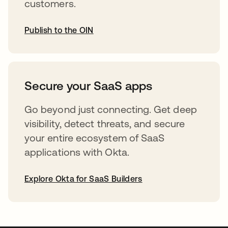
customers.
Publish to the OIN
opens in a new tab
Secure your SaaS apps
Go beyond just connecting. Get deep
visibility, detect threats, and secure
your entire ecosystem of SaaS
applications with Okta.
Explore Okta for SaaS Builders
opens in a new tab