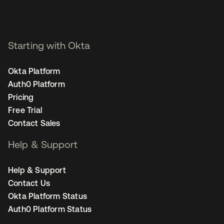
Starting with Okta
Okta Platform
Auth0 Platform
Pricing
Free Trial
Contact Sales
Help & Support
Help & Support
Contact Us
Okta Platform Status
Auth0 Platform Status