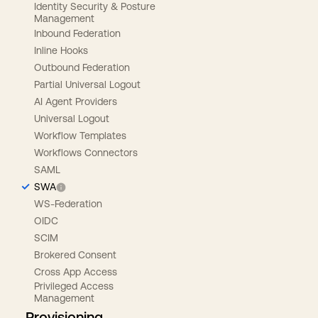
Identity Security & Posture
Management
Inbound Federation
Inline Hooks
Outbound Federation
Partial Universal Logout
AI Agent Providers
Universal Logout
Workflow Templates
Workflows Connectors
SAML
SWA
WS-Federation
OIDC
SCIM
Brokered Consent
Cross App Access
Privileged Access
Management
Provisioning