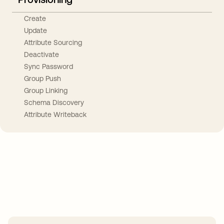
Create
Update
Attribute Sourcing
Deactivate
Sync Password
Group Push
Group Linking
Schema Discovery
Attribute Writeback
Take your integrations further