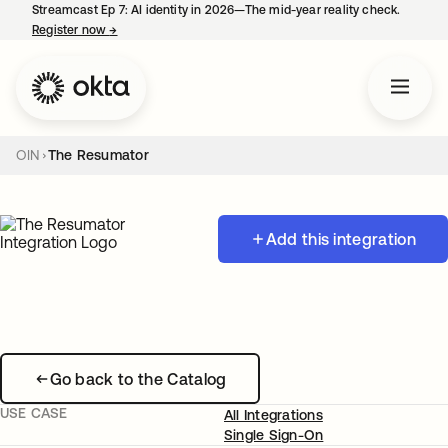
Streamcast Ep 7: AI identity in 2026—The mid-year reality check.
Register now
→
opens in a new tab
OIN
The Resumator
Add this integration
Go back to the Catalog
USE CASE
All Integrations
Single Sign-On