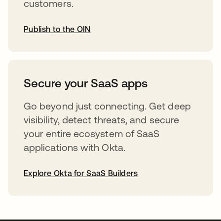
customers.
Publish to the OIN
opens in a new tab
Secure your SaaS apps
Go beyond just connecting. Get deep
visibility, detect threats, and secure
your entire ecosystem of SaaS
applications with Okta.
Explore Okta for SaaS Builders
opens in a new tab