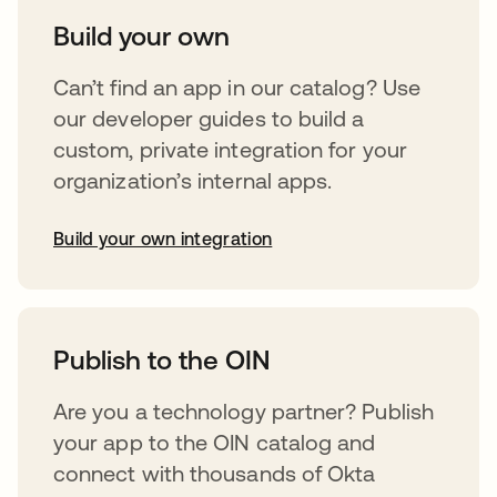
Build your own
Can’t find an app in our catalog? Use
our developer guides to build a
custom, private integration for your
organization’s internal apps.
Build your own integration
opens in a new tab
Publish to the OIN
Are you a technology partner? Publish
your app to the OIN catalog and
connect with thousands of Okta