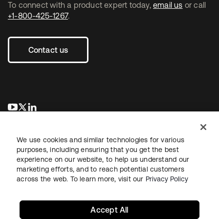
To connect with a product expert today,
email us
or call
+1-800-425-1267
.
Contact us
opens in a new tab
opens in a new tab
opens in a new tab
We use cookies and similar technologies for various
purposes, including ensuring that you get the best
experience on our website, to help us understand our
marketing efforts, and to reach potential customers
across the web. To learn more, visit our
Privacy Policy
Legal
Privacy Policy
Site Terms
Security
Sitemap
Cookie Preferences
Your Privacy Choices
Accept All