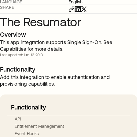
LANGUAGE
English
SHARE
The Resumator
Overview
This app integration supports Single Sign-On. See
Capabilities for more details.
Last updated: Jun. 13 2013
Functionality
Add this integration to enable authentication and
provisioning capabilities.
Functionality
API
Entitlement Management
Event Hooks