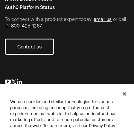
Auth0 Platform Status
To connect with a product expert today,
email us
or call
+1-800-425-1267
.
Contact us
opens in a new tab
opens in a new tab
opens in a new tab
We use cookies and similar technologies for various
purposes, including ensuring that you get the best
experience on our website, to help us understand our
marketing efforts, and to reach potential customers
across the web. To learn more, visit our
Privacy Policy
Legal
Privacy Policy
Site Terms
Security
Sitemap
Cookie Preferences
Your Privacy Choices