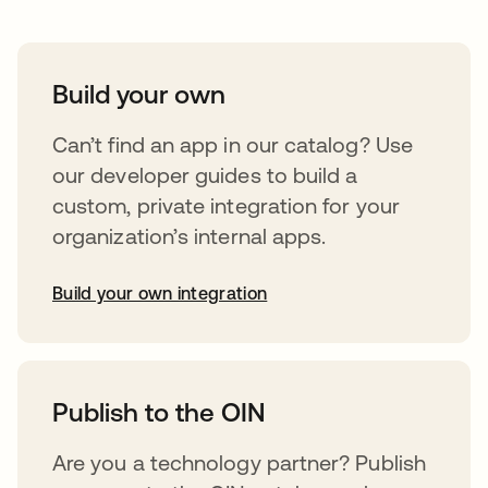
Build your own
Can’t find an app in our catalog? Use
our developer guides to build a
custom, private integration for your
organization’s internal apps.
Build your own integration
opens in a new tab
Publish to the OIN
Are you a technology partner? Publish