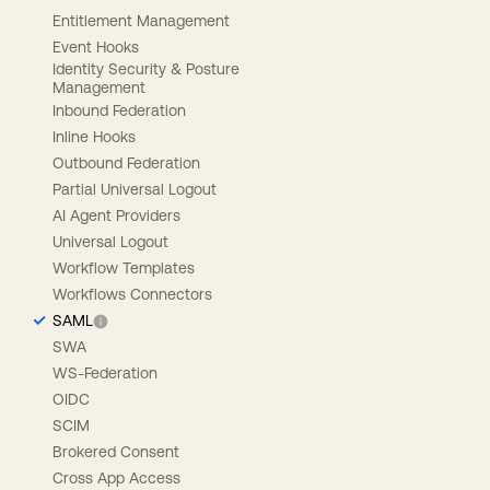
Entitlement Management
Event Hooks
Identity Security & Posture
Management
Inbound Federation
Inline Hooks
Outbound Federation
Partial Universal Logout
AI Agent Providers
Universal Logout
Workflow Templates
Workflows Connectors
SAML
SWA
WS-Federation
OIDC
SCIM
Brokered Consent
Cross App Access