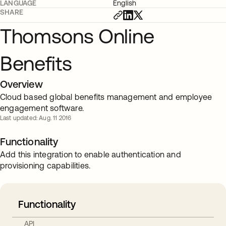
LANGUAGE
English
SHARE
Thomsons Online
Benefits
Overview
Cloud based global benefits management and employee
engagement software.
Last updated: Aug. 11 2016
Functionality
Add this integration to enable authentication and
provisioning capabilities.
Functionality
API