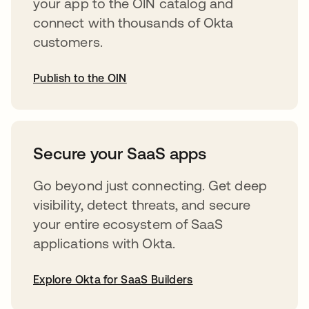
your app to the OIN catalog and
connect with thousands of Okta
customers.
Publish to the OIN
opens in a new tab
Secure your SaaS apps
Go beyond just connecting. Get deep
visibility, detect threats, and secure
your entire ecosystem of SaaS
applications with Okta.
Explore Okta for SaaS Builders