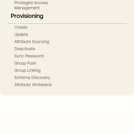
Privileged Access
Management
Provisioning
Create
Update
Attribute Sourcing
Deactivate
Sync Password
Group Push
Group Linking
Schema Discovery
Attribute Writeback
Take your integrations further