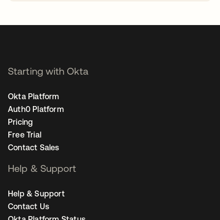
opens in a new tab
Starting with Okta
Okta Platform
Auth0 Platform
Pricing
Free Trial
Contact Sales
Help & Support
Help & Support
Contact Us
Okta Platform Status