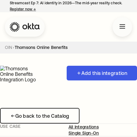
Streamcast Ep 7: AI identity in 2026—The mid-year reality check.
Register now
→
opens in a new tab
OIN
Thomsons Online Benefits
Add this integration
Go back to the Catalog
USE CASE
All Integrations
Single Sign-On