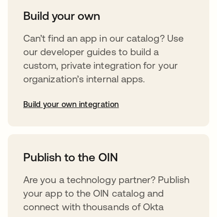
Build your own
Can’t find an app in our catalog? Use
our developer guides to build a
custom, private integration for your
organization’s internal apps.
Build your own integration
opens in a new tab
Publish to the OIN
Are you a technology partner? Publish
your app to the OIN catalog and
connect with thousands of Okta