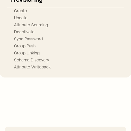
Create
Update
Attribute Sourcing
Deactivate
Sync Password
Group Push
Group Linking
Schema Discovery
Attribute Writeback
Take your integrations further