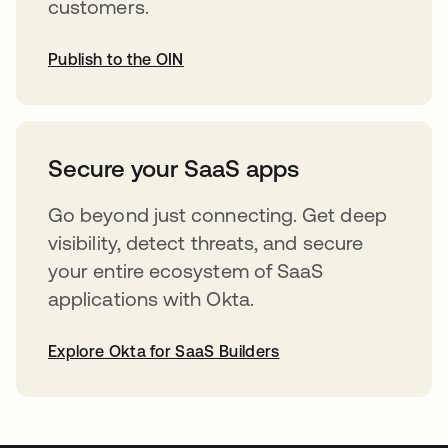
customers.
Publish to the OIN
opens in a new tab
Secure your SaaS apps
Go beyond just connecting. Get deep
visibility, detect threats, and secure
your entire ecosystem of SaaS
applications with Okta.
Explore Okta for SaaS Builders
opens in a new tab