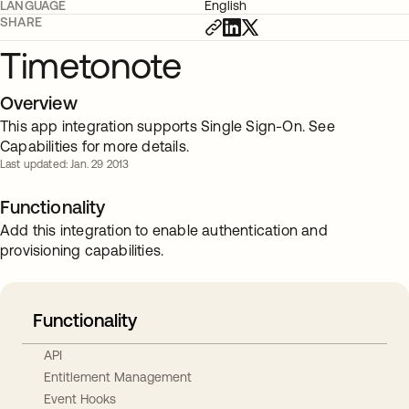
LANGUAGE
English
SHARE
Timetonote
Overview
This app integration supports Single Sign-On. See
Capabilities for more details.
Last updated: Jan. 29 2013
Functionality
Add this integration to enable authentication and
provisioning capabilities.
Functionality
API
Entitlement Management
Event Hooks