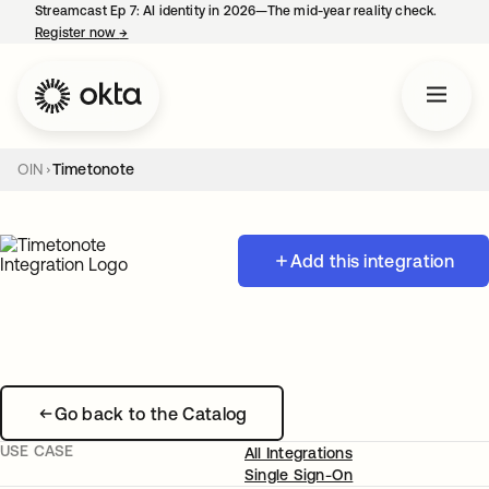
Streamcast Ep 7: AI identity in 2026—The mid-year reality check.
Register now
→
opens in a new tab
OIN
Timetonote
Add this integration
Go back to the Catalog
USE CASE
All Integrations
Single Sign-On