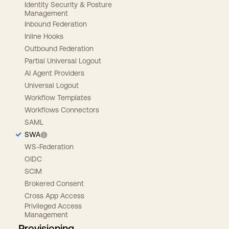
Identity Security & Posture
Management
Inbound Federation
Inline Hooks
Outbound Federation
Partial Universal Logout
AI Agent Providers
Universal Logout
Workflow Templates
Workflows Connectors
SAML
SWA
WS-Federation
OIDC
SCIM
Brokered Consent
Cross App Access
Privileged Access
Management
Provisioning