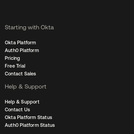
Starting with Okta
Okta Platform
Auth0 Platform
Pricing
Free Trial
Contact Sales
Help & Support
Help & Support
Contact Us
Okta Platform Status
Auth0 Platform Status