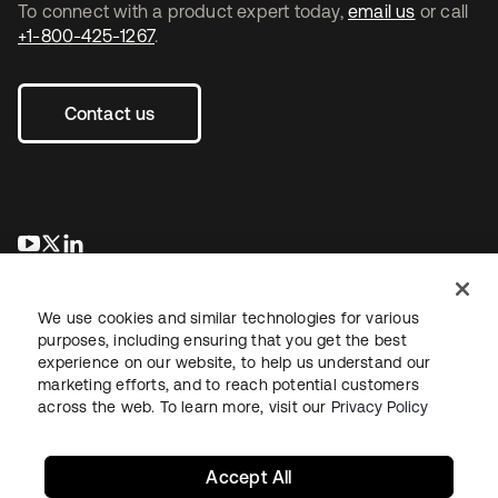
To connect with a product expert today,
email us
or call
+1-800-425-1267
.
Contact us
opens in a new tab
opens in a new tab
opens in a new tab
We use cookies and similar technologies for various
purposes, including ensuring that you get the best
experience on our website, to help us understand our
marketing efforts, and to reach potential customers
across the web. To learn more, visit our
Privacy Policy
Legal
Privacy Policy
Site Terms
Security
Sitemap
Cookie Preferences
Your Privacy Choices
Accept All