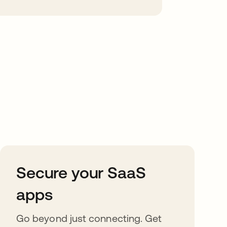
Secure your SaaS
apps
Go beyond just connecting. Get