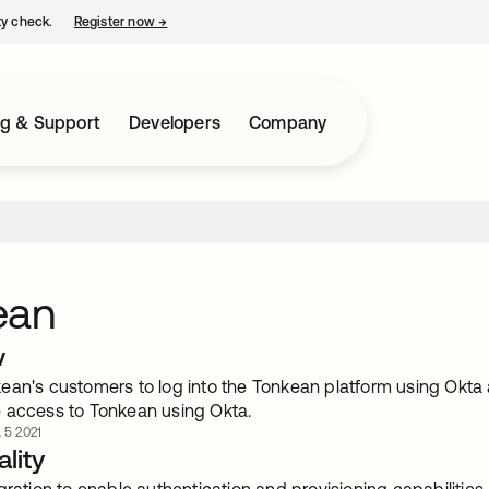
ty check.
Register now
→
opens in a new tab
ng & Support
Developers
Company
ean
w
ean's customers to log into the Tonkean platform using Okta 
 access to Tonkean using Okta.
. 5 2021
lity