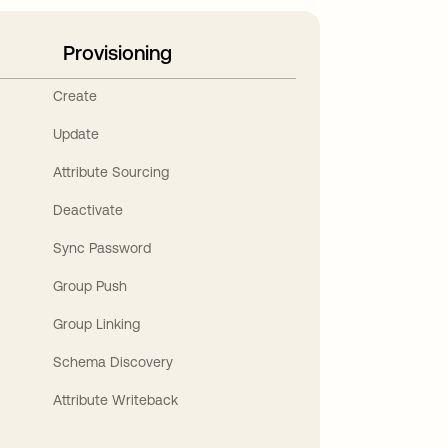
Provisioning
Create
Update
Attribute Sourcing
Deactivate
Sync Password
Group Push
Group Linking
Schema Discovery
Attribute Writeback