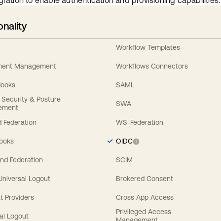
gration to enable authentication and provisioning capabilities.
onality
Workflow Templates
ement Management
Workflows Connectors
Hooks
SAML
y Security & Posture
SWA
ement
 Federation
WS-Federation
Hooks
OIDC
nd Federation
SCIM
 Universal Logout
Brokered Consent
t Providers
Cross App Access
Privileged Access
al Logout
Management