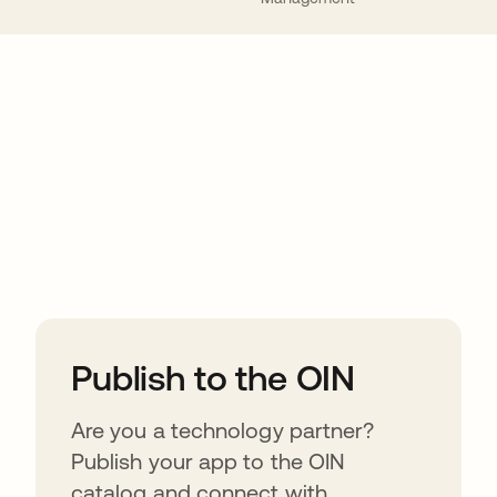
ions
Publish to the OIN
Are you a technology partner?
Publish your app to the OIN
catalog and connect with