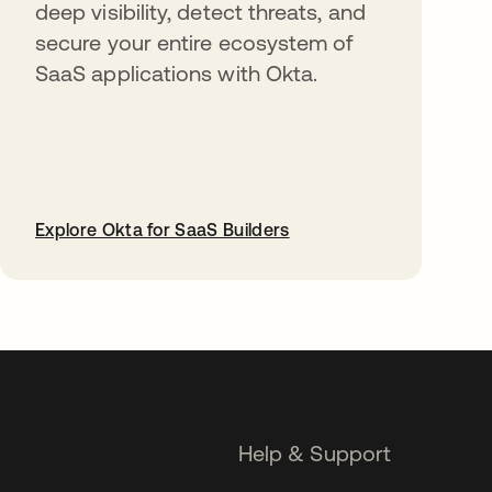
deep visibility, detect threats, and
secure your entire ecosystem of
SaaS applications with Okta.
Explore Okta for SaaS Builders
opens in a new tab
Help & Support