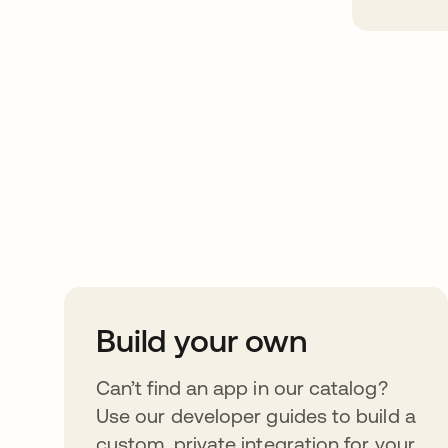
Take your integrat
further
Build your own
Can’t find an app in our catalog?
Use our developer guides to build a
custom, private integration for your