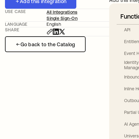
Add this inte
Add this integration
USE CASE
All Integrations
Functi
Single Sign-On
LANGUAGE
English
API
SHARE
Entitl
Go back to the Catalog
Event 
Identit
Manag
Inbound
Inline 
Outbou
Partial
AI Agen
Univers