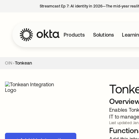
Streamcast Ep 7: AI identity in 2026—The mid-year reali
Products
Solutions
Learni
OIN
Tonkean
Tonk
Overvie
Enables Tonk
IT to manage
Last updated: Jan
Functiona