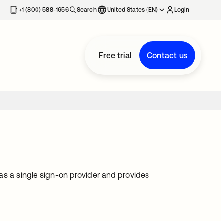
+1 (800) 588-1656
Search
United States (EN)
Login
Free trial
Contact us
as a single sign-on provider and provides