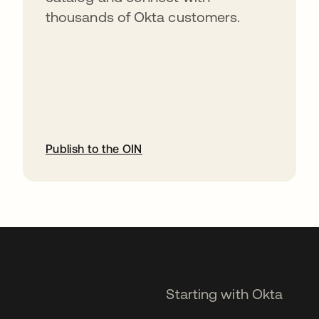
thousands of Okta customers.
Publish to the OIN
opens in a new tab
Starting with Okta