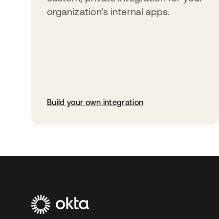
organization’s internal apps.
Build your own integration
opens in a new tab