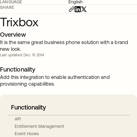
LANGUAGE
English
SHARE
Trixbox
Overview
It is the same great business phone solution with a brand
new look.
Last updated: Dec. 15 2014
Functionality
Add this integration to enable authentication and
provisioning capabilities.
Functionality
API
Entitlement Management
Event Hooks