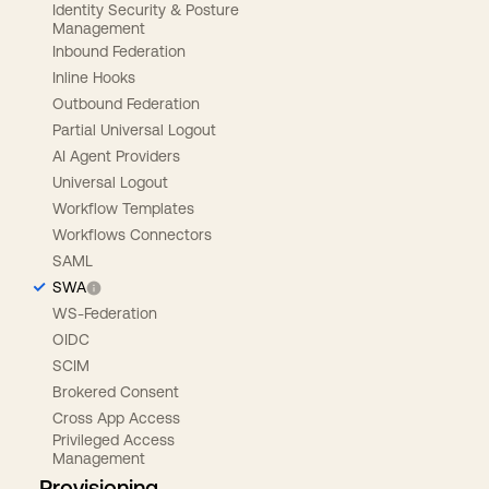
Identity Security & Posture
Management
Inbound Federation
Inline Hooks
Outbound Federation
Partial Universal Logout
AI Agent Providers
Universal Logout
Workflow Templates
Workflows Connectors
SAML
SWA
WS-Federation
OIDC
SCIM
Brokered Consent
Cross App Access
Privileged Access
Management
Provisioning