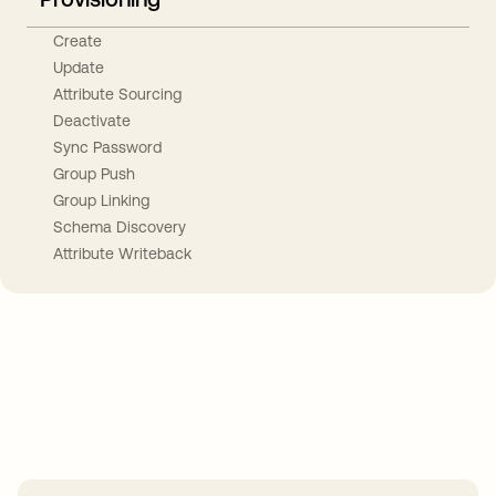
Create
Update
Attribute Sourcing
Deactivate
Sync Password
Group Push
Group Linking
Schema Discovery
Attribute Writeback
Take your integrations further