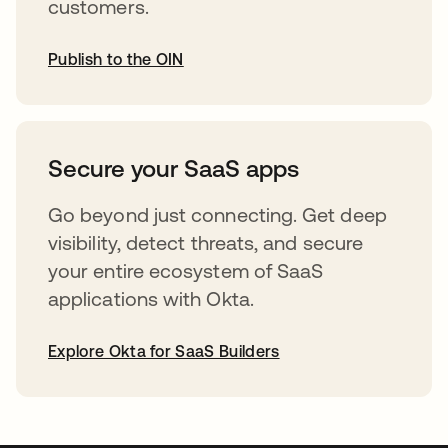
customers.
Publish to the OIN
opens in a new tab
Secure your SaaS apps
Go beyond just connecting. Get deep
visibility, detect threats, and secure
your entire ecosystem of SaaS
applications with Okta.
Explore Okta for SaaS Builders
opens in a new tab