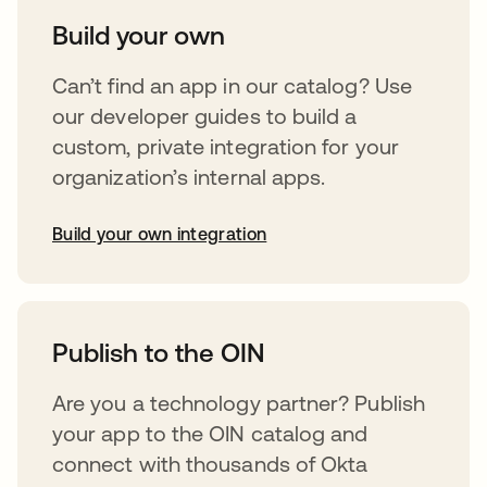
Build your own
Can’t find an app in our catalog? Use
our developer guides to build a
custom, private integration for your
organization’s internal apps.
Build your own integration
opens in a new tab
Publish to the OIN
Are you a technology partner? Publish
your app to the OIN catalog and
connect with thousands of Okta