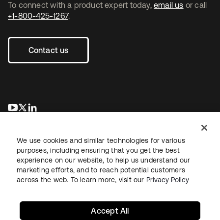
To connect with a product expert today,
email us
or call
+1-800-425-1267
.
Contact us
opens in a new tab
opens in a new tab
opens in a new tab
We use cookies and similar technologies for various
purposes, including ensuring that you get the best
experience on our website, to help us understand our
marketing efforts, and to reach potential customers
across the web. To learn more, visit our
Privacy Policy
Legal
Privacy Policy
Site Terms
Security
Sitemap
Cookie Preferences
Your Privacy Choices
Accept All