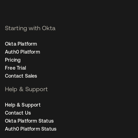
Starting with Okta
Okta Platform
Auth0 Platform
Pricing
Free Trial
Contact Sales
Help & Support
Help & Support
Contact Us
Okta Platform Status
Auth0 Platform Status