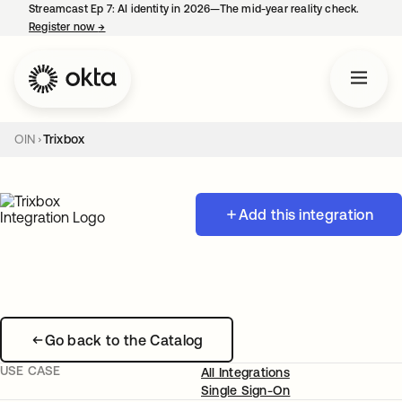
Streamcast Ep 7: AI identity in 2026—The mid-year reality check.
Register now
→
opens in a new tab
OIN
Trixbox
Add this integration
Go back to the Catalog
USE CASE
All Integrations
Single Sign-On