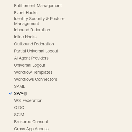
Entitlement Management
Event Hooks
Identity Security & Posture
Management
Inbound Federation
Inline Hooks
Outbound Federation
Partial Universal Logout
AI Agent Providers
Universal Logout
Workflow Templates
Workflows Connectors
SAML
SWA
WS-Federation
OIDC
SCIM
Brokered Consent
Cross App Access