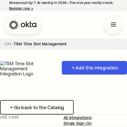
Streamcast Ep 7: AI identity in 2026—The mid-year reality check.
Register now
→
opens in a new tab
OIN
TSM Time Slot Management
Add this integration
Go back to the Catalog
USE CASE
All Integrations
Single Sign-On