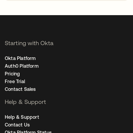
opens in a new tab
Starting with Okta
Okta Platform
Auth0 Platform
Pricing
Free Trial
Contact Sales
Help & Support
Help & Support
Contact Us
Okta Platform Status