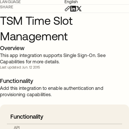
LANGUAGE
English
SHARE
TSM Time Slot
Management
Overview
This app integration supports Single Sign-On. See
Capabilities for more details.
Last updated: Jun. 12 2015
Functionality
Add this integration to enable authentication and
provisioning capabilities.
Functionality
API