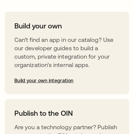
Build your own
Can’t find an app in our catalog? Use
our developer guides to build a
custom, private integration for your
organization’s internal apps.
Build your own integration
opens in a new tab
Publish to the OIN
Are you a technology partner? Publish