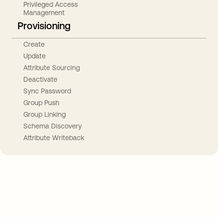
Privileged Access
Management
Provisioning
Create
Update
Attribute Sourcing
Deactivate
Sync Password
Group Push
Group Linking
Schema Discovery
Attribute Writeback
Take your integrations further