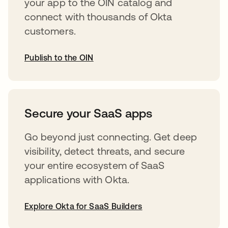
your app to the OIN catalog and
connect with thousands of Okta
customers.
Publish to the OIN
opens in a new tab
Secure your SaaS apps
Go beyond just connecting. Get deep
visibility, detect threats, and secure
your entire ecosystem of SaaS
applications with Okta.
Explore Okta for SaaS Builders