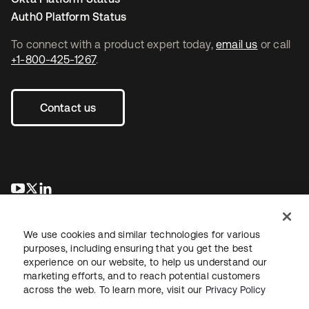
Auth0 Platform Status
To connect with a product expert today,
email us
or call
+1-800-425-1267
.
Contact us
opens in a new tab
opens in a new tab
opens in a new tab
We use cookies and similar technologies for various
purposes, including ensuring that you get the best
experience on our website, to help us understand our
marketing efforts, and to reach potential customers
across the web. To learn more, visit our
Privacy Policy
Legal
Privacy Policy
Site Terms
Security
Sitemap
Cookie Preferences
Your Privacy Choices