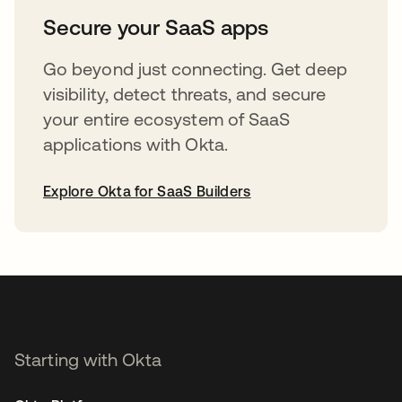
Secure your SaaS apps
Go beyond just connecting. Get deep
visibility, detect threats, and secure
your entire ecosystem of SaaS
applications with Okta.
Explore Okta for SaaS Builders
opens in a new tab
Starting with Okta