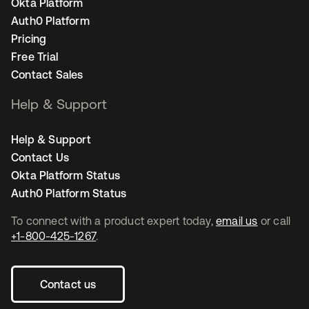
Okta Platform
Auth0 Platform
Pricing
Free Trial
Contact Sales
Help & Support
Help & Support
Contact Us
Okta Platform Status
Auth0 Platform Status
To connect with a product expert today,
email us
or call
+1-800-425-1267
.
Contact us