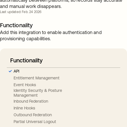
automatically between platforms, so records stay accurate
and manual work disappears.
Last updated: Feb. 24 2026
Functionality
Add this integration to enable authentication and
provisioning capabilities.
Functionality
API
Entitlement Management
Event Hooks
Identity Security & Posture
Management
Inbound Federation
Inline Hooks
Outbound Federation
Partial Universal Logout