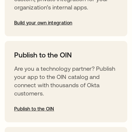
organization’s internal apps.
Build your own integration
opens in a new tab
Publish to the OIN
Are you a technology partner? Publish
your app to the OIN catalog and
connect with thousands of Okta
customers.
Publish to the OIN
opens in a new tab