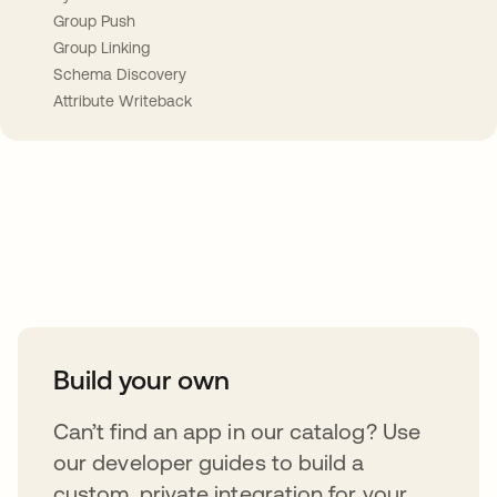
Group Push
Group Linking
Schema Discovery
Attribute Writeback
Take your integrations further
Build your own
Can’t find an app in our catalog? Use
our developer guides to build a
custom, private integration for your