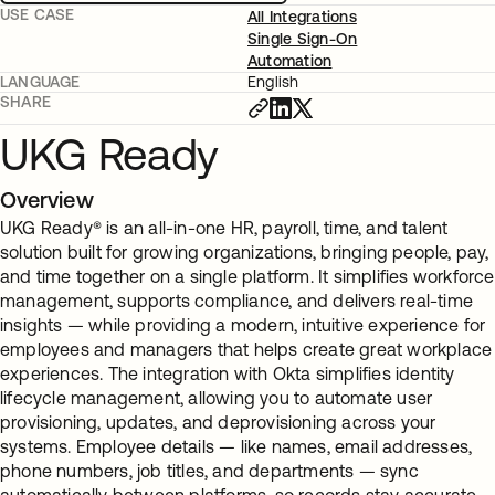
USE CASE
All Integrations
Single Sign-On
Automation
LANGUAGE
English
SHARE
UKG Ready
Overview
UKG Ready® is an all-in-one HR, payroll, time, and talent
solution built for growing organizations, bringing people, pay,
and time together on a single platform. It simplifies workforce
management, supports compliance, and delivers real-time
insights — while providing a modern, intuitive experience for
employees and managers that helps create great workplace
experiences. The integration with Okta simplifies identity
lifecycle management, allowing you to automate user
provisioning, updates, and deprovisioning across your
systems. Employee details — like names, email addresses,
phone numbers, job titles, and departments — sync