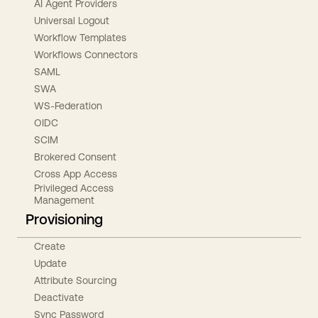
AI Agent Providers
Universal Logout
Workflow Templates
Workflows Connectors
SAML
SWA
WS-Federation
OIDC
SCIM
Brokered Consent
Cross App Access
Privileged Access
Management
Provisioning
Create
Update
Attribute Sourcing
Deactivate
Sync Password