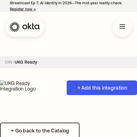
Streamcast Ep 7: AI identity in 2026—The mid-year reality check.
Register now
→
opens in a new tab
OIN
UKG Ready
Add this integration
Go back to the Catalog