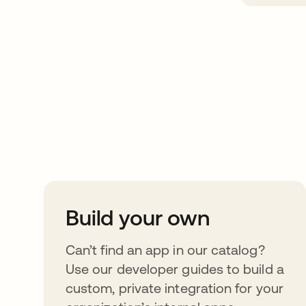
Take your integrat
further
Build your own
Can’t find an app in our catalog?
Use our developer guides to build a
custom, private integration for your