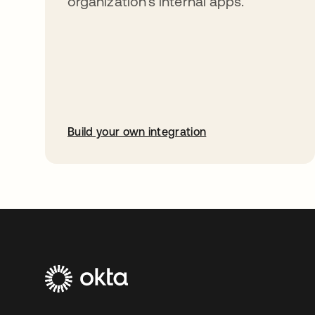
organization’s internal apps.
Build your own integration
opens in a new tab