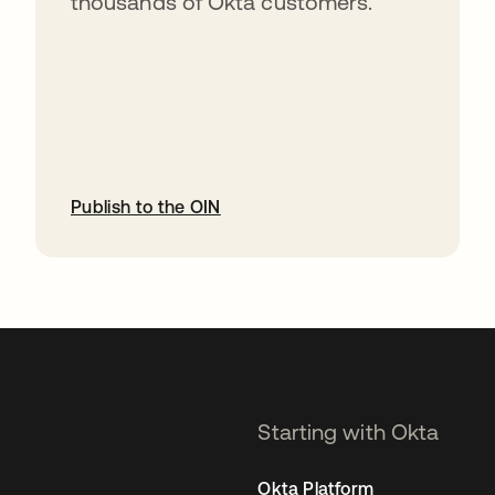
thousands of Okta customers.
Publish to the OIN
opens in a new tab
Starting with Okta
Okta Platform