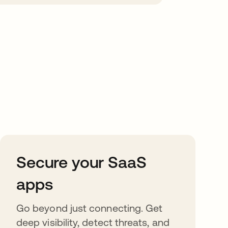
Secure your SaaS
apps
Go beyond just connecting. Get
deep visibility, detect threats, and