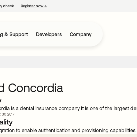
ty check.
Register now
→
opens in a new tab
ng & Support
Developers
Company
d Concordia
w
dia is a dental insurance company it is one of the largest den
. 30 2017
lity
gration to enable authentication and provisioning capabilities.