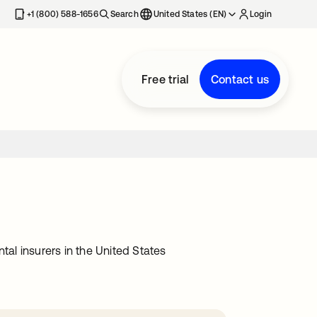
+1 (800) 588-1656
Search
United States (EN)
Login
Free trial
Contact us
tal insurers in the United States