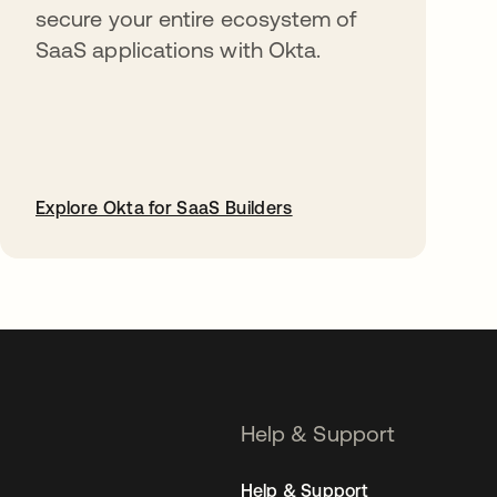
secure your entire ecosystem of
SaaS applications with Okta.
Explore Okta for SaaS Builders
opens in a new tab
Help & Support
Help & Support