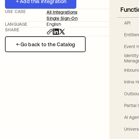
Add this integration
Functi
USE CASE
All Integrations
Single Sign-On
API
LANGUAGE
English
SHARE
Entitl
Go back to the Catalog
Event 
Identit
Manag
Inbound
Inline 
Outbou
Partial
AI Agen
Univers