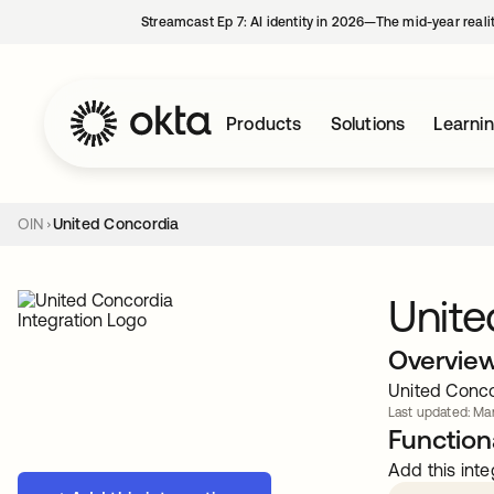
Streamcast Ep 7: AI identity in 2026—The mid-year reali
Products
Solutions
Learni
OIN
United Concordia
Unite
Overvie
United Concor
Last updated: Mar
Functiona
Add this inte