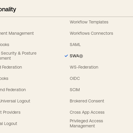
onality
Workflow Templates
ement Management
Workflows Connectors
Hooks
SAML
y Security & Posture
SWA
ement
 Federation
WS-Federation
Hooks
OIDC
nd Federation
SCIM
 Universal Logout
Brokered Consent
t Providers
Cross App Access
Privileged Access
al Logout
Management