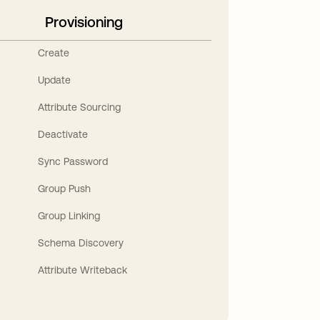
Provisioning
Create
Update
Attribute Sourcing
Deactivate
Sync Password
Group Push
Group Linking
Schema Discovery
Attribute Writeback