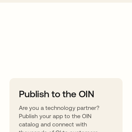
ions
Publish to the OIN
Are you a technology partner?
Publish your app to the OIN
catalog and connect with