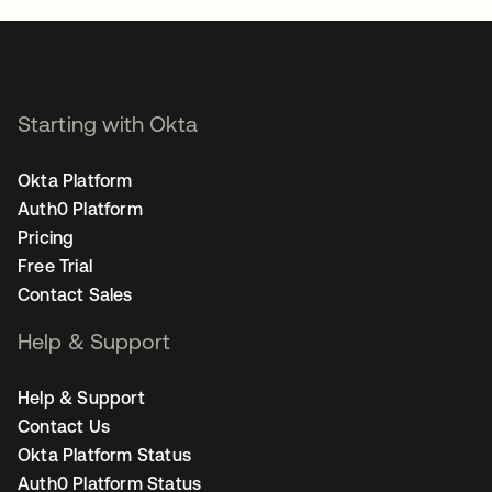
Starting with Okta
Okta Platform
Auth0 Platform
Pricing
Free Trial
Contact Sales
Help & Support
Help & Support
Contact Us
Okta Platform Status
Auth0 Platform Status