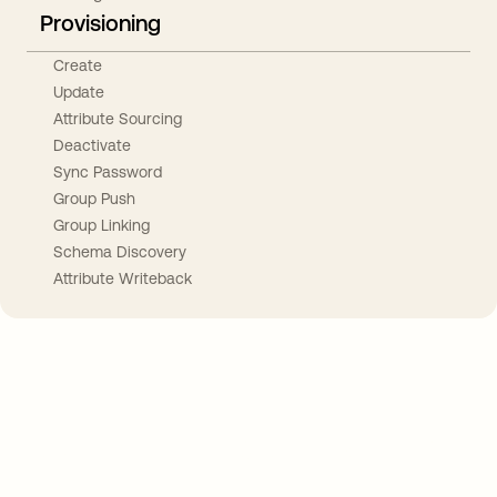
Provisioning
Create
Update
Attribute Sourcing
Deactivate
Sync Password
Group Push
Group Linking
Schema Discovery
Attribute Writeback
Take your integrations further