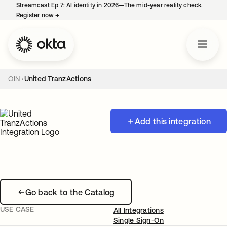
Streamcast Ep 7: AI identity in 2026—The mid-year reality check.
Register now
→
opens in a new tab
OIN
United TranzActions
Add this integration
Go back to the Catalog
USE CASE
All Integrations
Single Sign-On