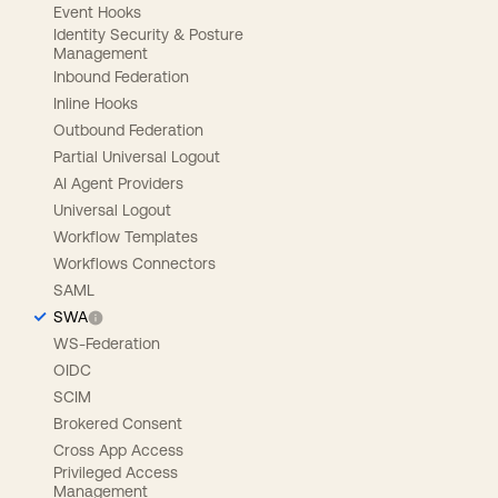
Event Hooks
Identity Security & Posture
Management
Inbound Federation
Inline Hooks
Outbound Federation
Partial Universal Logout
AI Agent Providers
Universal Logout
Workflow Templates
Workflows Connectors
SAML
SWA
WS-Federation
OIDC
SCIM
Brokered Consent
Cross App Access
Privileged Access
Management