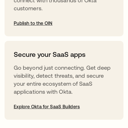
connect with thousands of Okta
customers.
Publish to the OIN
opens in a new tab
Secure your SaaS apps
Go beyond just connecting. Get deep
visibility, detect threats, and secure
your entire ecosystem of SaaS
applications with Okta.
Explore Okta for SaaS Builders
opens in a new tab