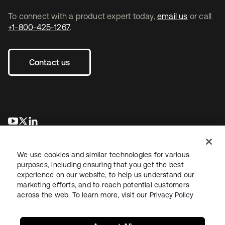
To connect with a product expert today,
email us
or call
+1-800-425-1267
.
Contact us
opens in a new tab
opens in a new tab
opens in a new tab
We use cookies and similar technologies for various
purposes, including ensuring that you get the best
experience on our website, to help us understand our
marketing efforts, and to reach potential customers
across the web. To learn more, visit our
Privacy Policy
Legal
Privacy Policy
Site Terms
Security
Sitemap
Cookie Preferences
Your Privacy Choices