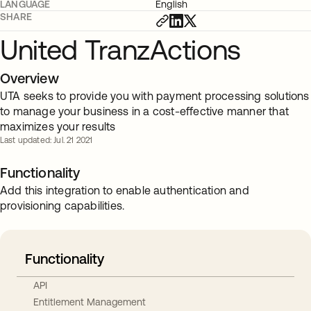
LANGUAGE
English
SHARE
United TranzActions
Overview
UTA seeks to provide you with payment processing solutions
to manage your business in a cost-effective manner that
maximizes your results
Last updated: Jul. 21 2021
Functionality
Add this integration to enable authentication and
provisioning capabilities.
Functionality
API
Entitlement Management