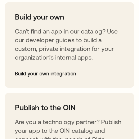
Build your own
Can’t find an app in our catalog? Use
our developer guides to build a
custom, private integration for your
organization’s internal apps.
Build your own integration
opens in a new tab
Publish to the OIN
Are you a technology partner? Publish
your app to the OIN catalog and