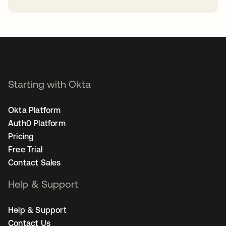
opens in a new tab
Starting with Okta
Okta Platform
Auth0 Platform
Pricing
Free Trial
Contact Sales
Help & Support
Help & Support
Contact Us