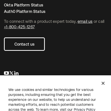
Okta Platform Status
Auth0 Platform Status
To connect with a product expert today,
email us
or call
+1-800-425-1267
.
Contact us
opens in a new tab
opens in a new tab
opens in a new tab
We use cookies and similar technologies for various
purposes, including ensuring that you get the best
experience on our website, to help us understand our
marketing efforts, and to reach potential customers
across the web. To learn more, visit our
Privacy Policy