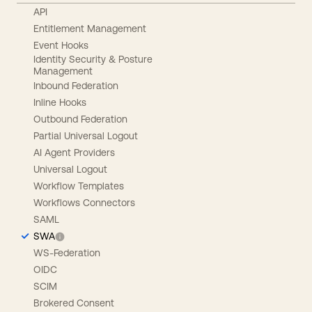
API
Entitlement Management
Event Hooks
Identity Security & Posture
Management
Inbound Federation
Inline Hooks
Outbound Federation
Partial Universal Logout
AI Agent Providers
Universal Logout
Workflow Templates
Workflows Connectors
SAML
SWA
WS-Federation
OIDC
SCIM
Brokered Consent