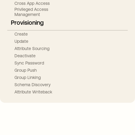
Cross App Access
Privileged Access
Management
Provisioning
Create
Update
Attribute Sourcing
Deactivate
Sync Password
Group Push
Group Linking
Schema Discovery
Attribute Writeback