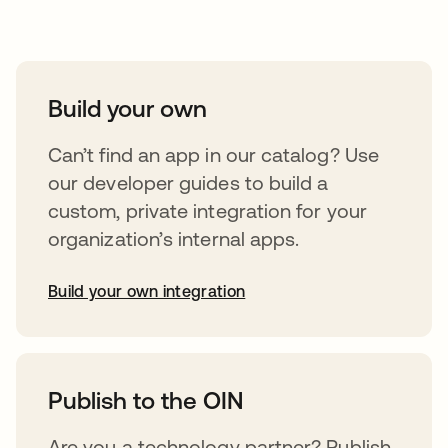
Take your integrations further
Build your own
Can’t find an app in our catalog? Use
our developer guides to build a
custom, private integration for your
organization’s internal apps.
Build your own integration
opens in a new tab
Publish to the OIN
Are you a technology partner? Publish