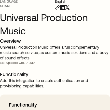
LANGUAGE
English
SHARE
Universal Production
Music
Overview
Universal Production Music offers a full complementary
music search service, as custom music solutions and a bevy
of sound effects
Last updated: Oct. 17 2019
Functionality
Add this integration to enable authentication and
provisioning capabilities.
Functionality