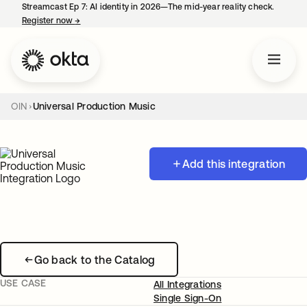
Streamcast Ep 7: AI identity in 2026—The mid-year reality check.
Register now
→
opens in a new tab
OIN
Universal Production Music
Add this integration
Go back to the Catalog
USE CASE
All Integrations
Single Sign-On