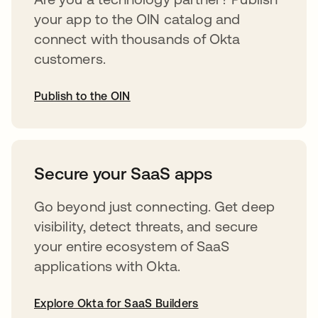
your app to the OIN catalog and
connect with thousands of Okta
customers.
Publish to the OIN
opens in a new tab
Secure your SaaS apps
Go beyond just connecting. Get deep
visibility, detect threats, and secure
your entire ecosystem of SaaS
applications with Okta.
Explore Okta for SaaS Builders