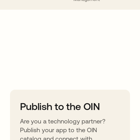
ions
Publish to the OIN
Are you a technology partner?
Publish your app to the OIN
catalog and connect with