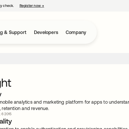
ty check.
Register now
→
opens in a new tab
ng & Support
Developers
Company
ght
w
 mobile analytics and marketing platform for apps to understa
retention and revenue.
. 6 2015
lity