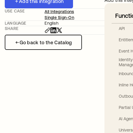
Add this inte
Add this integration
USE CASE
All Integrations
Functi
Single Sign-On
LANGUAGE
English
API
SHARE
Entitl
Go back to the Catalog
Event 
Identit
Manag
Inbound
Inline 
Outbou
Partial
AI Agen
Univers