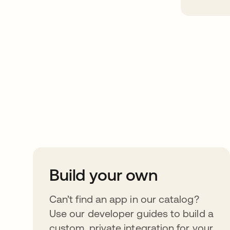
Take your integrat
further
Build your own
Can’t find an app in our catalog?
Use our developer guides to build a
custom, private integration for your