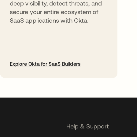
deep visibility, detect threats, and
secure your entire ecosystem of
SaaS applications with Okta.
Explore Okta for SaaS Builders
opens in a new tab
Help & Support