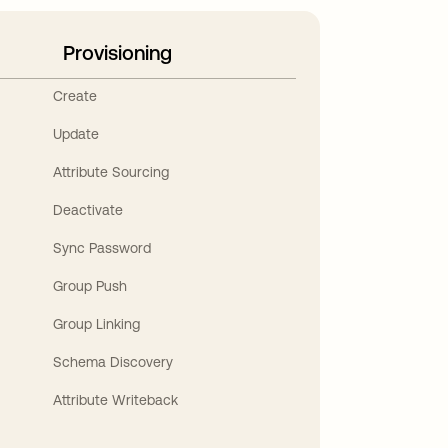
Provisioning
Create
Update
Attribute Sourcing
Deactivate
Sync Password
Group Push
Group Linking
Schema Discovery
Attribute Writeback