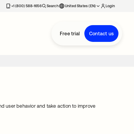
+1 (800) 588-1656
Search
United States (EN)
Login
Free trial
Contact us
nd user behavior and take action to improve