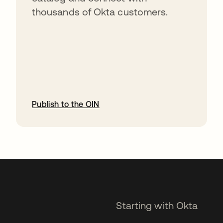
thousands of Okta customers.
Publish to the OIN
opens in a new tab
Starting with Okta