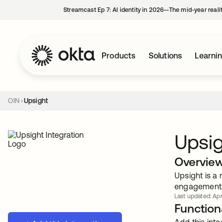
Streamcast Ep 7: AI identity in 2026—The mid-year reali
Products
Solutions
Learni
OIN
Upsight
Upsi
Overvie
Upsight is a
engagement, 
Last updated: Apr
Functiona