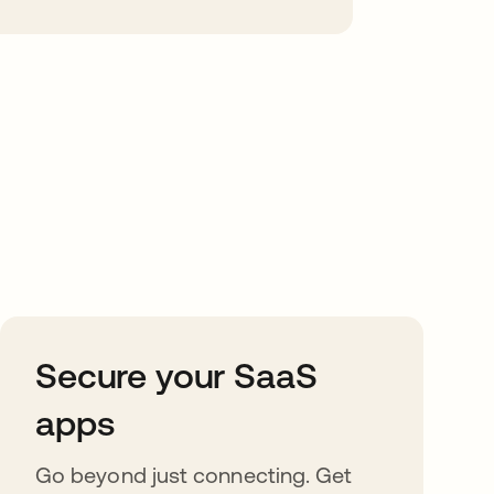
Secure your SaaS
apps
Go beyond just connecting. Get