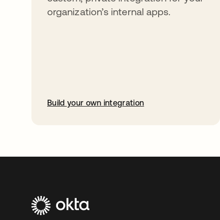
organization’s internal apps.
Build your own integration
opens in a new tab