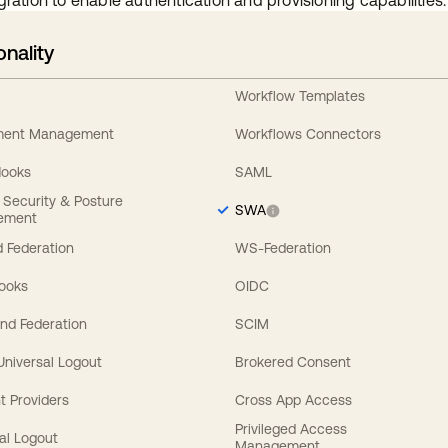
gration to enable authentication and provisioning capabilities.
onality
Workflow Templates
ement Management
Workflows Connectors
Hooks
SAML
y Security & Posture
SWA
ement
 Federation
WS-Federation
Hooks
OIDC
nd Federation
SCIM
 Universal Logout
Brokered Consent
t Providers
Cross App Access
Privileged Access
al Logout
Management