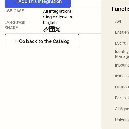
Add this integration
Functi
USE CASE
All Integrations
Single Sign-On
API
LANGUAGE
English
SHARE
Entitl
Go back to the Catalog
Event 
Identit
Manag
Inbound
Inline 
Outbou
Partial
AI Agen
Univers