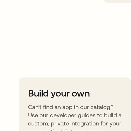
Take your integrat
further
Build your own
Can’t find an app in our catalog?
Use our developer guides to build a
custom, private integration for your