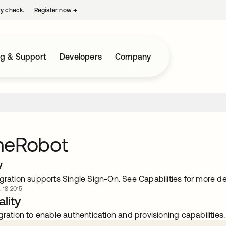
ty check.
Register now
→
opens in a new tab
ng & Support
Developers
Company
meRobot
w
gration supports Single Sign-On. See Capabilities for more det
. 18 2015
lity
gration to enable authentication and provisioning capabilities.