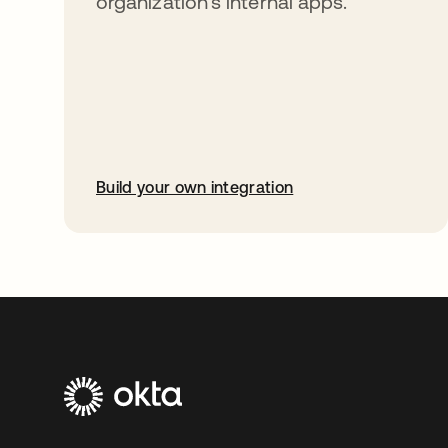
organization’s internal apps.
Build your own integration
opens in a new tab