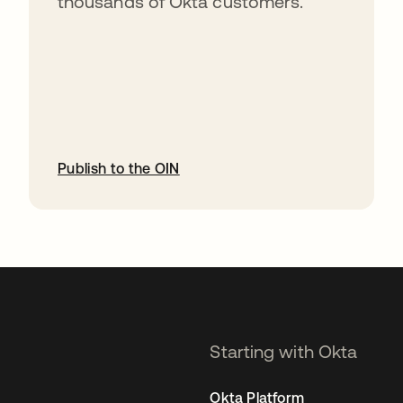
thousands of Okta customers.
Publish to the OIN
opens in a new tab
Starting with Okta
Okta Platform