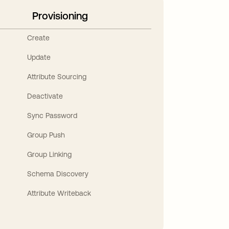
Provisioning
Create
Update
Attribute Sourcing
Deactivate
Sync Password
Group Push
Group Linking
Schema Discovery
Attribute Writeback