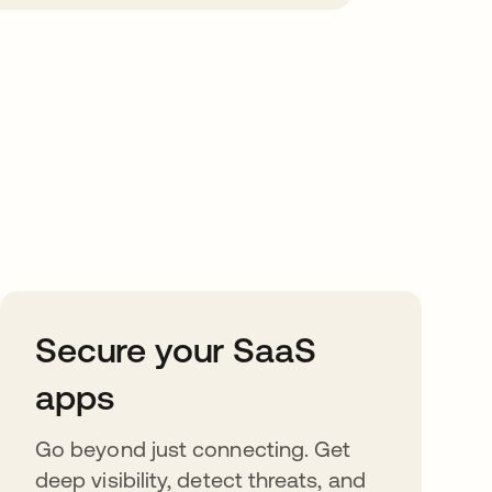
Secure your SaaS
apps
Go beyond just connecting. Get
deep visibility, detect threats, and