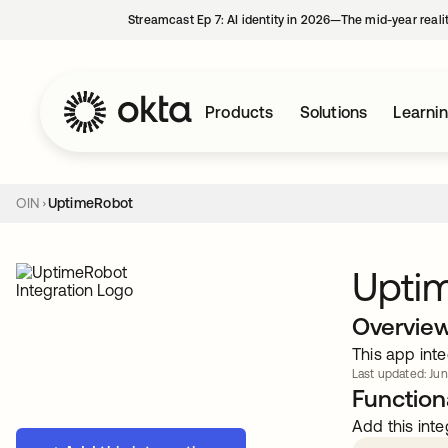
Streamcast Ep 7: AI identity in 2026—The mid-year reali
Products
Solutions
Learni
OIN
UptimeRobot
Upti
Overvie
This app inte
Last updated: Jun
Functiona
Add this inte