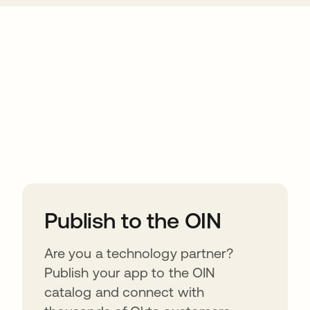
ions
Publish to the OIN
Are you a technology partner?
Publish your app to the OIN
catalog and connect with