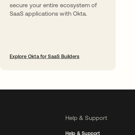
secure your entire ecosystem of
SaaS applications with Okta.
Explore Okta for SaaS Builders
opens in a new tab
Help & Support
Help & Support