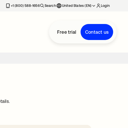
+1 (800) 588-1656
Search
United States (EN)
Login
Free trial
Contact us
ails.