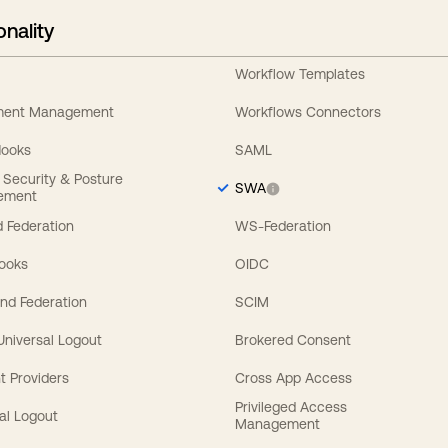
onality
Workflow Templates
ement Management
Workflows Connectors
Hooks
SAML
y Security & Posture
SWA
ement
 Federation
WS-Federation
Hooks
OIDC
nd Federation
SCIM
 Universal Logout
Brokered Consent
t Providers
Cross App Access
Privileged Access
al Logout
Management