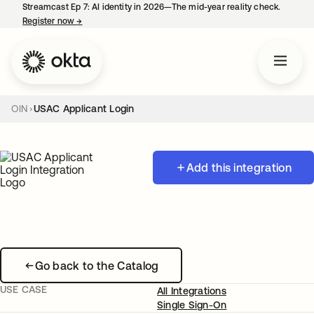
Streamcast Ep 7: AI identity in 2026—The mid-year reality check.
Register now
→
opens in a new tab
OIN
USAC Applicant Login
Add this integration
Go back to the Catalog
USE CASE
All Integrations
Single Sign-On