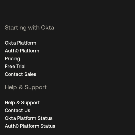
Starting with Okta
Okta Platform
Auth0 Platform
Pricing
Free Trial
Contact Sales
Help & Support
Help & Support
Contact Us
Okta Platform Status
Auth0 Platform Status