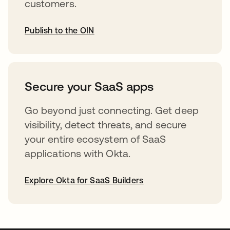
customers.
Publish to the OIN
opens in a new tab
Secure your SaaS apps
Go beyond just connecting. Get deep
visibility, detect threats, and secure
your entire ecosystem of SaaS
applications with Okta.
Explore Okta for SaaS Builders
opens in a new tab