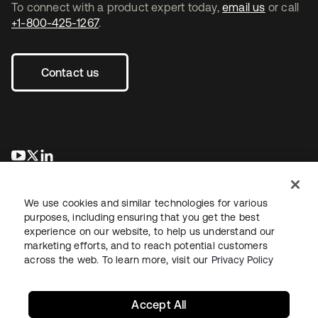
To connect with a product expert today,
email us
or call
+1-800-425-1267
.
Contact us
opens in a new tab
opens in a new tab
opens in a new tab
We use cookies and similar technologies for various
purposes, including ensuring that you get the best
experience on our website, to help us understand our
marketing efforts, and to reach potential customers
across the web. To learn more, visit our
Privacy Policy
Legal
Privacy Policy
Site Terms
Security
Sitemap
Cookie Preferences
Your Privacy Choices
Accept All