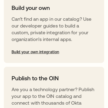
Build your own
Can’t find an app in our catalog? Use
our developer guides to build a
custom, private integration for your
organization’s internal apps.
Build your own integration
opens in a new tab
Publish to the OIN
Are you a technology partner? Publish
your app to the OIN catalog and
connect with thousands of Okta