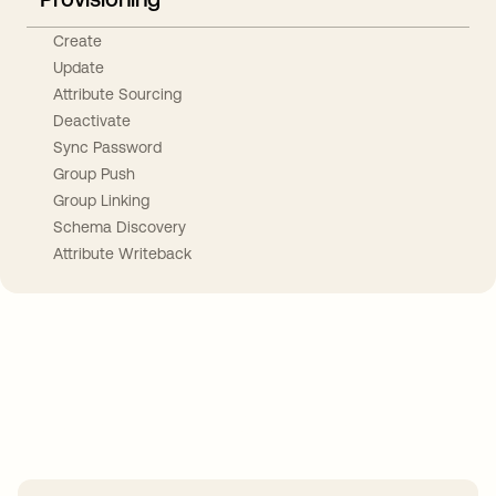
Create
Update
Attribute Sourcing
Deactivate
Sync Password
Group Push
Group Linking
Schema Discovery
Attribute Writeback
Take your integrations further