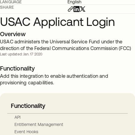
LANGUAGE
English
SHARE
USAC Applicant Login
Overview
USAC administers the Universal Service Fund under the
direction of the Federal Communications Commission (FCC)
Last updated: Jan. 17 2020
Functionality
Add this integration to enable authentication and
provisioning capabilities.
Functionality
API
Entitlement Management
Event Hooks