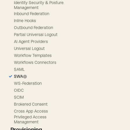
Identity Security & Posture
Management
Inbound Federation
Inline Hooks
Outbound Federation
Partial Universal Logout
AI Agent Providers
Universal Logout
Workflow Templates
Workflows Connectors
SAML
SWA
WS-Federation
OIDC
SCIM
Brokered Consent
Cross App Access
Privileged Access
Management
Provisioning