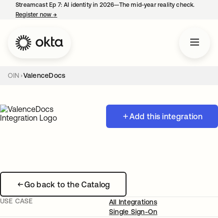
Streamcast Ep 7: AI identity in 2026—The mid-year reality check.
Register now
→
opens in a new tab
OIN
ValenceDocs
Add this integration
Go back to the Catalog
USE CASE
All Integrations
Single Sign-On