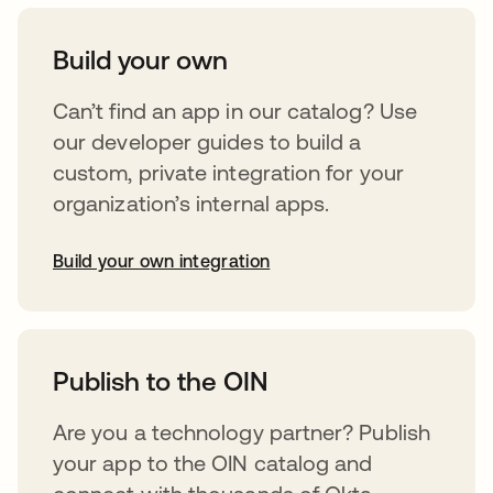
Build your own
Can’t find an app in our catalog? Use
our developer guides to build a
custom, private integration for your
organization’s internal apps.
Build your own integration
opens in a new tab
Publish to the OIN
Are you a technology partner? Publish
your app to the OIN catalog and