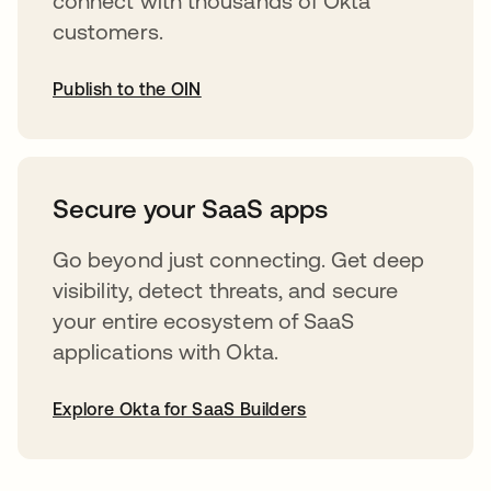
connect with thousands of Okta
customers.
Publish to the OIN
opens in a new tab
Secure your SaaS apps
Go beyond just connecting. Get deep
visibility, detect threats, and secure
your entire ecosystem of SaaS
applications with Okta.
Explore Okta for SaaS Builders
opens in a new tab