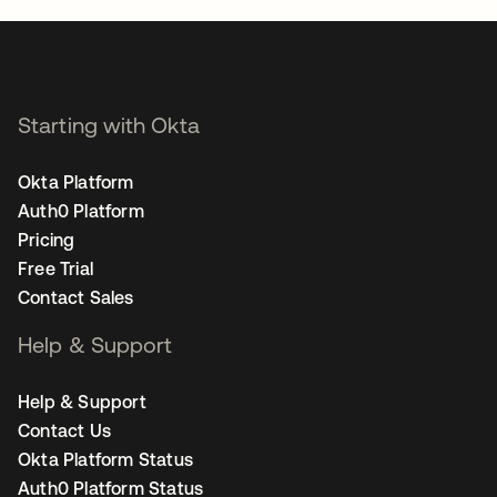
Starting with Okta
Okta Platform
Auth0 Platform
Pricing
Free Trial
Contact Sales
Help & Support
Help & Support
Contact Us
Okta Platform Status
Auth0 Platform Status