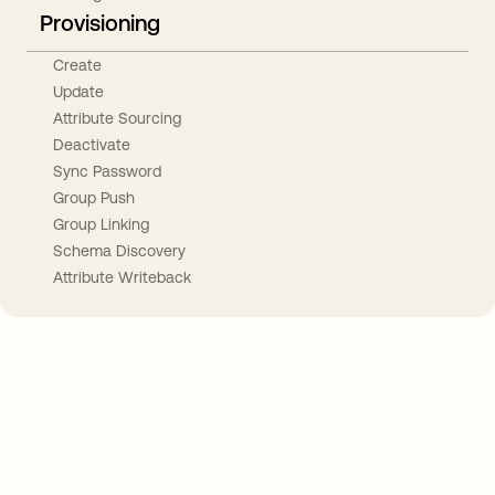
Provisioning
Create
Update
Attribute Sourcing
Deactivate
Sync Password
Group Push
Group Linking
Schema Discovery
Attribute Writeback
Take your integrations further