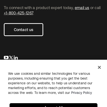
To connect with a product expert today,
email us
or call
+1-800-425-1267
.
Contact us
opens in a new tab
opens in a new tab
opens in a new tab
We use cookies and similar technologies for various
purposes, including ensuring that you get the best
experience on our website, to help us understand our
marketing efforts, and to reach potential customers
across the web. To learn more, visit our
Privacy Policy
Legal
Privacy Policy
Site Terms
Security
Sitemap
Cookie Preferences
Your Privacy Choices