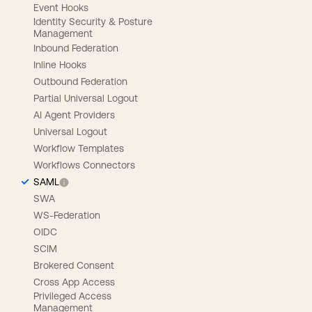
Event Hooks
Identity Security & Posture
Management
Inbound Federation
Inline Hooks
Outbound Federation
Partial Universal Logout
AI Agent Providers
Universal Logout
Workflow Templates
Workflows Connectors
SAML
SWA
WS-Federation
OIDC
SCIM
Brokered Consent
Cross App Access
Privileged Access
Management