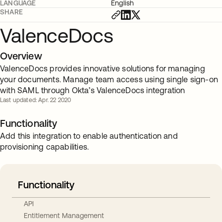
LANGUAGE
English
SHARE
ValenceDocs
Overview
ValenceDocs provides innovative solutions for managing
your documents. Manage team access using single sign-on
with SAML through Okta’s ValenceDocs integration
Last updated: Apr. 22 2020
Functionality
Add this integration to enable authentication and
provisioning capabilities.
Functionality
API
Entitlement Management