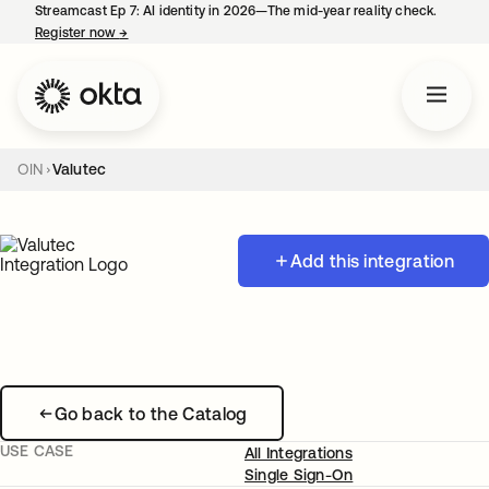
Streamcast Ep 7: AI identity in 2026—The mid-year reality check.
Register now
→
opens in a new tab
OIN
Valutec
Add this integration
Go back to the Catalog
USE CASE
All Integrations
Single Sign-On