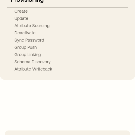
Create
Update
Attribute Sourcing
Deactivate
Sync Password
Group Push
Group Linking
Schema Discovery
Attribute Writeback
Take your integrations further