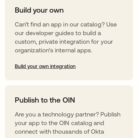
Build your own
Can’t find an app in our catalog? Use
our developer guides to build a
custom, private integration for your
organization’s internal apps.
Build your own integration
opens in a new tab
Publish to the OIN
Are you a technology partner? Publish
your app to the OIN catalog and
connect with thousands of Okta