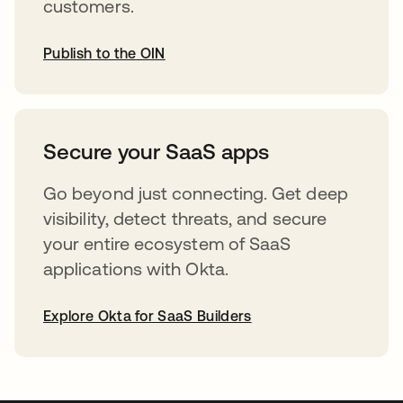
customers.
Publish to the OIN
opens in a new tab
Secure your SaaS apps
Go beyond just connecting. Get deep
visibility, detect threats, and secure
your entire ecosystem of SaaS
applications with Okta.
Explore Okta for SaaS Builders
opens in a new tab