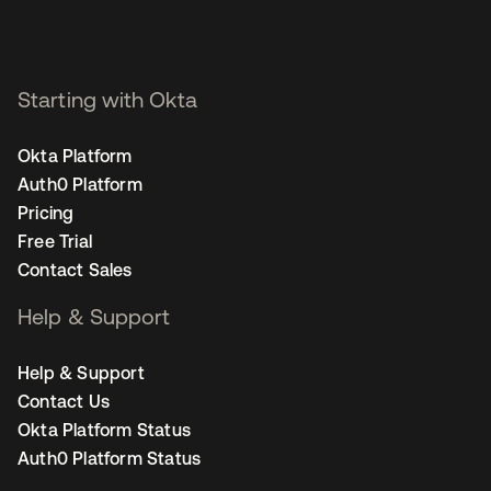
Starting with Okta
Okta Platform
Auth0 Platform
Pricing
Free Trial
Contact Sales
Help & Support
Help & Support
Contact Us
Okta Platform Status
Auth0 Platform Status