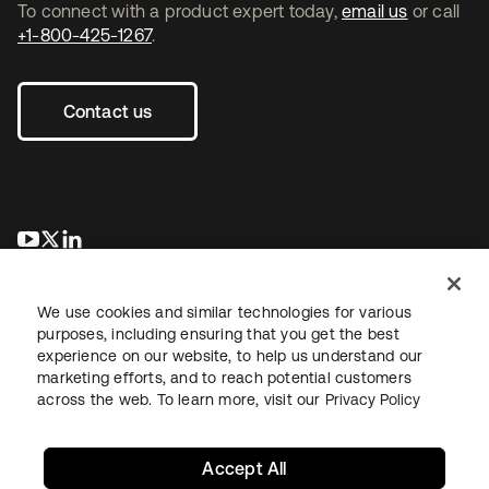
To connect with a product expert today,
email us
or call
+1-800-425-1267
.
Contact us
opens in a new tab
opens in a new tab
opens in a new tab
We use cookies and similar technologies for various
purposes, including ensuring that you get the best
experience on our website, to help us understand our
marketing efforts, and to reach potential customers
across the web. To learn more, visit our
Privacy Policy
Legal
Privacy Policy
Site Terms
Security
Sitemap
Cookie Preferences
Your Privacy Choices
Accept All