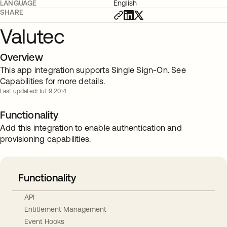
LANGUAGE
English
SHARE
Valutec
Overview
This app integration supports Single Sign-On. See
Capabilities for more details.
Last updated: Jul. 9 2014
Functionality
Add this integration to enable authentication and
provisioning capabilities.
Functionality
API
Entitlement Management
Event Hooks