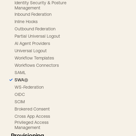
Identity Security & Posture
Management
Inbound Federation
Inline Hooks
Outbound Federation
Partial Universal Logout
AI Agent Providers
Universal Logout
Workflow Templates
Workflows Connectors
SAML
SWA
WS-Federation
OIDC
SCIM
Brokered Consent
Cross App Access
Privileged Access
Management
Provisioning