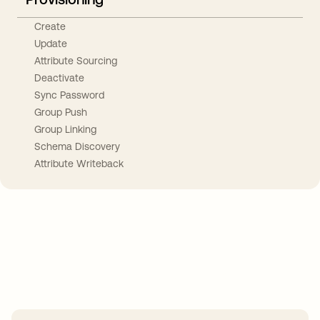
Create
Update
Attribute Sourcing
Deactivate
Sync Password
Group Push
Group Linking
Schema Discovery
Attribute Writeback
Take your integrations further