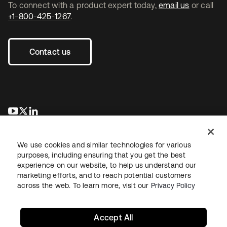
To connect with a product expert today,
email us
or call
+1-800-425-1267
.
Contact us
opens in a new tab
opens in a new tab
opens in a new tab
We use cookies and similar technologies for various
purposes, including ensuring that you get the best
experience on our website, to help us understand our
marketing efforts, and to reach potential customers
across the web. To learn more, visit our
Privacy Policy
Legal
Privacy Policy
Site Terms
Security
Sitemap
Cookie Preferences
Your Privacy Choices
Accept All