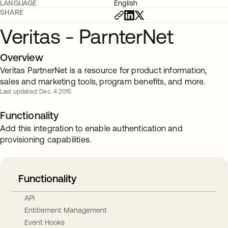
LANGUAGE
English
SHARE
Veritas - ParnterNet
Overview
Veritas PartnerNet is a resource for product information,
sales and marketing tools, program benefits, and more.
Last updated: Dec. 4 2015
Functionality
Add this integration to enable authentication and
provisioning capabilities.
Functionality
API
Entitlement Management
Event Hooks