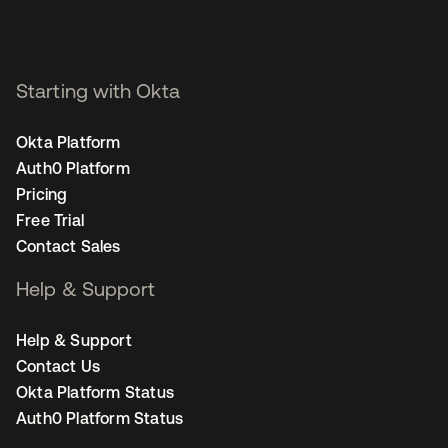
Starting with Okta
Okta Platform
Auth0 Platform
Pricing
Free Trial
Contact Sales
Help & Support
Help & Support
Contact Us
Okta Platform Status
Auth0 Platform Status