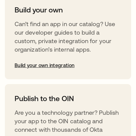
Build your own
Can’t find an app in our catalog? Use
our developer guides to build a
custom, private integration for your
organization’s internal apps.
Build your own integration
opens in a new tab
Publish to the OIN
Are you a technology partner? Publish
your app to the OIN catalog and
connect with thousands of Okta