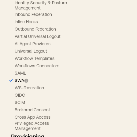
Identity Security & Posture
Management
Inbound Federation
Inline Hooks
Outbound Federation
Partial Universal Logout
AI Agent Providers
Universal Logout
Workflow Templates
Workflows Connectors
SAML
SWA
WS-Federation
OIDC
SCIM
Brokered Consent
Cross App Access
Privileged Access
Management
Provisioning