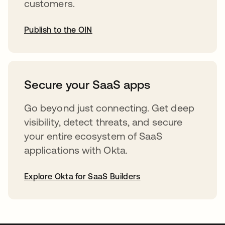
customers.
Publish to the OIN
opens in a new tab
Secure your SaaS apps
Go beyond just connecting. Get deep
visibility, detect threats, and secure
your entire ecosystem of SaaS
applications with Okta.
Explore Okta for SaaS Builders
opens in a new tab