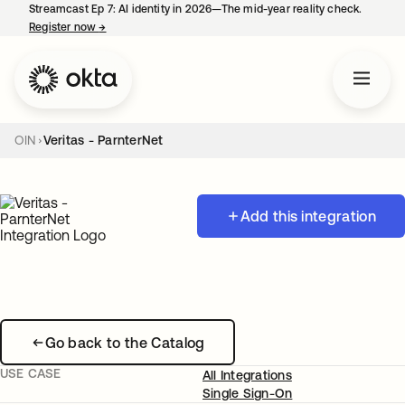
Streamcast Ep 7: AI identity in 2026—The mid-year reality check.
Register now
→
opens in a new tab
OIN
Veritas - ParnterNet
Add this integration
Go back to the Catalog
USE CASE
All Integrations
Single Sign-On