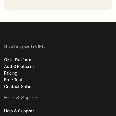
opens in a new tab
Starting with Okta
Okta Platform
Auth0 Platform
Pricing
Free Trial
Contact Sales
Help & Support
Help & Support