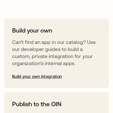
Take your integrations further
Build your own
Can’t find an app in our catalog? Use
our developer guides to build a
custom, private integration for your
organization’s internal apps.
Build your own integration
opens in a new tab
Publish to the OIN