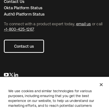
Contact Us
Okta Platform Status
Auth0 Platform Status
To connect with a product expert today,
email us
or call
+1-800-425-1267
.
Contact us
opens in a new tab
opens in a new tab
opens in a new tab
We use cookies and similar technologies for various
purposes, including ensuring that you get the best
experience on our website, to help us understand our
marketing efforts, and to reach potential customers