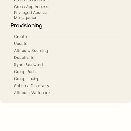
Cross App Access
Privileged Access
Management
Provisioning
Create
Update
Attribute Sourcing
Deactivate
Sync Password
Group Push
Group Linking
Schema Discovery
Attribute Writeback