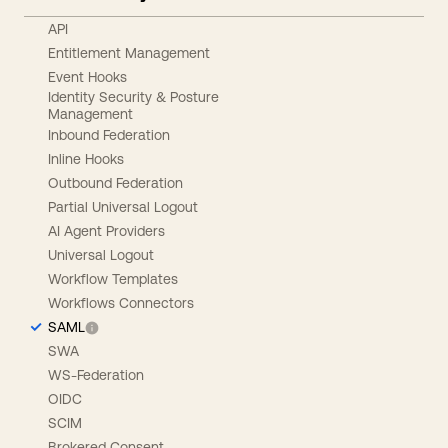
API
Entitlement Management
Event Hooks
Identity Security & Posture
Management
Inbound Federation
Inline Hooks
Outbound Federation
Partial Universal Logout
AI Agent Providers
Universal Logout
Workflow Templates
Workflows Connectors
SAML
SWA
WS-Federation
OIDC
SCIM
Brokered Consent