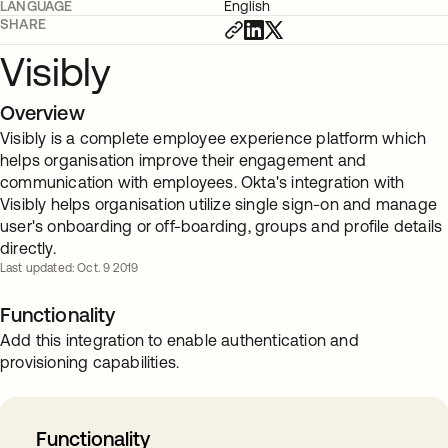
LANGUAGE
English
SHARE
Visibly
Overview
Visibly is a complete employee experience platform which
helps organisation improve their engagement and
communication with employees. Okta's integration with
Visibly helps organisation utilize single sign-on and manage
user's onboarding or off-boarding, groups and profile details
directly.
Last updated: Oct. 9 2019
Functionality
Add this integration to enable authentication and
provisioning capabilities.
Functionality