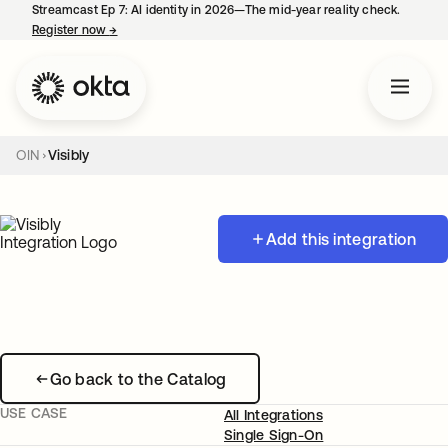
Streamcast Ep 7: AI identity in 2026—The mid-year reality check.
Register now
→
opens in a new tab
OIN
Visibly
Add this integration
Go back to the Catalog
USE CASE
All Integrations
Single Sign-On