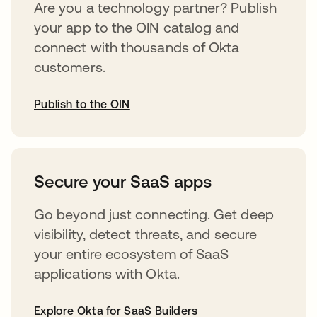
Are you a technology partner? Publish
your app to the OIN catalog and
connect with thousands of Okta
customers.
Publish to the OIN
opens in a new tab
Secure your SaaS apps
Go beyond just connecting. Get deep
visibility, detect threats, and secure
your entire ecosystem of SaaS
applications with Okta.
Explore Okta for SaaS Builders