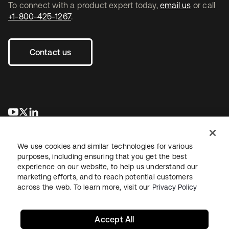
To connect with a product expert today,
email us
or call
+1-800-425-1267
.
Contact us
opens in a new tab
opens in a new tab
opens in a new tab
We use cookies and similar technologies for various
purposes, including ensuring that you get the best
experience on our website, to help us understand our
marketing efforts, and to reach potential customers
across the web. To learn more, visit our
Privacy Policy
Legal
Privacy Policy
Site Terms
Security
Sitemap
Cookie Preferences
Your Privacy Choices
Accept All