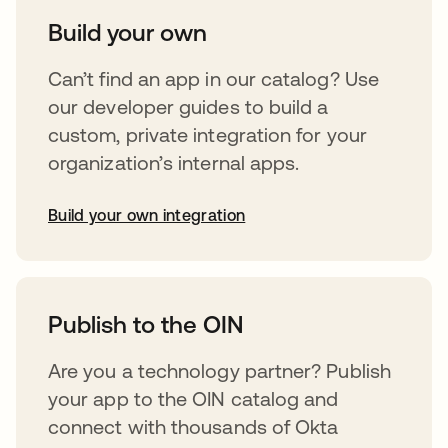
Build your own
Can’t find an app in our catalog? Use
our developer guides to build a
custom, private integration for your
organization’s internal apps.
Build your own integration
opens in a new tab
Publish to the OIN
Are you a technology partner? Publish
your app to the OIN catalog and
connect with thousands of Okta