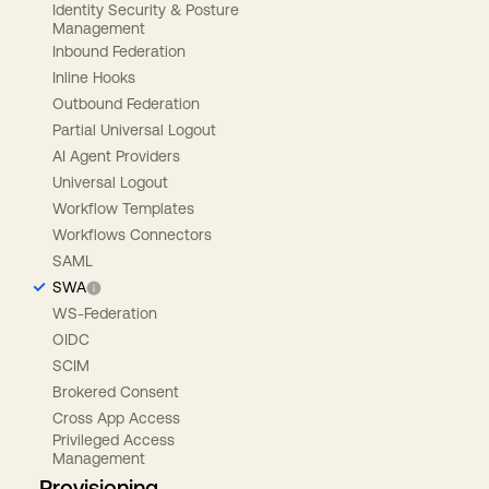
Identity Security & Posture
Management
Inbound Federation
Inline Hooks
Outbound Federation
Partial Universal Logout
AI Agent Providers
Universal Logout
Workflow Templates
Workflows Connectors
SAML
SWA
WS-Federation
OIDC
SCIM
Brokered Consent
Cross App Access
Privileged Access
Management
Provisioning