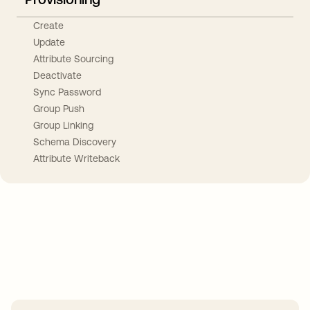
Create
Update
Attribute Sourcing
Deactivate
Sync Password
Group Push
Group Linking
Schema Discovery
Attribute Writeback
Take your integrations further