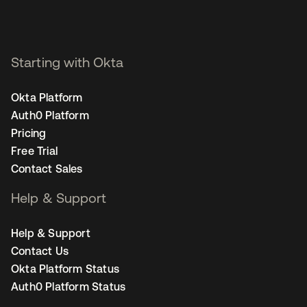
Starting with Okta
Okta Platform
Auth0 Platform
Pricing
Free Trial
Contact Sales
Help & Support
Help & Support
Contact Us
Okta Platform Status
Auth0 Platform Status