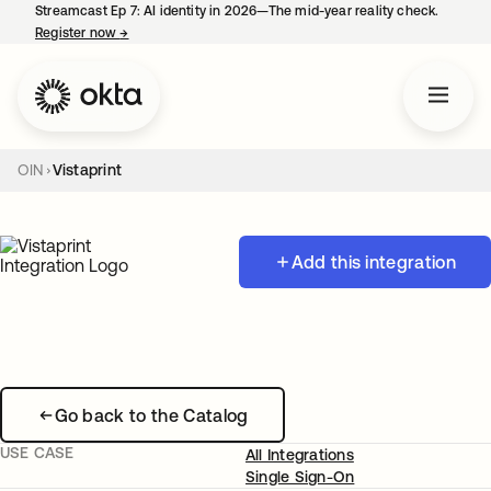
Streamcast Ep 7: AI identity in 2026—The mid-year reality check.
Register now
→
opens in a new tab
OIN
Vistaprint
Add this integration
Go back to the Catalog
USE CASE
All Integrations
Single Sign-On