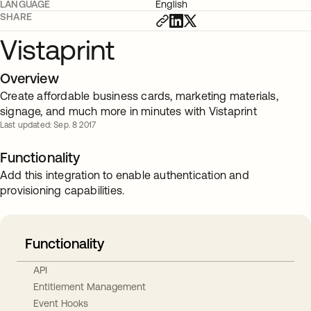
LANGUAGE
English
SHARE
Vistaprint
Overview
Create affordable business cards, marketing materials,
signage, and much more in minutes with Vistaprint
Last updated: Sep. 8 2017
Functionality
Add this integration to enable authentication and
provisioning capabilities.
Functionality
API
Entitlement Management
Event Hooks