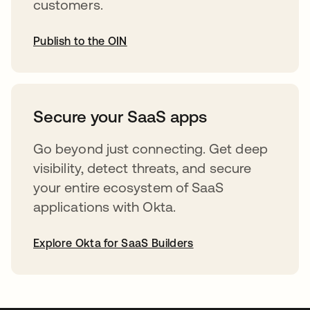
customers.
Publish to the OIN
opens in a new tab
Secure your SaaS apps
Go beyond just connecting. Get deep
visibility, detect threats, and secure
your entire ecosystem of SaaS
applications with Okta.
Explore Okta for SaaS Builders
opens in a new tab